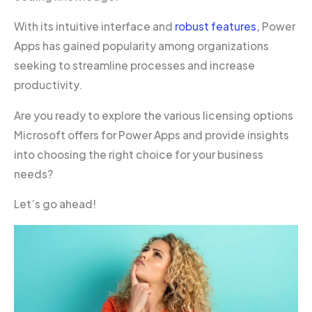
With its intuitive interface and
robust features,
Power
Apps has gained popularity among organizations
seeking to streamline processes and increase
productivity.
Are you ready to explore the various licensing options
Microsoft offers for Power Apps and provide insights
into choosing the right choice for your business
needs?
Let’s go ahead!