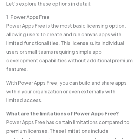
Let’s explore these options in detail:
1. Power Apps Free
Power Apps Free is the most basic licensing option,
allowing users to create and run canvas apps with
limited functionalities. This license suits individual
users or small teams requiring simple app
development capabilities without additional premium
features.
With Power Apps Free, you can build and share apps
within your organization or even externally with
limited access.
What are the limitations of Power Apps Free?
Power Apps Free has certain limitations compared to
premium licenses. These limitations include