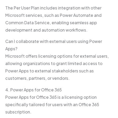
The Per User Plan includes integration with other
Microsoft services, such as Power Automate and
Common Data Service, enabling seamless app
development and automation workflows.
Can I collaborate with external users using Power
Apps?
Microsoft offers licensing options for external users,
allowing organizations to grant limited access to
Power Apps to external stakeholders such as
customers, partners, or vendors.
4. Power Apps for Office 365
Power Apps for Office 365 is a licensing option
specifically tailored for users with an Office 365
subscription.