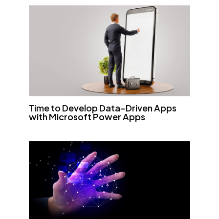
Time to Develop Data-Driven Apps
with Microsoft Power Apps