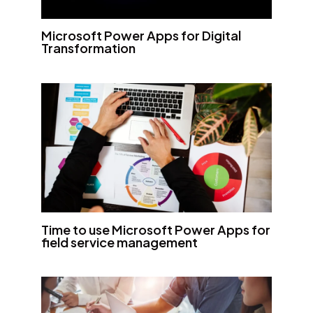
Microsoft Power Apps for Digital
Transformation
Time to use Microsoft Power Apps for
field service management