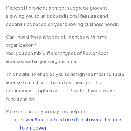
Microsoft provides a smooth upgrade process,
allowing you to unlock additional features and
capabilities based on your evolving business needs.
Can I mix different types of licenses within my
organization?
Yes, you can mix different types of Power Apps
licenses within your organization.
This flexibility enables you to assign the most suitable
license to each user based on their specific
requirements, optimizing cost-effectiveness and
functionality.
More resources you may find helpful
Power Apps portals for external users: It’s time
to empower