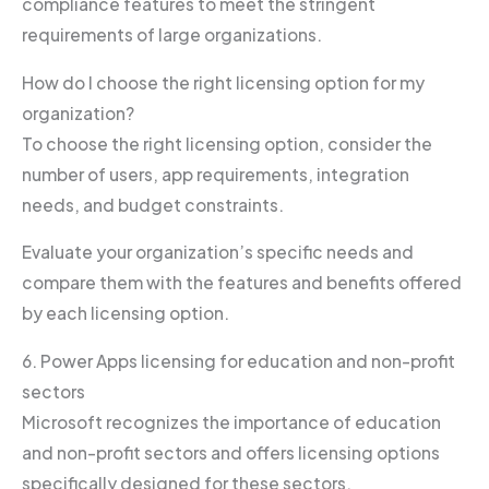
compliance features to meet the stringent
requirements of large organizations.
How do I choose the right licensing option for my
organization?
To choose the right licensing option, consider the
number of users, app requirements, integration
needs, and budget constraints.
Evaluate your organization’s specific needs and
compare them with the features and benefits offered
by each licensing option.
6. Power Apps licensing for education and non-profit
sectors
Microsoft recognizes the importance of education
and non-profit sectors and offers licensing options
specifically designed for these sectors.