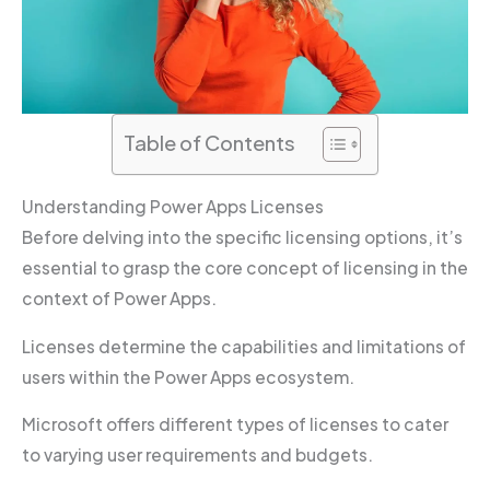
Table of Contents
Understanding Power Apps Licenses
Before delving into the specific licensing options, it’s
essential to grasp the core concept of licensing in the
context of Power Apps.
Licenses determine the capabilities and limitations of
users within the Power Apps ecosystem.
Microsoft offers different types of licenses to cater
to varying user requirements and budgets.