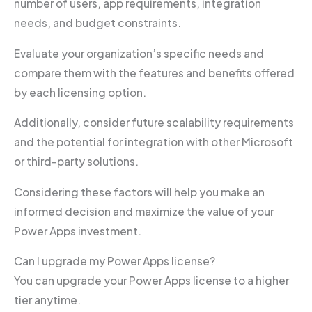
number of users, app requirements, integration
needs, and budget constraints.
Evaluate your organization’s specific needs and
compare them with the features and benefits offered
by each licensing option.
Additionally, consider future scalability requirements
and the potential for integration with other Microsoft
or third-party solutions.
Considering these factors will help you make an
informed decision and maximize the value of your
Power Apps investment.
Can I upgrade my Power Apps license?
You can upgrade your Power Apps license to a higher
tier anytime.