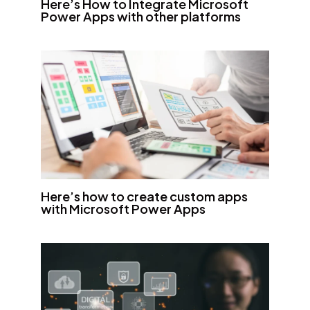
Here’s How to Integrate Microsoft
Power Apps with other platforms
Here’s how to create custom apps
with Microsoft Power Apps