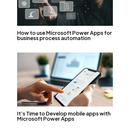
How to use Microsoft Power Apps for
business process automation
It’s Time to Develop mobile apps with
Microsoft Power Apps