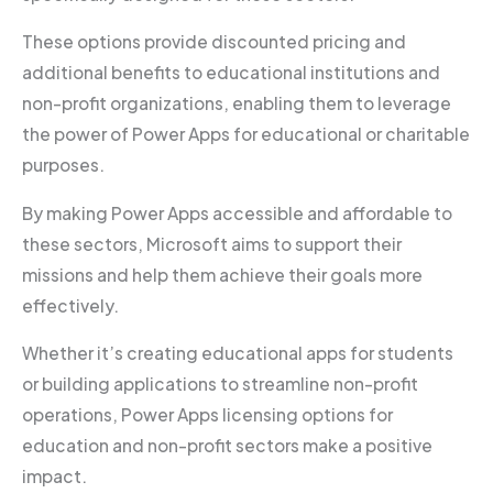
These options provide discounted pricing and
additional benefits to educational institutions and
non-profit organizations, enabling them to leverage
the power of Power Apps for educational or charitable
purposes.
By making Power Apps accessible and affordable to
these sectors, Microsoft aims to support their
missions and help them achieve their goals more
effectively.
Whether it’s creating educational apps for students
or building applications to streamline non-profit
operations, Power Apps licensing options for
education and non-profit sectors make a positive
impact.