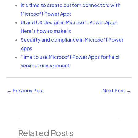
It’s time to create custom connectors with
Microsoft Power Apps
UI and UX design in Microsoft Power Apps:
Here’s how to make it
Security and compliance in Microsoft Power
Apps
Time to use Microsoft Power Apps for field
service management
←
Previous Post
Next Post
→
Related Posts