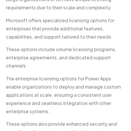
requirements due to their scale and complexity.
Microsoft offers specialized licensing options for
enterprises that provide additional features,
capabilities, and support tailored to their needs.
These options include volume licensing programs,
enterprise agreements, and dedicated support
channels.
The enterprise licensing options for Power Apps
enable organizations to deploy and manage custom
applications at scale, ensuring a consistent user
experience and seamless integration with other
enterprise systems.
These options also provide enhanced security and