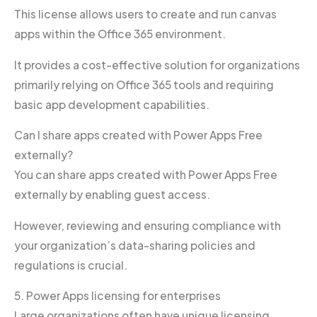
This license allows users to create and run canvas
apps within the Office 365 environment.
It provides a cost-effective solution for organizations
primarily relying on Office 365 tools and requiring
basic app development capabilities.
Can I share apps created with Power Apps Free
externally?
You can share apps created with Power Apps Free
externally by enabling guest access.
However, reviewing and ensuring compliance with
your organization’s data-sharing policies and
regulations is crucial.
5. Power Apps licensing for enterprises
Large organizations often have unique licensing