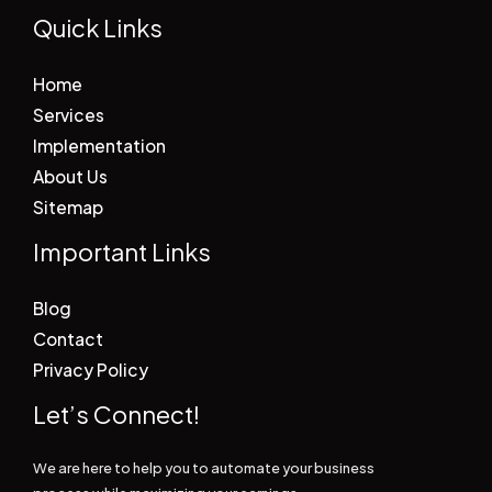
Quick Links
Home
Services
Implementation
About Us
Sitemap
Important Links
Blog
Contact
Privacy Policy
Let’s Connect!
We are here to help you to automate your business