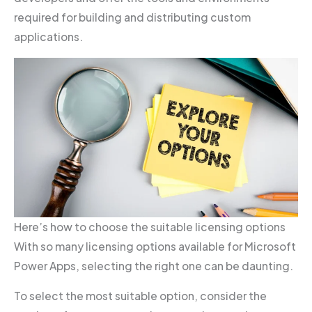
required for building and distributing custom
applications.
Here’s how to choose the suitable licensing options
With so many licensing options available for Microsoft
Power Apps, selecting the right one can be daunting.
To select the most suitable option, consider the