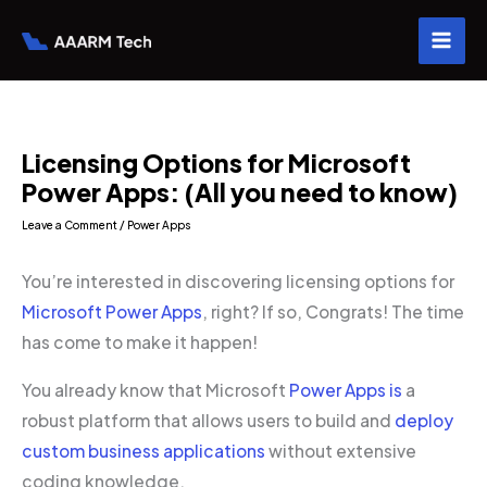
Skip
to
content
Licensing Options for Microsoft
Power Apps: (All you need to know)
Leave a Comment
/
Power Apps
You’re interested in discovering licensing options for
Microsoft Power Apps
, right? If so, Congrats! The time
has come to make it happen!
You already know that Microsoft
Power Apps is
a
robust platform that allows users to build and
deploy
custom business applications
without extensive
coding knowledge.