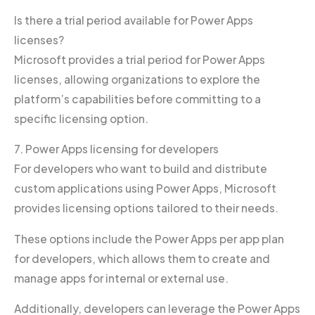
Is there a trial period available for Power Apps
licenses?
Microsoft provides a trial period for Power Apps
licenses, allowing organizations to explore the
platform’s capabilities before committing to a
specific licensing option.
7. Power Apps licensing for developers
For developers who want to build and distribute
custom applications using Power Apps, Microsoft
provides licensing options tailored to their needs.
These options include the Power Apps per app plan
for developers, which allows them to create and
manage apps for internal or external use.
Additionally, developers can leverage the Power Apps