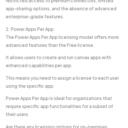
restricted access to premium connectors, limited
app-sharing options, and the absence of advanced
enterprise-grade features.
2. Power Apps Per App
The Power Apps Per App licensing model offers more
advanced features than the Free license.
It allows users to create and run canvas apps with
enhanced capabilities per app.
This means you need to assign a license to each user
using the specific app.
Power Apps Per App is ideal for organizations that
require specific app functionalities for a subset of
their users.
Are there any licensing options for on-premises