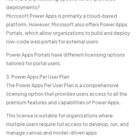
deployments?
Microsoft Power Apps is primarily a cloud-based
platform. However, Microsoft also offers Power Apps
Portals, which allow organizations to build and deploy
low-code web portals for external users.
Power Apps Portals have different licensing options
tailored for portal users.
3. Power Apps Per User Plan
The Power Apps Per User Plan is a comprehensive
licensing option that provides users access to all the
premium features and capabilities of Power Apps.
This license is suitable for organizations where
multiple users require full access to develop, run, and
manage canvas and model-driven apps.