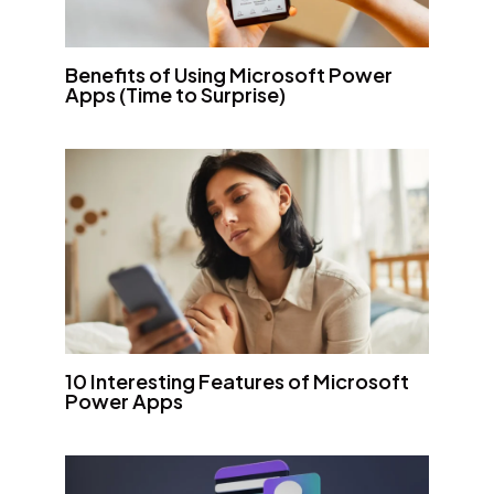
Benefits of Using Microsoft Power
Apps (Time to Surprise)
10 Interesting Features of Microsoft
Power Apps