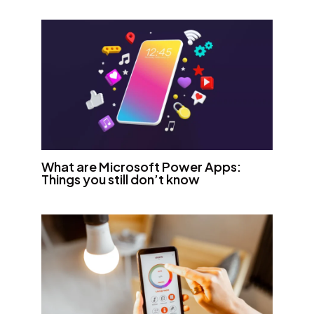
What are Microsoft Power Apps:
Things you still don’t know