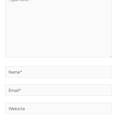
here..
Name*
Email*
Website