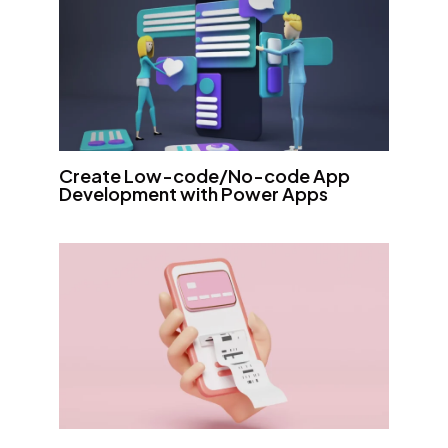
Create Low-code/No-code App
Development with Power Apps