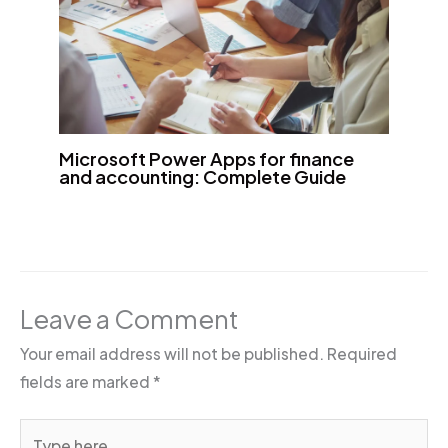
Microsoft Power Apps for finance
and accounting: Complete Guide
Leave a Comment
Your email address will not be published.
Required
fields are marked
*
Type