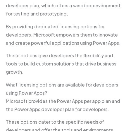
developer plan, which offers a sandbox environment
for testing and prototyping.
By providing dedicated licensing options for
developers, Microsoft empowers them to innovate
and create powerful applications using Power Apps.
These options give developers the flexibility and
tools to build custom solutions that drive business
growth.
What licensing options are available for developers
using Power Apps?
Microsoft provides the Power Apps per app plan and
the Power Apps developer plan for developers.
These options cater to the specific needs of
developers and offer the tools and environments