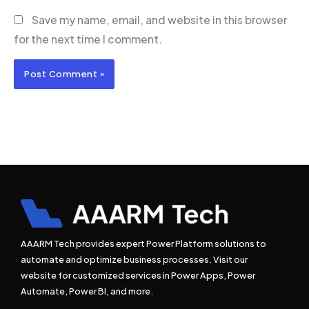
Save my name, email, and website in this browser
for the next time I comment.
AAARM Tech provides expert Power Platform solutions to
automate and optimize business processes. Visit our
website for customized services in Power Apps, Power
Automate, Power BI, and more.