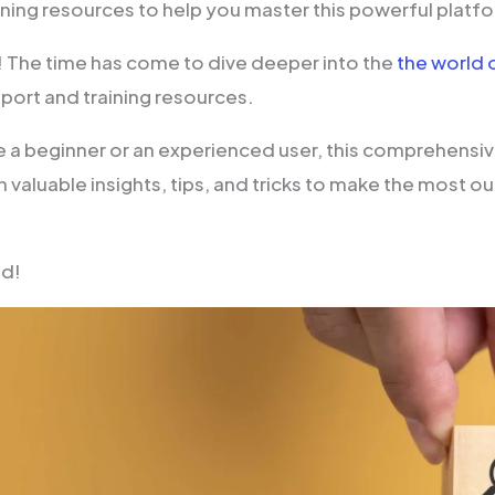
ining resources to help you master this powerful platf
! The time has come to dive deeper into the
the world 
port and training resources.
 a beginner or an experienced user, this comprehensive
 valuable insights, tips, and tricks to make the most o
ad!