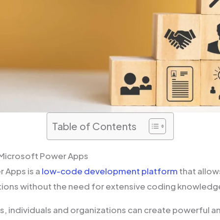
Table of Contents
Microsoft Power Apps
 Apps is a
low-code development platform
that allow
tions without the need for extensive coding knowledg
, individuals and organizations can create powerful a