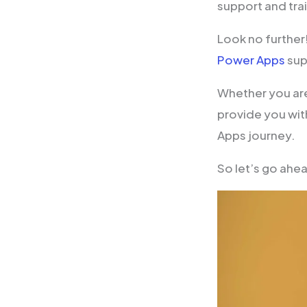
support and tra
Look no further
Power Apps
sup
Whether you are
provide you with
Apps journey.
So let’s go ahe