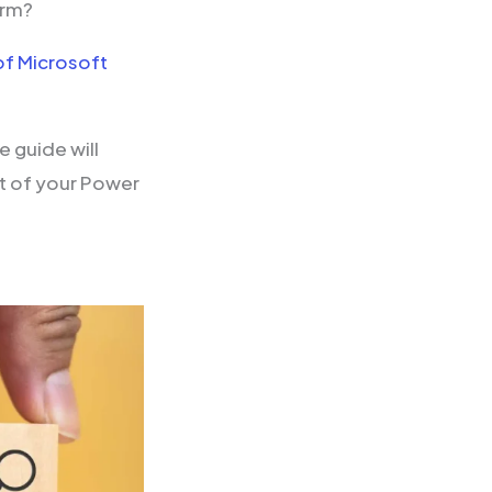
orm?
of Microsoft
 guide will
ut of your Power