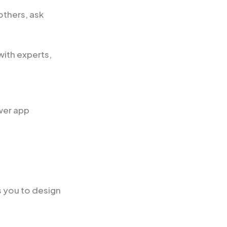
others, ask
ith experts,
wer app
s you to design