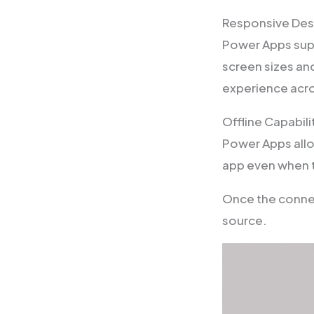
Responsive Des
Power Apps supp
screen sizes an
experience acro
Offline Capabili
Power Apps allow
app even when t
Once the connec
source.