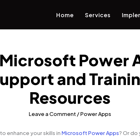
Home
Services
Imple
 Microsoft Power 
upport and Traini
Resources
Leave a Comment
/
Power Apps
to enhance your skills in
Microsoft Power Apps
? Or do