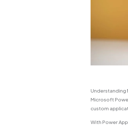
Understanding 
Microsoft Power
custom applica
With Power Apps