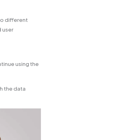
o different
d user
ntinue using the
h the data