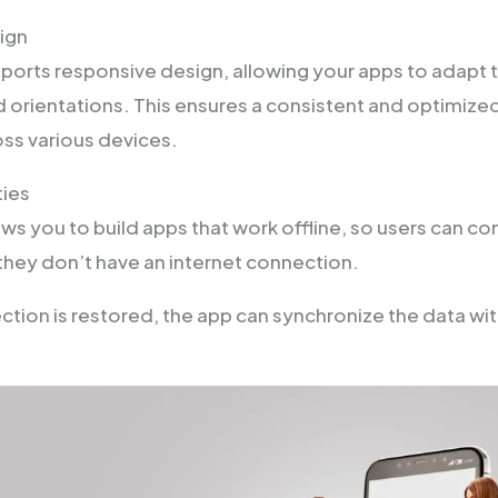
ign
orts responsive design, allowing your apps to adapt t
d orientations. This ensures a consistent and optimize
ss various devices.
ties
s you to build apps that work offline, so users can co
hey don’t have an internet connection.
tion is restored, the app can synchronize the data wit