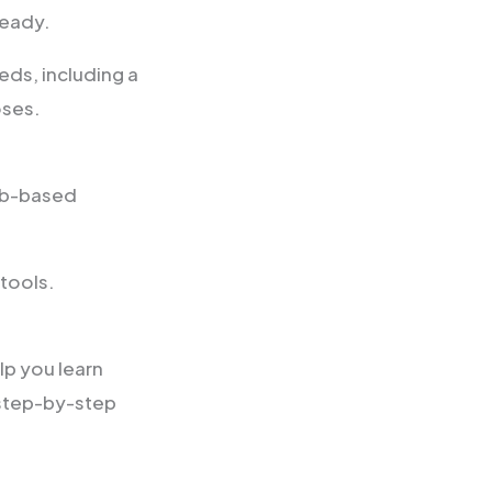
ready.
ds, including a
oses.
eb-based
 tools.
p you learn
 step-by-step