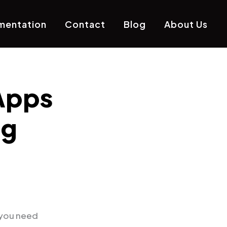
mentation
Contact
Blog
About Us
Apps
ng
 you need