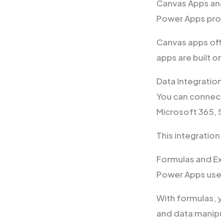
Canvas Apps an
Power Apps pro
Canvas apps off
apps are built 
Data Integratio
You can connect
Microsoft 365,
This integratio
Formulas and E
Power Apps use
With formulas, 
and data manipu