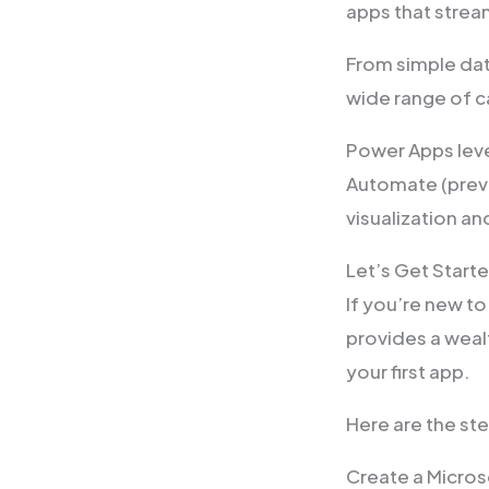
apps that strea
From simple dat
wide range of c
Power Apps leve
Automate (previ
visualization an
Let’s Get Start
If you’re new t
provides a wealt
your first app.
Here are the st
Create a Micro