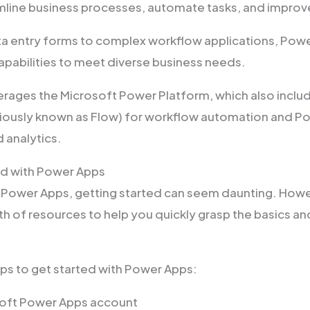
mline business processes, automate tasks, and improv
a entry forms to complex workflow applications, Powe
apabilities to meet diverse business needs.
rages the Microsoft Power Platform, which also incl
ously known as Flow) for workflow automation and Po
d analytics.
ed with Power Apps
o Power Apps, getting started can seem daunting. Howe
h of resources to help you quickly grasp the basics and
eps to get started with Power Apps:
soft Power Apps account