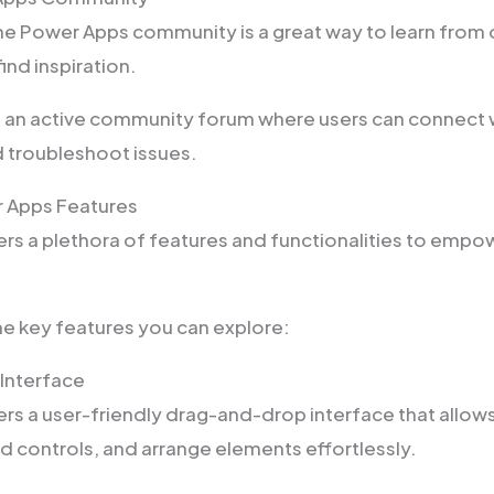
he Power Apps community is a great way to learn from 
ind inspiration.
 an active community forum where users can connect w
d troubleshoot issues.
r Apps Features
rs a plethora of features and functionalities to empo
e key features you can explore:
Interface
rs a user-friendly drag-and-drop interface that allow
d controls, and arrange elements effortlessly.