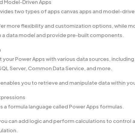
d Model-Driven Apps
vides two types of apps canvas apps and model-drive
er more flexibility and customization options, while m
on a data model and provide pre-built components.
n
 your Power Apps with various data sources, including
 SQL Server, Common Data Service, and more.
n enables you to retrieve and manipulate data within yo
xpressions
s a formula language called Power Apps formulas.
you can add logic and perform calculations to control 
lation.