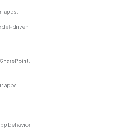
n apps.
odel-driven
 SharePoint,
ur apps.
app behavior