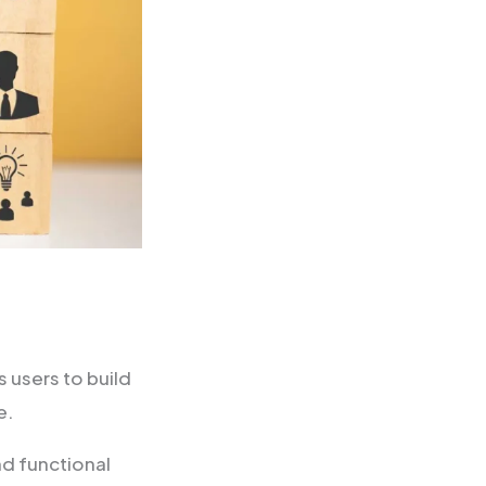
s users to build
e.
nd functional