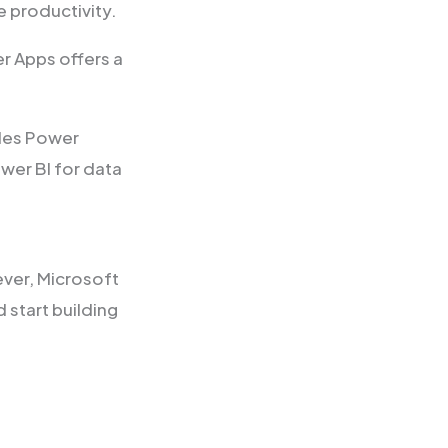
e productivity.
r Apps offers a
udes Power
wer BI for data
ver, Microsoft
 start building