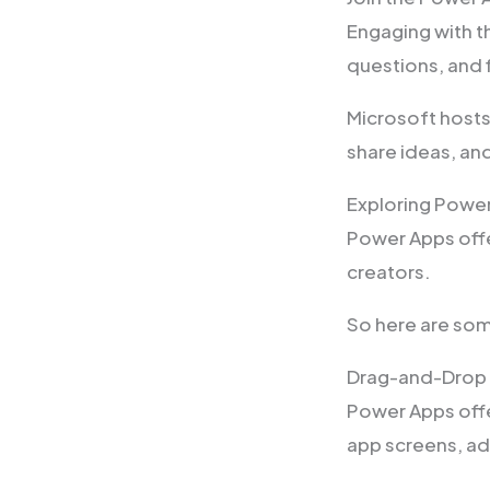
Engaging with t
questions, and f
Microsoft hosts
share ideas, an
Exploring Powe
Power Apps offe
creators.
So here are som
Drag-and-Drop 
Power Apps offe
app screens, ad