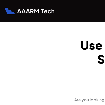
Skip
to
content
Use
S
Are you looking 