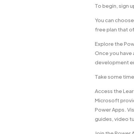
To begin, sign 
You can choose 
free plan that o
Explore the Po
Once you have 
development en
Take some time t
Access the Lea
Microsoft provi
Power Apps. Vis
guides, video tu
Join the Power