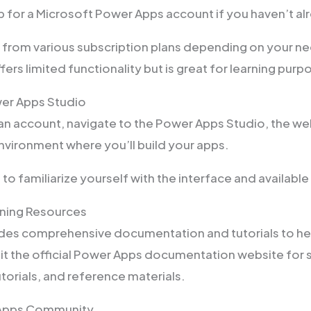
up for a Microsoft Power Apps account if you haven’t al
from various subscription plans depending on your nee
ffers limited functionality but is great for learning purp
wer Apps Studio
an account, navigate to the Power Apps Studio, the w
vironment where you’ll build your apps.
o familiarize yourself with the interface and available
rning Resources
des comprehensive documentation and tutorials to hel
it the official Power Apps documentation website for
torials, and reference materials.
 Apps Community