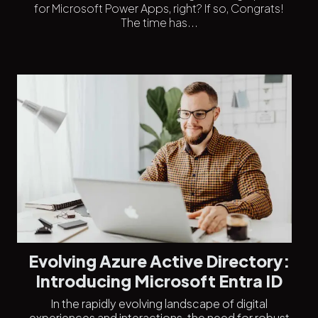
for Microsoft Power Apps, right? If so, Congrats!
The time has...
Evolving Azure Active Directory:
Introducing Microsoft Entra ID
In the rapidly evolving landscape of digital
experiences and interactions, the need for robust