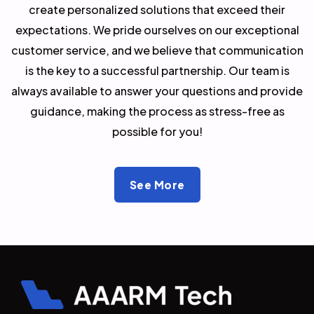
create personalized solutions that exceed their
expectations. We pride ourselves on our exceptional
customer service, and we believe that communication
is the key to a successful partnership. Our team is
always available to answer your questions and provide
guidance, making the process as stress-free as
possible for you!
See More