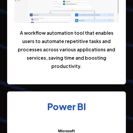
A workflow automation tool that enables
users to automate repetitive tasks and
processes across various applications and
services, saving time and boosting
productivity.
Power BI