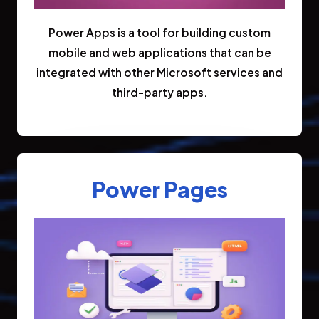
Power Apps is a tool for building custom
mobile and web applications that can be
integrated with other Microsoft services and
third-party apps.
Power Pages