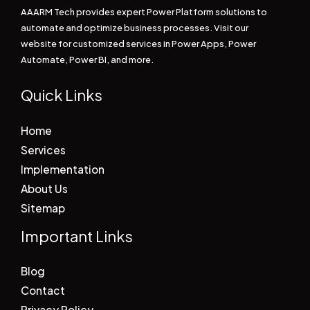
AAARM Tech provides expert Power Platform solutions to
automate and optimize business processes. Visit our
website for customized services in Power Apps, Power
Automate, Power BI, and more.
Quick Links
Home
Services
Implementation
About Us
Sitemap
Important Links
Blog
Contact
Privacy Policy