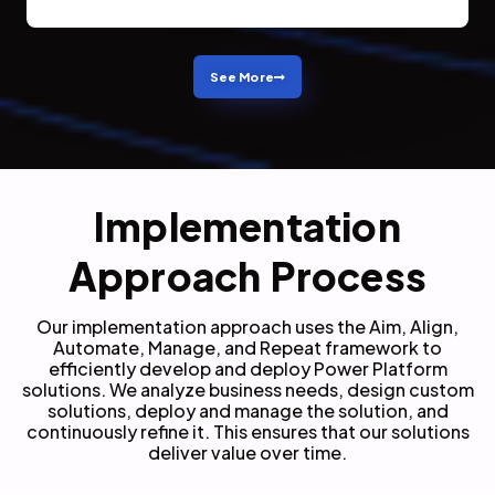
See More
Implementation
Approach Process
Our implementation approach uses the Aim, Align,
Automate, Manage, and Repeat framework to
efficiently develop and deploy Power Platform
solutions.
We analyze business needs, design custom
solutions, deploy and manage the solution, and
continuously refine it. This ensures that our solutions
deliver value over time.