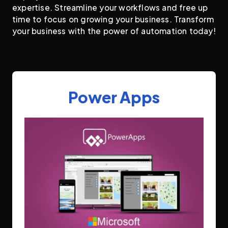
expertise. Streamline your workflows and free up
time to focus on growing your business. Transform
your business with the power of automation today!
Power Apps