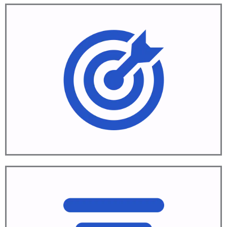
Aim
Define objectives
Learn More
Align