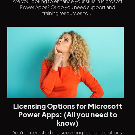
Are you looking to enhance your skills in Microsoft
Power Apps? Or do you need support and
training resources to...
Licensing Options for Microsoft
Power Apps: (All you need to
know)
You’re interested in discovering licensing options