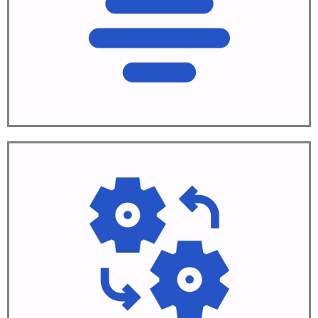
Plan solution
Learn More
Automate
Build and test
Learn More