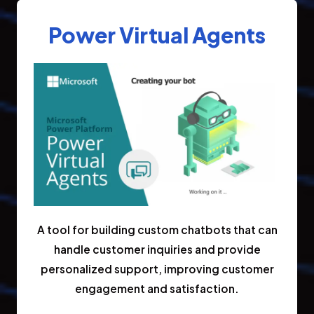
Power Virtual Agents
A tool for building custom chatbots that can
handle customer inquiries and provide
personalized support, improving customer
engagement and satisfaction.