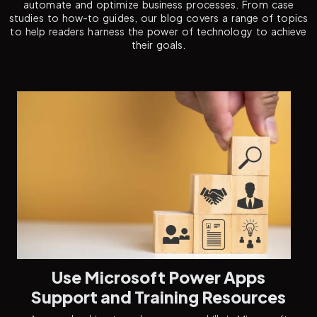
automate and optimize business processes. From case
studies to how-to guides, our blog covers a range of topics
to help readers harness the power of technology to achieve
their goals.
Use Microsoft Power Apps
Support and Training Resources