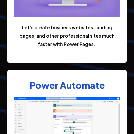
Let’s create business websites, landing
pages, and other professional sites much
faster with Power Pages.
Power Automate