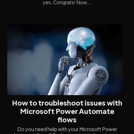
yes, Congrats! Now...
How to troubleshoot issues with
Microsoft Power Automate
flows
Do you need help with your Microsoft Power