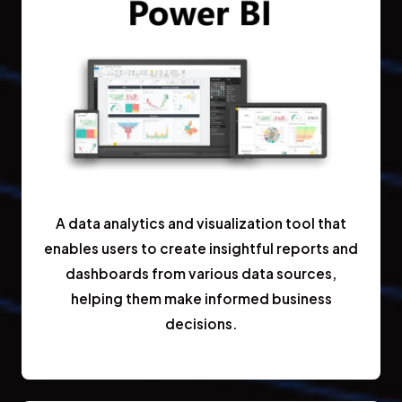
A data analytics and visualization tool that
enables users to create insightful reports and
dashboards from various data sources,
helping them make informed business
decisions.