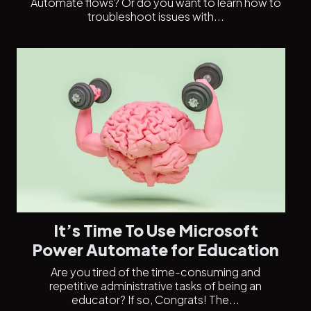
Automate flows? Or do you want to learn how to
troubleshoot issues with...
It’s Time To Use Microsoft
Power Automate for Education
Are you tired of the time-consuming and
repetitive administrative tasks of being an
educator? If so, Congrats! The...