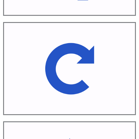
Repeat
Continuous Improvement
Learn More