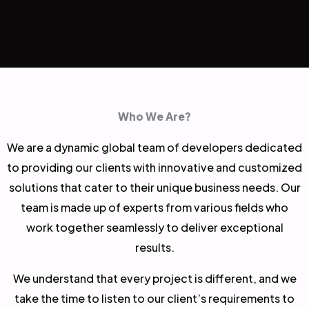
Who We Are?
We are a dynamic global team of developers dedicated
to providing our clients with innovative and customized
solutions that cater to their unique business needs. Our
team is made up of experts from various fields who
work together seamlessly to deliver exceptional
results.
We understand that every project is different, and we
take the time to listen to our client’s requirements to