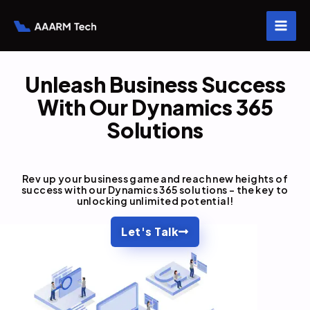
Skip
to
content
Unleash Business Success
With Our Dynamics 365
Solutions
Rev up your business game and reach new heights of
success with our Dynamics 365 solutions – the key to
unlocking unlimited potential!
Let's Talk