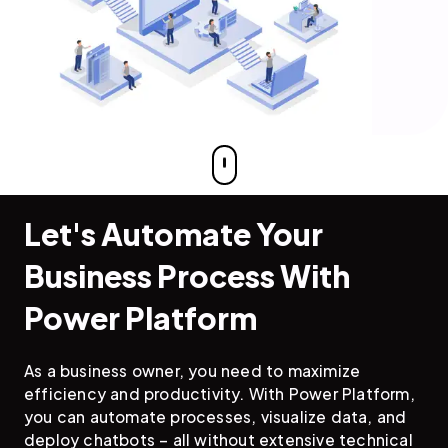
Let's Automate Your
Business Process With
Power Platform
As a business owner, you need to maximize
efficiency and productivity. With Power Platform,
you can automate processes, visualize data, and
deploy chatbots – all without extensive technical