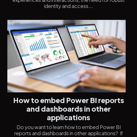
identity and access...
How to embed Power BI reports
and dashboards in other
applications
Do you want to learn how to embed Power BI
reports and dashboards in other applications? If