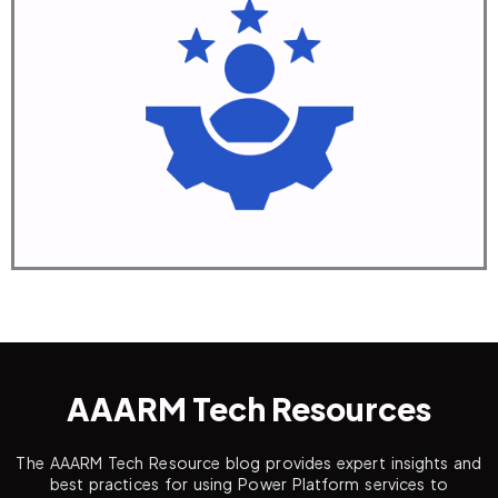
Manage
Deploy & Support
Learn More
AAARM Tech Resources
The AAARM Tech Resource blog provides expert insights and
best practices for using Power Platform services to