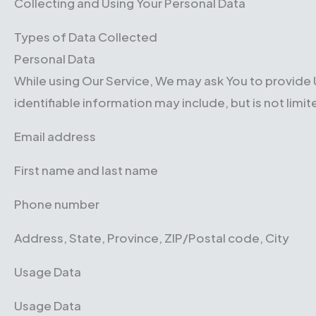
Collecting and Using Your Personal Data
Types of Data Collected
Personal Data
While using Our Service, We may ask You to provide U
identifiable information may include, but is not limit
Email address
First name and last name
Phone number
Address, State, Province, ZIP/Postal code, City
Usage Data
Usage Data