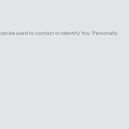
 can be used to contact or identify You. Personally