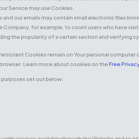
, our Service may use Cookies.
e and our emails may contain small electronic files kno
t the Company, for example, to count users who have vis
ding the popularity of a certain section and verifying s
Persistent Cookies remain on Your personal computer o
 browser. Learn more about cookies on the
Free Privac
 purposes set out below:
 with services available through the Website and to en