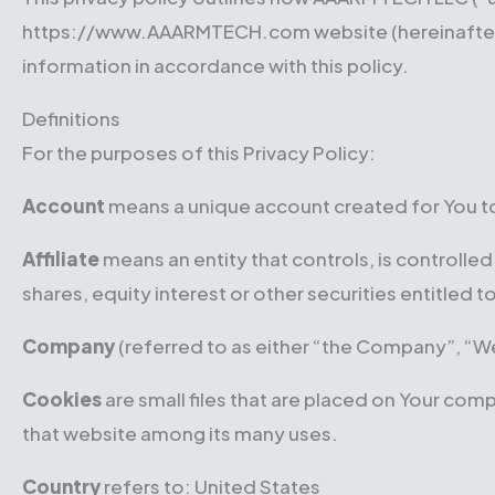
https://www.AAARMTECH.com website (hereinafter ref
information in accordance with this policy.
Definitions
For the purposes of this Privacy Policy:
Account
means a unique account created for You to 
Affiliate
means an entity that controls, is controll
shares, equity interest or other securities entitled 
Company
(referred to as either “the Company”, “We
Cookies
are small files that are placed on Your com
that website among its many uses.
Country
refers to: United States