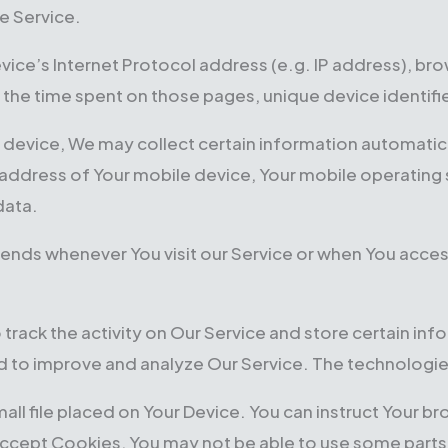
e Service.
ice’s Internet Protocol address (e.g. IP address), bro
it, the time spent on those pages, unique device identif
evice, We may collect certain information automaticall
P address of Your mobile device, Your mobile operating
data.
ends whenever You visit our Service or when You acces
 track the activity on Our Service and store certain in
and to improve and analyze Our Service. The technologi
mall file placed on Your Device. You can instruct Your b
accept Cookies, You may not be able to use some parts