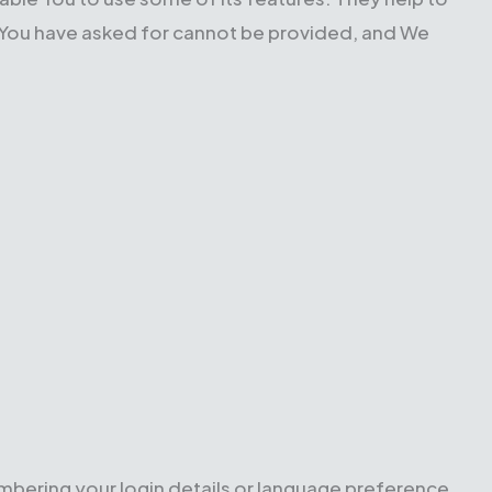
t You have asked for cannot be provided, and We
ering your login details or language preference.