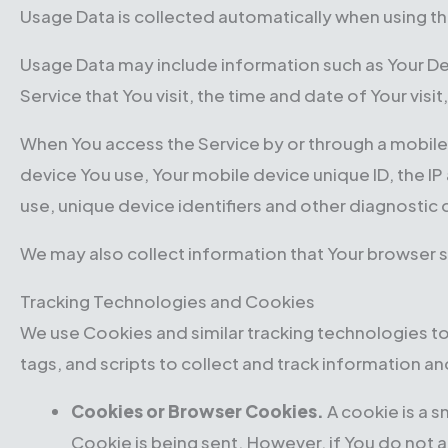
Usage Data is collected automatically when using th
Usage Data may include information such as Your Dev
Service that You visit, the time and date of Your vis
When You access the Service by or through a mobile d
device You use, Your mobile device unique ID, the I
use, unique device identifiers and other diagnostic 
We may also collect information that Your browser s
Tracking Technologies and Cookies
We use Cookies and similar tracking technologies to
tags, and scripts to collect and track information 
Cookies or Browser Cookies.
A cookie is a s
Cookie is being sent. However, if You do not 