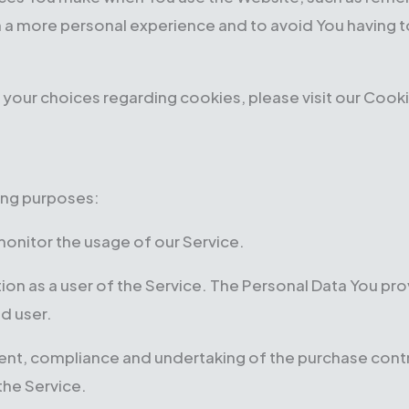
h a more personal experience and to avoid You having t
our choices regarding cookies, please visit our Cookie
ing purposes:
 monitor the usage of our Service.
on as a user of the Service. The Personal Data You prov
ed user.
t, compliance and undertaking of the purchase contra
the Service.