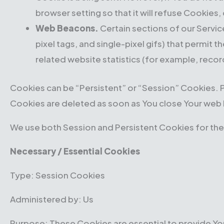
browser setting so that it will refuse Cookies
Web Beacons.
Certain sections of our Servic
pixel tags, and single-pixel gifs) that permi
related website statistics (for example, recor
Cookies can be “Persistent” or “Session” Cookies. 
Cookies are deleted as soon as You close Your web
We use both Session and Persistent Cookies for the
Necessary / Essential Cookies
Type: Session Cookies
Administered by: Us
Purpose: These Cookies are essential to provide You