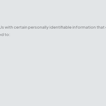
s with certain personally identifiable information that
ed to: