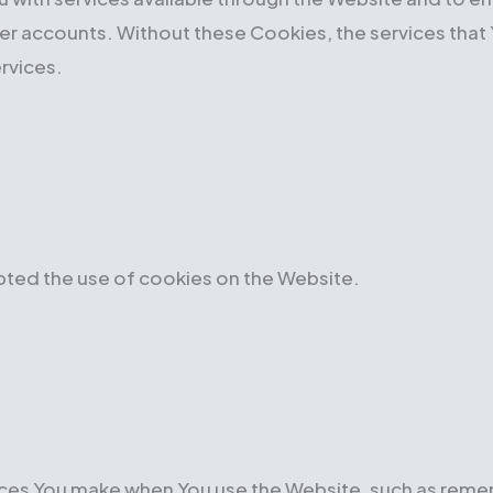
ser accounts. Without these Cookies, the services tha
rvices.
pted the use of cookies on the Website.
es You make when You use the Website, such as rememb