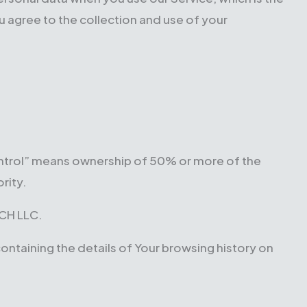
 agree to the collection and use of your
control” means ownership of 50% or more of the
rity.
ECH LLC.
containing the details of Your browsing history on