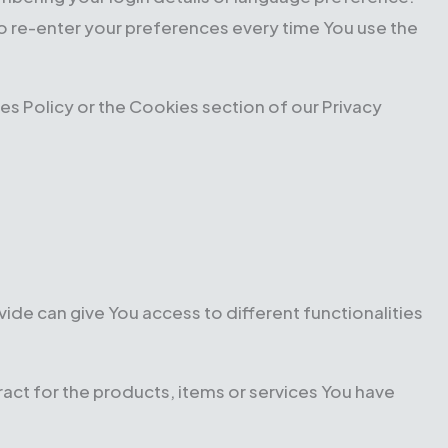
o re-enter your preferences every time You use the
s Policy or the Cookies section of our Privacy
ide can give You access to different functionalities
ct for the products, items or services You have