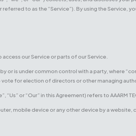
erred to as the “Service”). By using the Service, you
access our Service or parts of our Service.
ed by or is under common control with a party, where “
to vote for election of directors or other managing autho
”, “Us” or “Our” in this Agreement) refers to AAARM T
puter, mobile device or any other device by a website, 