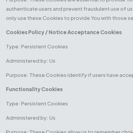
authenticate users and prevent fraudulent use of u
only use these Cookies to provide You with those se
Cookies Policy / Notice Acceptance Cookies
Type: Persistent Cookies
Administered by: Us
Purpose: These Cookies identify if users have acce
Functionality Cookies
Type: Persistent Cookies
Administered by: Us
Purpose: These Cookies allow us to remember choic