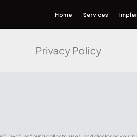
Home
Services
Imple
Privacy Policy
”, “we”, or “our”) collects, uses, and discloses your p