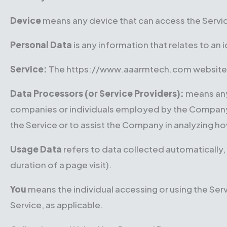
Device
means any device that can access the Service
Personal Data
is any information that relates to an i
Service:
The https://www.aaarmtech.com website
Data Processors (or Service Providers):
means any 
companies or individuals employed by the Company to
the Service or to assist the Company in analyzing ho
Usage Data
refers to data collected automatically, 
duration of a page visit).
You
means the individual accessing or using the Servi
Service, as applicable.