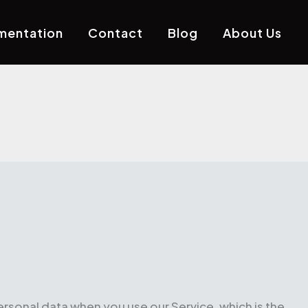
mentation
Contact
Blog
About Us
ersonal data when you use our Service, which is the