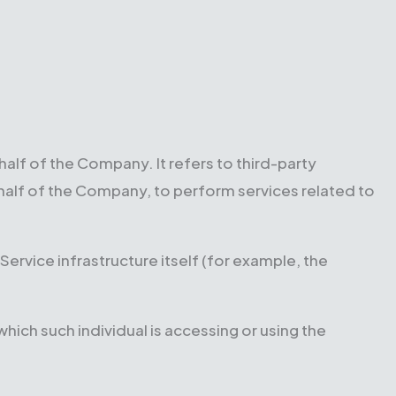
lf of the Company. It refers to third-party
half of the Company, to perform services related to
Service infrastructure itself (for example, the
hich such individual is accessing or using the