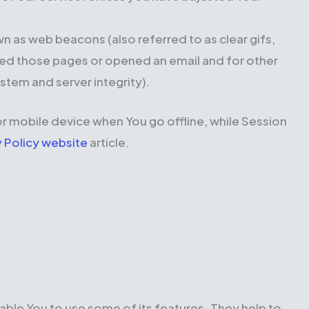
wn as web beacons (also referred to as clear gifs,
ited those pages or opened an email and for other
ystem and server integrity).
r mobile device when You go offline, while Session
y Policy website
article.
able You to use some of its features. They help to