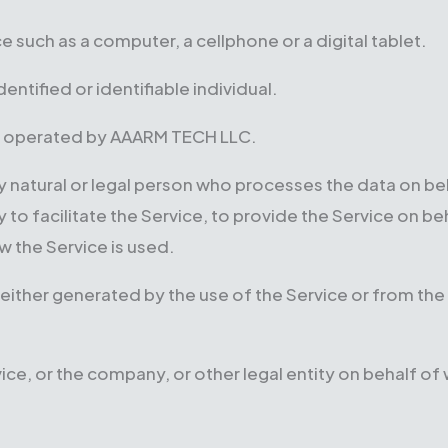
 such as a computer, a cellphone or a digital tablet.
dentified or identifiable individual.
 operated by AAARM TECH LLC.
natural or legal person who processes the data on beha
 facilitate the Service, to provide the Service on be
w the Service is used.
either generated by the use of the Service or from the 
ce, or the company, or other legal entity on behalf of w