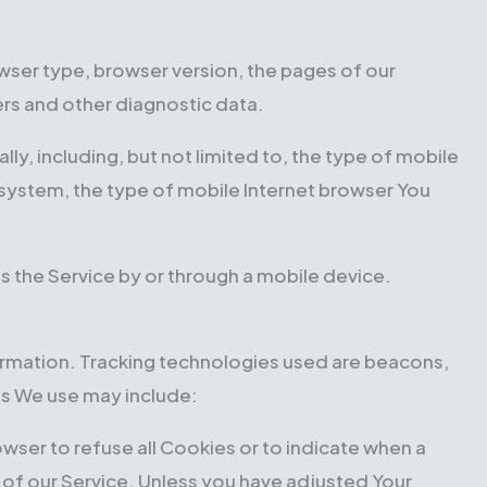
wser type, browser version, the pages of our
iers and other diagnostic data.
y, including, but not limited to, the type of mobile
 system, the type of mobile Internet browser You
s the Service by or through a mobile device.
formation. Tracking technologies used are beacons,
es We use may include:
rowser to refuse all Cookies or to indicate when a
 of our Service. Unless you have adjusted Your