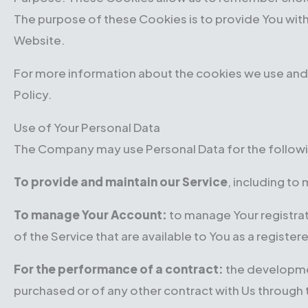
The purpose of these Cookies is to provide You wit
Website.
For more information about the cookies we use and y
Policy.
Use of Your Personal Data
The Company may use Personal Data for the follow
To provide and maintain our Service
, including to
To manage Your Account:
to manage Your registrati
of the Service that are available to You as a register
For the performance of a contract:
the developmen
purchased or of any other contract with Us through 