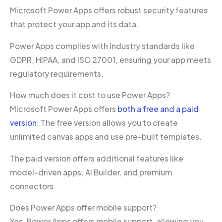
Microsoft Power Apps offers robust security features
that protect your app and its data.
Power Apps complies with industry standards like
GDPR, HIPAA, and ISO 27001, ensuring your app meets
regulatory requirements.
How much does it cost to use Power Apps?
Microsoft Power Apps offers
both a free and a paid
version
. The free version allows you to create
unlimited canvas apps and use pre-built templates.
The paid version offers additional features like
model-driven apps, AI Builder, and premium
connectors.
Does Power Apps offer mobile support?
Yes, Power Apps offers mobile support, allowing you