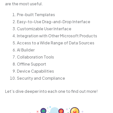
are the most useful.
Pre-built Templates
Easy-to-Use Drag-and-Drop Interface
Customizable User Interface
Integration with Other Microsoft Products
Access to a Wide Range of Data Sources
AI Builder
Collaboration Tools
Offline Support
Device Capabilities
Security and Compliance
Let’s dive deeper into each one to find out more!