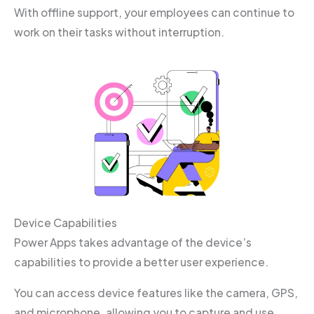
With offline support, your employees can continue to
work on their tasks without interruption.
Device Capabilities
Power Apps takes advantage of the device’s
capabilities to provide a better user experience.
You can access device features like the camera, GPS,
and microphone, allowing you to capture and use