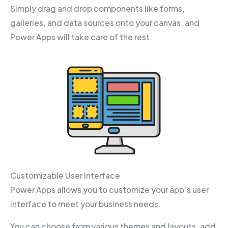
Simply drag and drop components like forms,
galleries, and data sources onto your canvas, and
Power Apps will take care of the rest.
Customizable User Interface
Power Apps allows you to customize your app’s user
interface to meet your business needs.
You can choose from various themes and layouts, add