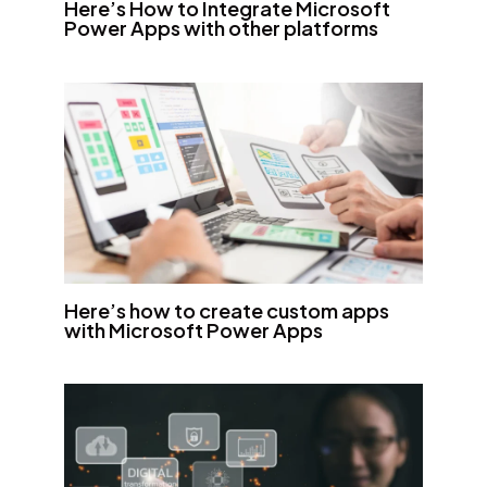
Here’s How to Integrate Microsoft
Power Apps with other platforms
Here’s how to create custom apps
with Microsoft Power Apps