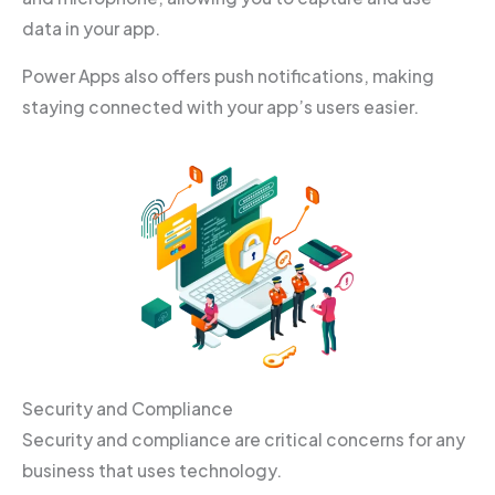
data in your app.
Power Apps also offers push notifications, making
staying connected with your app’s users easier.
Security and Compliance
Security and compliance are critical concerns for any
business that uses technology.