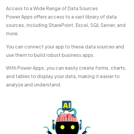
Access to a Wide Range of Data Sources
Power Apps offers access to a vast library of data
sources, including SharePoint, Excel, SQL Server, and
more.
You can connect your app to these data sources and
use them to build robust business apps.
With Power Apps, you can easily create forms, charts,
and tables to display your data, making it easier to
analyze and understand.