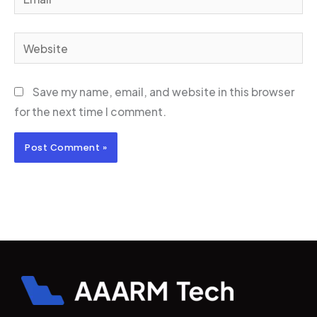
Website
Save my name, email, and website in this browser
for the next time I comment.