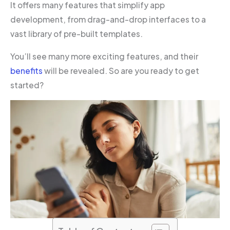
It offers many features that simplify app
development, from drag-and-drop interfaces to a
vast library of pre-built templates.
You’ll see many more exciting features, and their
benefits
will be revealed. So are you ready to get
started?