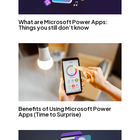
What are Microsoft Power Apps:
Things you still don’t know
Benefits of Using Microsoft Power
Apps (Time to Surprise)