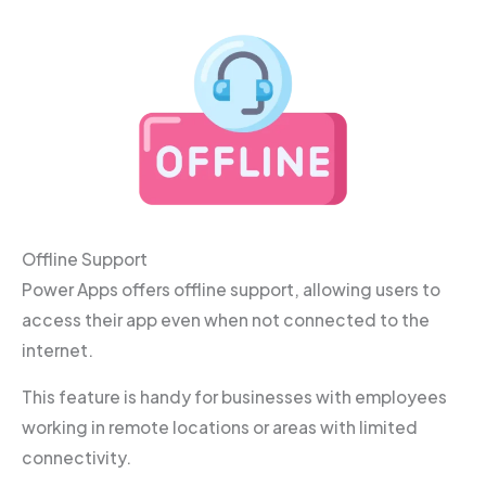
Offline Support
Power Apps offers offline support, allowing users to
access their app even when not connected to the
internet.
This feature is handy for businesses with employees
working in remote locations or areas with limited
connectivity.