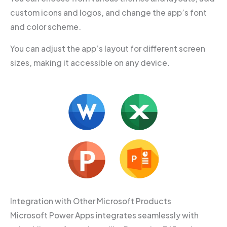
custom icons and logos, and change the app’s font
and color scheme.
You can adjust the app’s layout for different screen
sizes, making it accessible on any device.
Integration with Other Microsoft Products
Microsoft Power Apps integrates seamlessly with