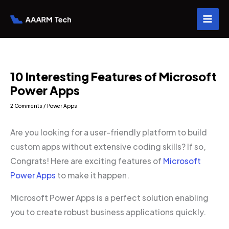
Skip
to
content
10 Interesting Features of Microsoft
Power Apps
2 Comments
/
Power Apps
Are you looking for a user-friendly platform to build
custom apps without extensive coding skills? If so,
Congrats! Here are exciting features of
Microsoft
Power Apps
to make it happen.
Microsoft Power Apps is a perfect solution enabling
you to create robust business applications quickly.