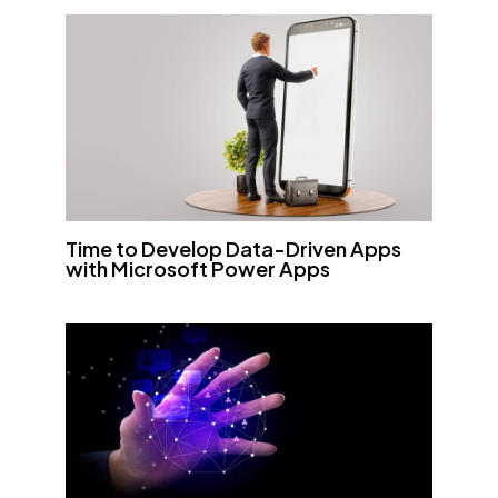
Time to Develop Data-Driven Apps
with Microsoft Power Apps