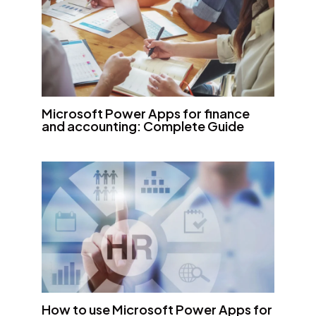
Microsoft Power Apps for finance
and accounting: Complete Guide
How to use Microsoft Power Apps for