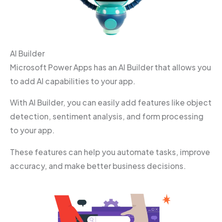
AI Builder
Microsoft Power Apps has an AI Builder that allows you
to add AI capabilities to your app.
With AI Builder, you can easily add features like object
detection, sentiment analysis, and form processing
to your app.
These features can help you automate tasks, improve
accuracy, and make better business decisions.