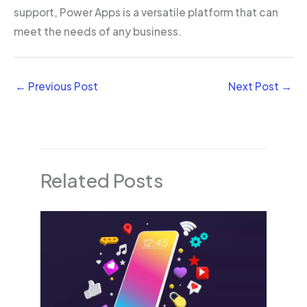
support, Power Apps is a versatile platform that can
meet the needs of any business.
←
Previous Post
Next Post
→
Related Posts