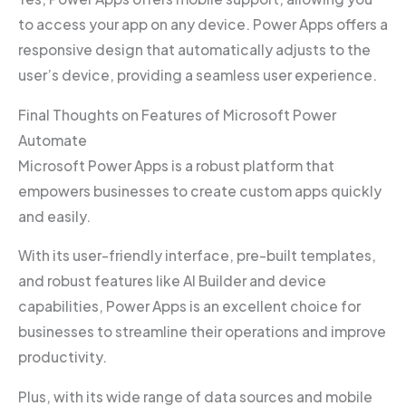
to access your app on any device. Power Apps offers a
responsive design that automatically adjusts to the
user’s device, providing a seamless user experience.
Final Thoughts on Features of Microsoft Power
Automate
Microsoft Power Apps is a robust platform that
empowers businesses to create custom apps quickly
and easily.
With its user-friendly interface, pre-built templates,
and robust features like AI Builder and device
capabilities, Power Apps is an excellent choice for
businesses to streamline their operations and improve
productivity.
Plus, with its wide range of data sources and mobile