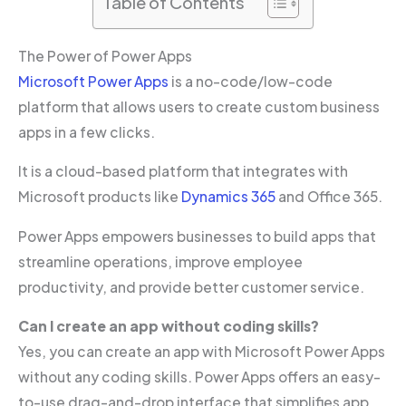
Table of Contents
The Power of Power Apps
Microsoft Power Apps
is a no-code/low-code
platform that allows users to create custom business
apps in a few clicks.
It is a cloud-based platform that integrates with
Microsoft products like
Dynamics 365
and Office 365.
Power Apps empowers businesses to build apps that
streamline operations, improve employee
productivity, and provide better customer service.
Can I create an app without coding skills?
Yes, you can create an app with Microsoft Power Apps
without any coding skills. Power Apps offers an easy-
to-use drag-and-drop interface that simplifies app