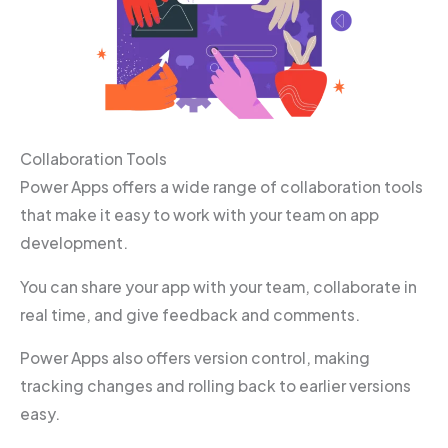
Collaboration Tools
Power Apps offers a wide range of collaboration tools
that make it easy to work with your team on app
development.
You can share your app with your team, collaborate in
real time, and give feedback and comments.
Power Apps also offers version control, making
tracking changes and rolling back to earlier versions
easy.