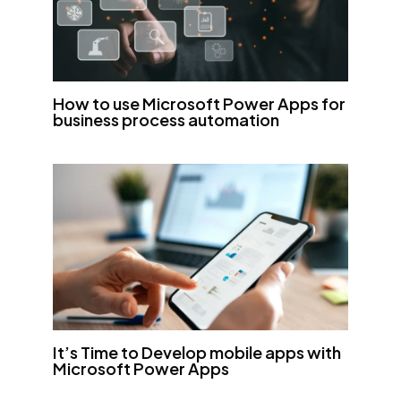
How to use Microsoft Power Apps for
business process automation
It’s Time to Develop mobile apps with
Microsoft Power Apps