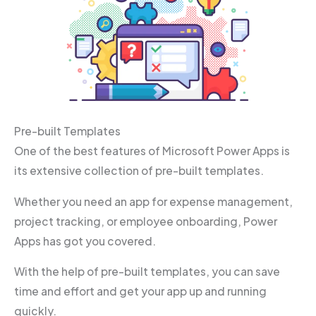
Pre-built Templates
One of the best features of Microsoft Power Apps is
its extensive collection of pre-built templates.
Whether you need an app for expense management,
project tracking, or employee onboarding, Power
Apps has got you covered.
With the help of pre-built templates, you can save
time and effort and get your app up and running
quickly.