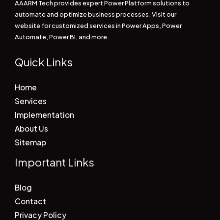
AAARM Tech provides expert Power Platform solutions to
automate and optimize business processes. Visit our
website for customized services in Power Apps, Power
Automate, Power BI, and more.
Quick Links
Home
Services
Implementation
About Us
Sitemap
Important Links
Blog
Contact
Privacy Policy