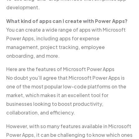
development.
What kind of apps can I create with Power Apps?
You can create a wide range of apps with Microsoft
Power Apps, including apps for expense
management, project tracking, employee
onboarding, and more.
Here are the features of Microsoft Power Apps
No doubt you’ll agree that Microsoft Power Apps is
one of the most popular low-code platforms on the
market, which makes it an excellent tool for
businesses looking to boost productivity,
collaboration, and efficiency.
However, with so many features available in Microsoft
Power Apps, it can be challenging to know which ones