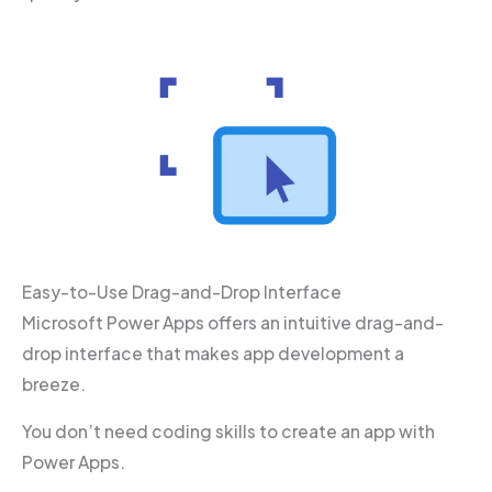
Easy-to-Use Drag-and-Drop Interface
Microsoft Power Apps offers an intuitive drag-and-
drop interface that makes app development a
breeze.
You don’t need coding skills to create an app with
Power Apps.