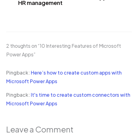
HR management
2 thoughts on “10 Interesting Features of Microsoft
Power Apps”
Pingback:
Here’s how to create custom apps with
Microsoft Power Apps
Pingback:
It's time to create custom connectors with
Microsoft Power Apps
Leave a Comment