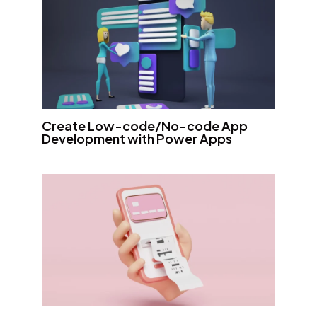
Create Low-code/No-code App
Development with Power Apps