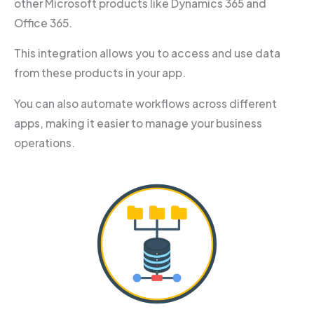
other Microsoft products like Dynamics 365 and
Office 365.
This integration allows you to access and use data
from these products in your app.
You can also automate workflows across different
apps, making it easier to manage your business
operations.