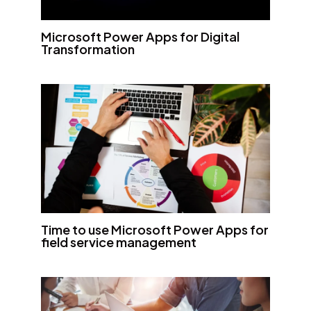
Microsoft Power Apps for Digital
Transformation
Time to use Microsoft Power Apps for
field service management