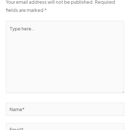
Your email address will not be published.
Required
fields are marked
*
Type
here..
Name*
Email*