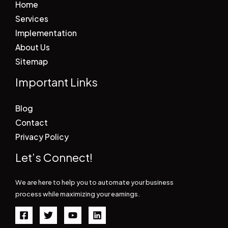
Home
Services
Implementation
About Us
Sitemap
Important Links
Blog
Contact
Privacy Policy
Let’s Connect!
We are here to help you to automate your business
process while maximizing your earnings.