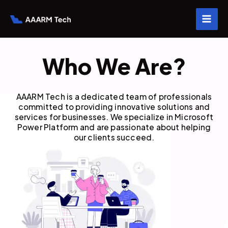
Skip
to
content
Who We Are?
AAARM Tech is a dedicated team of professionals
committed to providing innovative solutions and
services for businesses. We specialize in Microsoft
Power Platform and are passionate about helping
our clients succeed.