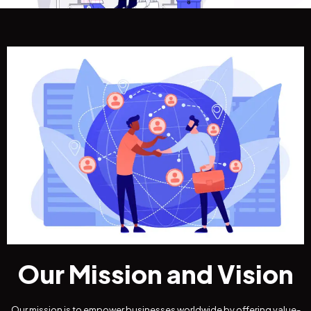
Our Mission and Vision
Our mission is to empower businesses worldwide by offering value-