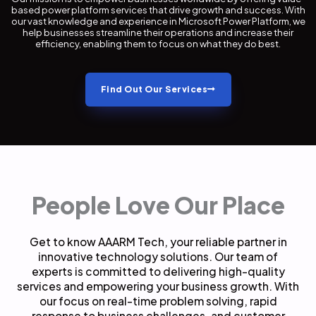
based power platform services that drive growth and success. With
our vast knowledge and experience in Microsoft Power Platform, we
help businesses streamline their operations and increase their
efficiency, enabling them to focus on what they do best.
Find Out Our Services
People Love Our Place
Get to know AAARM Tech, your reliable partner in
innovative technology solutions. Our team of
experts is committed to delivering high-quality
services and empowering your business growth. With
our focus on real-time problem solving, rapid
response to business challenges, and customer