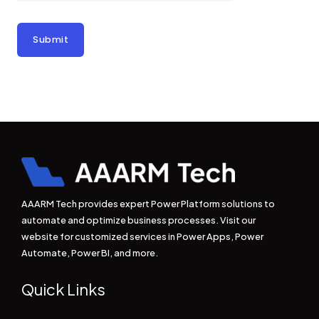
a
g
e
Submit
*
AAARM Tech provides expert Power Platform solutions to
automate and optimize business processes. Visit our
website for customized services in Power Apps, Power
Automate, Power BI, and more.
Quick Links