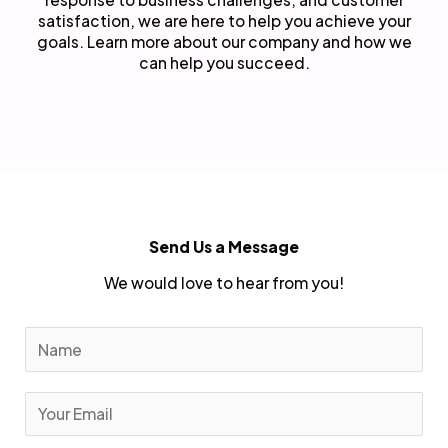
satisfaction, we are here to help you achieve your
goals. Learn more about our company and how we
can help you succeed.
Send Us a Message
We would love to hear from you!
N
a
m
E
e
m