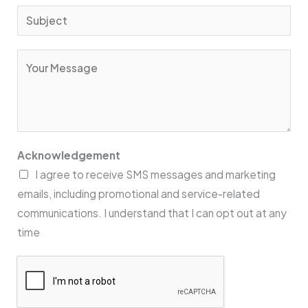
*
a
S
i
u
l
b
C
*
j
o
e
m
c
m
t
e
*
n
Acknowledgement
t
I agree to receive SMS messages and marketing
o
emails, including promotional and service-related
r
communications. I understand that I can opt out at any
M
time
e
s
s