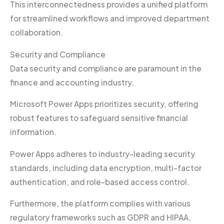
This interconnectedness provides a unified platform
for streamlined workflows and improved department
collaboration.
Security and Compliance
Data security and compliance are paramount in the
finance and accounting industry.
Microsoft Power Apps prioritizes security, offering
robust features to safeguard sensitive financial
information.
Power Apps adheres to industry-leading security
standards, including data encryption, multi-factor
authentication, and role-based access control.
Furthermore, the platform complies with various
regulatory frameworks such as GDPR and HIPAA,