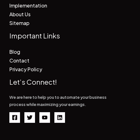
Implementation
About Us
Sitemap
Important Links
Blog
Contact
Privacy Policy
Let’s Connect!
We are here to help you to automate your business
process while maximizing your earnings.