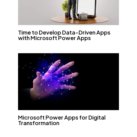
Time to Develop Data-Driven Apps
with Microsoft Power Apps
Microsoft Power Apps for Digital
Transformation