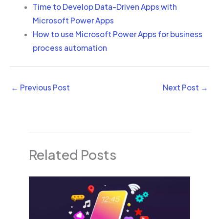
Time to Develop Data-Driven Apps with
Microsoft Power Apps
How to use Microsoft Power Apps for business
process automation
←
Previous Post
Next Post
→
Related Posts