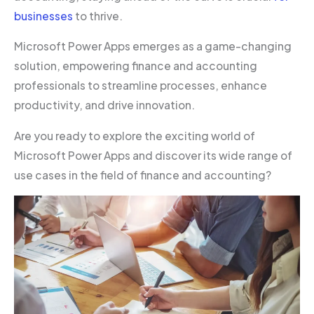
businesses
to thrive.
Microsoft Power Apps emerges as a game-changing
solution, empowering finance and accounting
professionals to streamline processes, enhance
productivity, and drive innovation.
Are you ready to explore the exciting world of
Microsoft Power Apps and discover its wide range of
use cases in the field of finance and accounting?