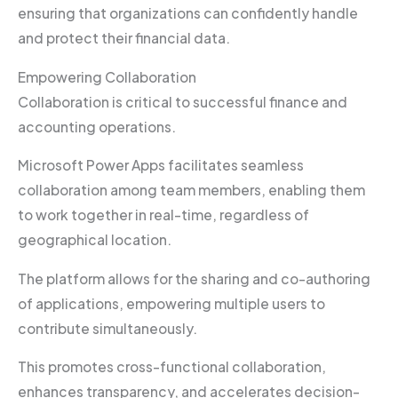
ensuring that organizations can confidently handle
and protect their financial data.
Empowering Collaboration
Collaboration is critical to successful finance and
accounting operations.
Microsoft Power Apps facilitates seamless
collaboration among team members, enabling them
to work together in real-time, regardless of
geographical location.
The platform allows for the sharing and co-authoring
of applications, empowering multiple users to
contribute simultaneously.
This promotes cross-functional collaboration,
enhances transparency, and accelerates decision-