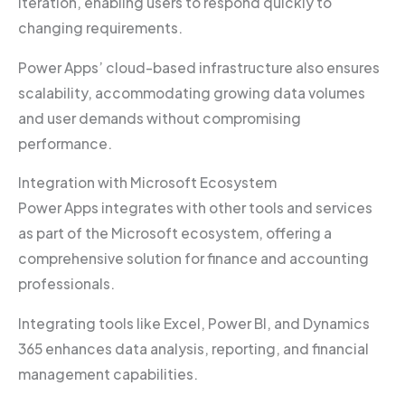
iteration, enabling users to respond quickly to
changing requirements.
Power Apps’ cloud-based infrastructure also ensures
scalability, accommodating growing data volumes
and user demands without compromising
performance.
Integration with Microsoft Ecosystem
Power Apps integrates with other tools and services
as part of the Microsoft ecosystem, offering a
comprehensive solution for finance and accounting
professionals.
Integrating tools like Excel, Power BI, and Dynamics
365 enhances data analysis, reporting, and financial
management capabilities.