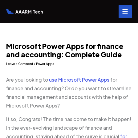
Skip
to
content
Microsoft Power Apps for finance
and accounting: Complete Guide
Leave a Comment
/
Power Apps
Are you looking to
use Microsoft Power Apps
for
finance and accounting? Or do you want to streamline
financial management and accounts with the help of
Microsoft Power Apps?
If so, Congrats! The time has come to make it happen!
In the ever-evolving landscape of finance and
accounting, staying ahead of the curve is crucial
for