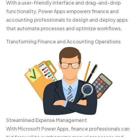
With a user-friendly interface and drag-and-drop
functionality, Power Apps empowers finance and
accounting professionals to design and deploy apps
that automate processes and optimize workflows.
Transforming Finance and Accounting Operations
Streamlined Expense Management
With Microsoft Power Apps, finance professionals can