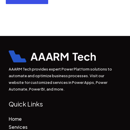
AAARM Tech provides expert Power Platform solutions to
automate and optimize business processes. Visit our
website for customized services in Power Apps, Power
Automate, Power BI, and more.
Quick Links
Home
Services