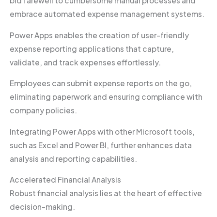
bid farewell to cumbersome manual processes and
embrace automated expense management systems.
Power Apps enables the creation of user-friendly
expense reporting applications that capture,
validate, and track expenses effortlessly.
Employees can submit expense reports on the go,
eliminating paperwork and ensuring compliance with
company policies.
Integrating Power Apps with other Microsoft tools,
such as Excel and Power BI, further enhances data
analysis and reporting capabilities.
Accelerated Financial Analysis
Robust financial analysis lies at the heart of effective
decision-making.