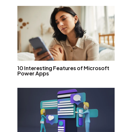
10 Interesting Features of Microsoft
Power Apps