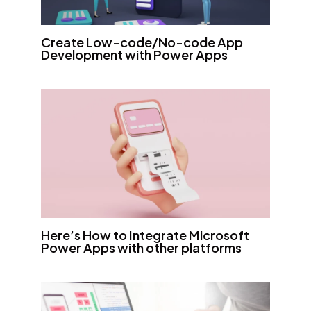
Create Low-code/No-code App
Development with Power Apps
Here’s How to Integrate Microsoft
Power Apps with other platforms