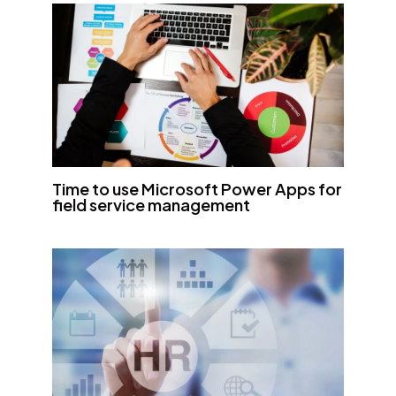
Time to use Microsoft Power Apps for
field service management