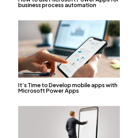
business process automation
It’s Time to Develop mobile apps with
Microsoft Power Apps