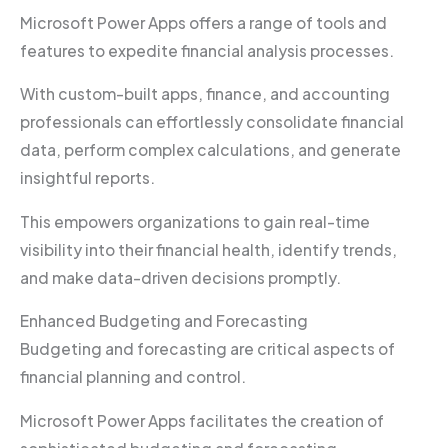
Microsoft Power Apps offers a range of tools and
features to expedite financial analysis processes.
With custom-built apps, finance, and accounting
professionals can effortlessly consolidate financial
data, perform complex calculations, and generate
insightful reports.
This empowers organizations to gain real-time
visibility into their financial health, identify trends,
and make data-driven decisions promptly.
Enhanced Budgeting and Forecasting
Budgeting and forecasting are critical aspects of
financial planning and control.
Microsoft Power Apps facilitates the creation of