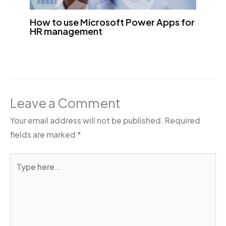
How to use Microsoft Power Apps for
HR management
Leave a Comment
Your email address will not be published.
Required
fields are marked
*
Type
here..