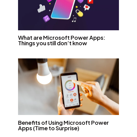
What are Microsoft Power Apps:
Things you still don’t know
Benefits of Using Microsoft Power
Apps (Time to Surprise)