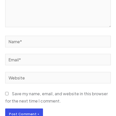
Name*
Email*
Website
Save my name, email, and website in this browser
for the next time I comment.