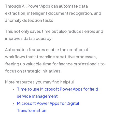
Through AI, Power Apps can automate data
extraction, intelligent document recognition, and
anomaly detection tasks.
This not only saves time but also reduces errors and
improves data accuracy.
Automation features enable the creation of
workflows that streamline repetitive processes,
freeing up valuable time for finance professionals to
focus on strategic initiatives.
More resources you may find helpful
Time to use Microsoft Power Apps for field
service management
Microsoft Power Apps for Digital
Transformation