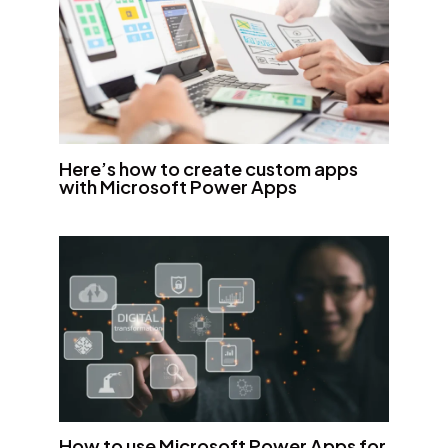
Here’s how to create custom apps
with Microsoft Power Apps
How to use Microsoft Power Apps for