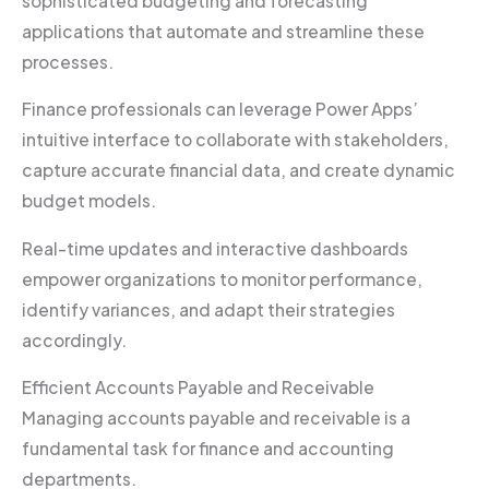
sophisticated budgeting and forecasting
applications that automate and streamline these
processes.
Finance professionals can leverage Power Apps’
intuitive interface to collaborate with stakeholders,
capture accurate financial data, and create dynamic
budget models.
Real-time updates and interactive dashboards
empower organizations to monitor performance,
identify variances, and adapt their strategies
accordingly.
Efficient Accounts Payable and Receivable
Managing accounts payable and receivable is a
fundamental task for finance and accounting
departments.