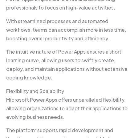
professionals to focus on high-value activities.
With streamlined processes and automated
workflows, teams can accomplish more in less time,
boosting overall productivity and efficiency.
The intuitive nature of Power Apps ensures a short
learning curve, allowing users to swiftly create,
deploy, and maintain applications without extensive
coding knowledge.
Flexibility and Scalability
Microsoft Power Apps offers unparalleled flexibility,
allowing organizations to adapt their applications to
evolving business needs.
The platform supports rapid development and