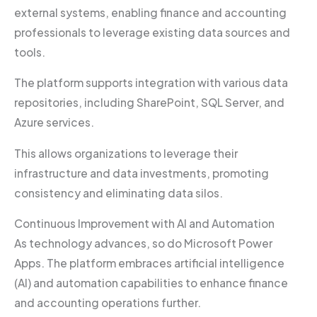
external systems, enabling finance and accounting
professionals to leverage existing data sources and
tools.
The platform supports integration with various data
repositories, including SharePoint, SQL Server, and
Azure services.
This allows organizations to leverage their
infrastructure and data investments, promoting
consistency and eliminating data silos.
Continuous Improvement with AI and Automation
As technology advances, so do Microsoft Power
Apps. The platform embraces artificial intelligence
(AI) and automation capabilities to enhance finance
and accounting operations further.