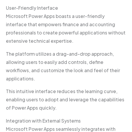
User-Friendly Interface
Microsoft Power Apps boasts a user-friendly
interface that empowers finance and accounting
professionals to create powerful applications without
extensive technical expertise.
The platform utilizes a drag-and-drop approach,
allowing users to easily add controls, define
workflows, and customize the look and feel of their
applications.
This intuitive interface reduces the learning curve,
enabling users to adopt and leverage the capabilities
of Power Apps quickly.
Integration with External Systems
Microsoft Power Apps seamlessly integrates with