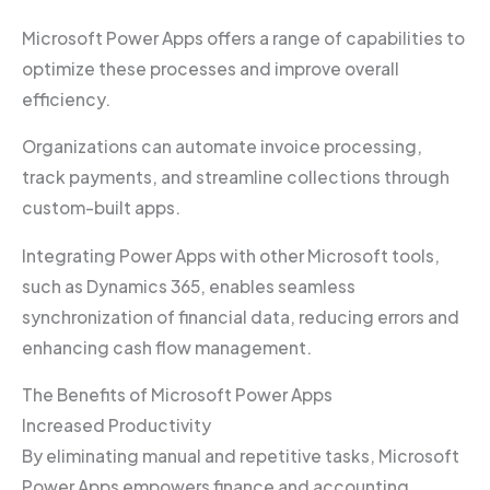
Microsoft Power Apps offers a range of capabilities to
optimize these processes and improve overall
efficiency.
Organizations can automate invoice processing,
track payments, and streamline collections through
custom-built apps.
Integrating Power Apps with other Microsoft tools,
such as Dynamics 365, enables seamless
synchronization of financial data, reducing errors and
enhancing cash flow management.
The Benefits of Microsoft Power Apps
Increased Productivity
By eliminating manual and repetitive tasks, Microsoft
Power Apps empowers finance and accounting