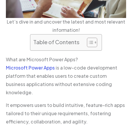
Let’s dive in and uncover the latest and most relevant
information!
Table of Contents
What are Microsoft Power Apps?
Microsoft Power Apps
is a low-code development
platform that enables users to create custom
business applications without extensive coding
knowledge.
It empowers users to build intuitive, feature-rich apps
tailored to their unique requirements, fostering
efficiency, collaboration, and agility.