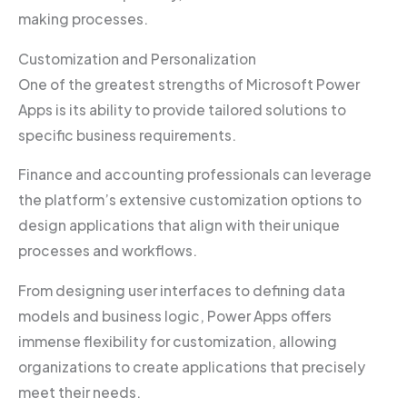
making processes.
Customization and Personalization
One of the greatest strengths of Microsoft Power
Apps is its ability to provide tailored solutions to
specific business requirements.
Finance and accounting professionals can leverage
the platform’s extensive customization options to
design applications that align with their unique
processes and workflows.
From designing user interfaces to defining data
models and business logic, Power Apps offers
immense flexibility for customization, allowing
organizations to create applications that precisely
meet their needs.