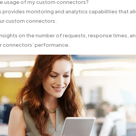
the usage of my custom connectors?
provides monitoring and analytics capabilities that al
our custom connectors.
insights on the number of requests, response times, a
ur connectors’ performance.