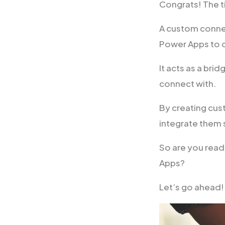
Congrats! The t
A custom connec
Power Apps to 
It acts as a bri
connect with.
By creating cus
integrate them 
So are you read
Apps?
Let’s go ahead!