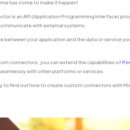
ime has come to make it happen!
tor is an API (Application Programming Interface) pro
communicate with external systems.
dge between your application and the data or service yo
tom connectors, you can extend the capabilities of
Po
seamlessly with other platforms or services.
y to find out how to create custom connectors with M