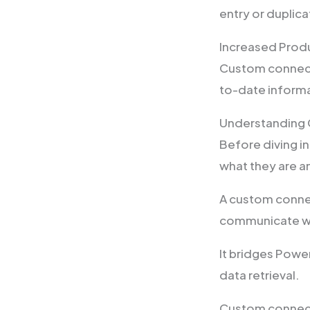
entry or duplic
Increased Produ
Custom connecto
to-date informa
Understanding
Before diving in
what they are a
A custom connec
communicate wit
It bridges Powe
data retrieval.
Custom connecto