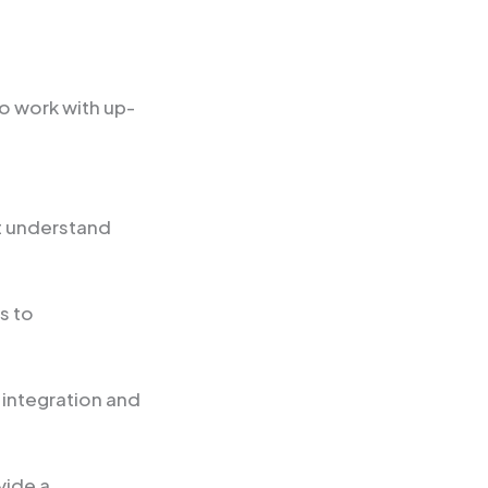
o work with up-
st understand
s to
 integration and
vide a