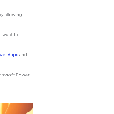
xy allowing
u want to
wer Apps
and
icrosoft Power