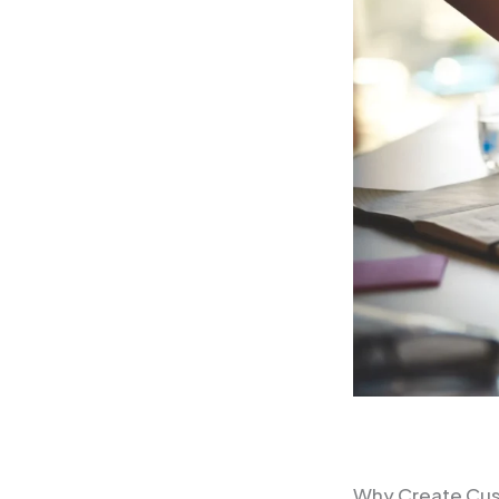
Why Create Cu