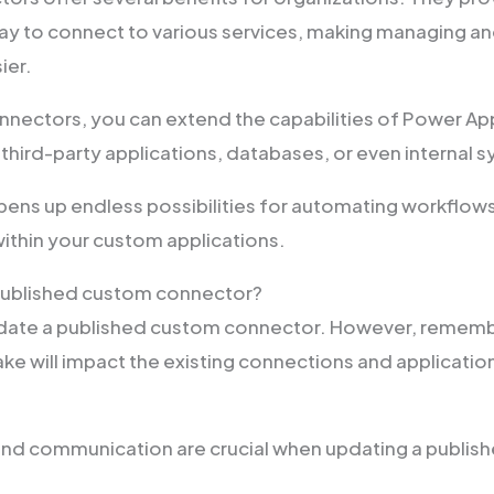
y to connect to various services, making managing an
ier.
nectors, you can extend the capabilities of Power Ap
 third-party applications, databases, or even internal 
 opens up endless possibilities for automating workflo
within your custom applications.
 published custom connector?
pdate a published custom connector. However, rememb
e will impact the existing connections and application
and communication are crucial when updating a publis