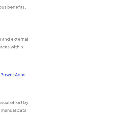
ous benefits.
 and external
rces within
f
Power Apps
.
ual effort by
r manual data