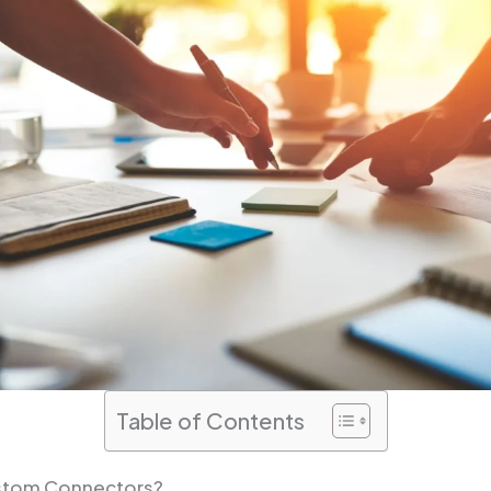
Table of Contents
stom Connectors?