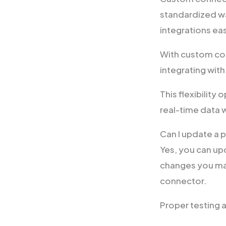
standardized wa
integrations eas
With custom con
integrating with
This flexibility
real-time data 
Can I update a
Yes, you can u
changes you mak
connector.
Proper testing 