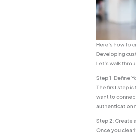
Here’s how to 
Developing cust
Let’s walk thro
Step 1: Define 
The first step i
want to connect
authentication
Step 2: Create
Once you clearl