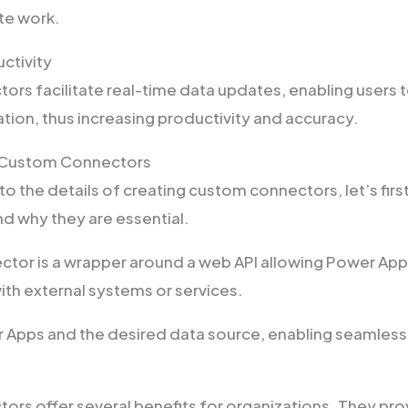
ate work.
ctivity
rs facilitate real-time data updates, enabling users t
tion, thus increasing productivity and accuracy.
 Custom Connectors
to the details of creating custom connectors, let’s fir
nd why they are essential.
tor is a wrapper around a web API allowing Power App
h external systems or services.
r Apps and the desired data source, enabling seamless
rs offer several benefits for organizations. They pro