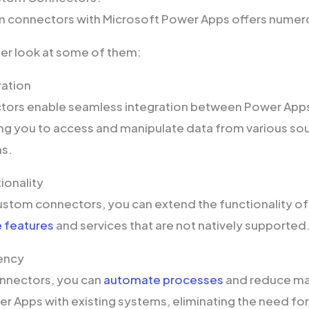
m connectors with Microsoft Power Apps offers numer
oser look at some of them:
ration
ors enable seamless integration between Power Apps
ng you to access and manipulate data from various sou
ns.
ionality
ustom connectors, you can extend the functionality o
 features
and services that are not natively supported
iency
nnectors, you can
automate processes
and reduce man
er Apps with existing systems, eliminating the need fo