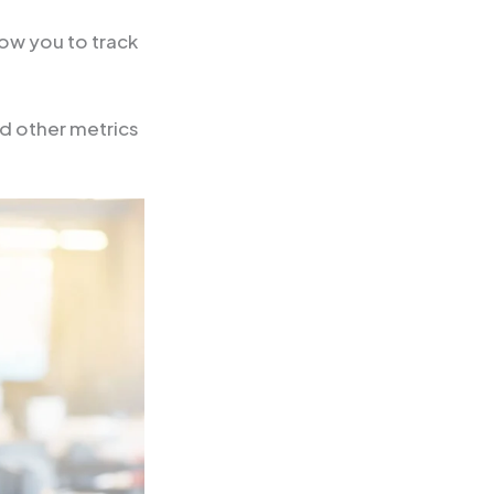
low you to track
nd other metrics