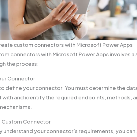
create custom connectors with Microsoft Power Apps
om connectors with Microsoft Power Apps involves a s
ugh the process:
Your Connector
s to define your connector. You must determine the dat
 with and identify the required endpoints, methods, 
 mechanisms.
 a Custom Connector
y understand your connector’s requirements, you can st