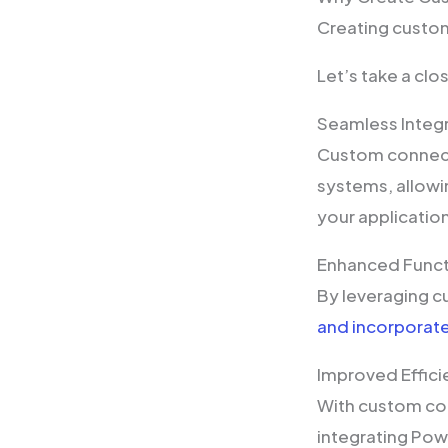
Creating custo
Let’s take a cl
Seamless Integ
Custom connect
systems, allowi
your applicatio
Enhanced Funct
By leveraging c
and incorporate
Improved Effic
With custom co
integrating Pow