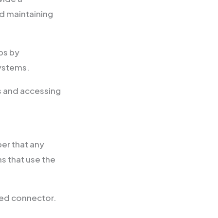
d maintaining
ps by
systems.
ws and accessing
er that any
s that use the
hed connector.