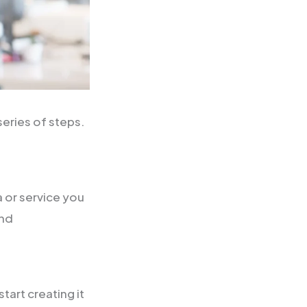
eries of steps.
a or service you
and
art creating it