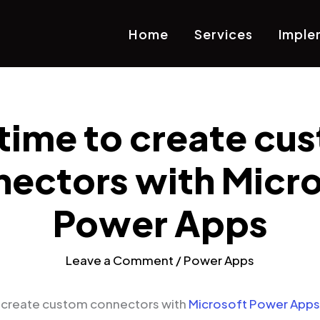
Home
Services
Imple
s time to create cu
ectors with Micr
Power Apps
Leave a Comment
/
Power Apps
o create custom connectors with
Microsoft Power Apps