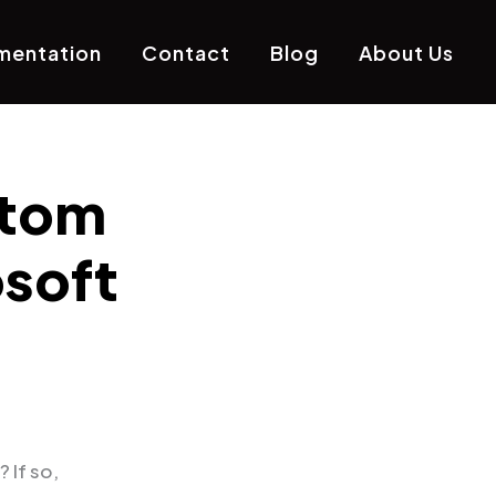
mentation
Contact
Blog
About Us
stom
osoft
? If so,