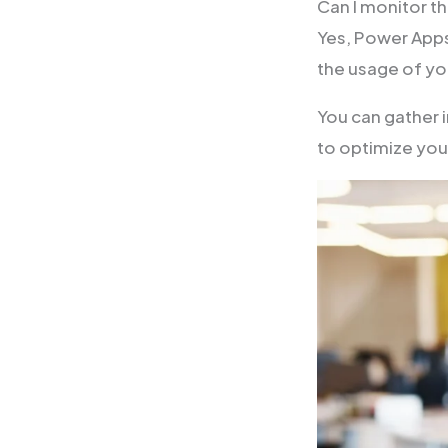
Can I monitor 
Yes, Power Apps 
the usage of y
You can gather 
to optimize yo