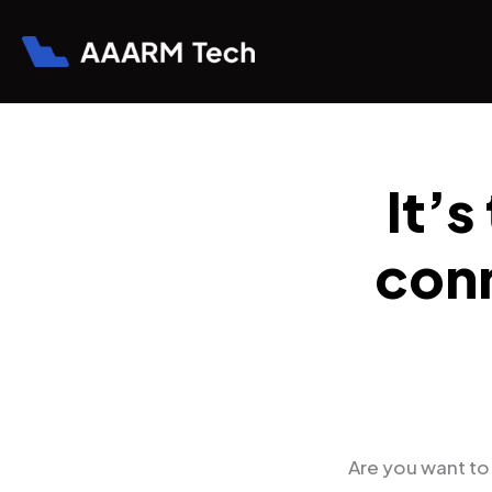
Skip
to
content
It’
conn
Are you want t