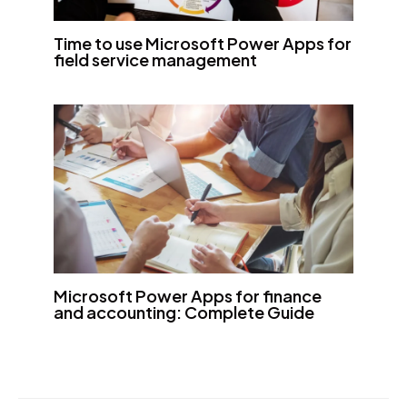
Time to use Microsoft Power Apps for
field service management
Microsoft Power Apps for finance
and accounting: Complete Guide