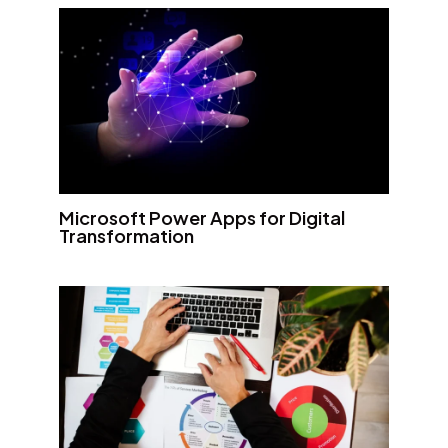
Microsoft Power Apps for Digital
Transformation