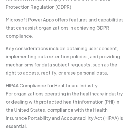
Protection Regulation (GDPR).
Microsoft Power Apps offers features and capabilities
that can assist organizations in achieving GDPR
compliance.
Key considerations include obtaining user consent,
implementing data retention policies, and providing
mechanisms for data subject requests, such as the
right to access, rectify, or erase personal data.
HIPAA Compliance for Healthcare Industry
For organizations operating in the healthcare industry
or dealing with protected health information (PHI) in
the United States, compliance with the Health
Insurance Portability and Accountability Act (HIPAA) is
essential.