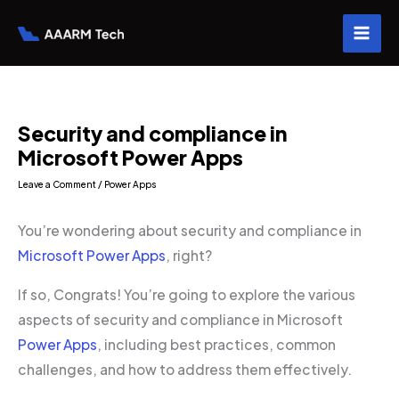
Skip
to
content
Security and compliance in
Microsoft Power Apps
Leave a Comment
/
Power Apps
You’re wondering about security and compliance in
Microsoft Power Apps
, right?
If so, Congrats! You’re going to explore the various
aspects of security and compliance in Microsoft
Power Apps
, including best practices, common
challenges, and how to address them effectively.