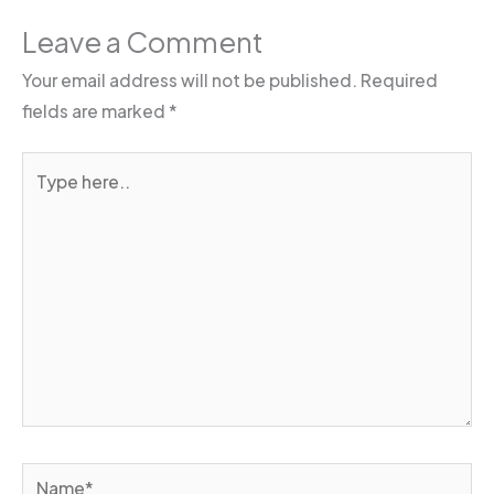
Leave a Comment
Your email address will not be published.
Required
fields are marked
*
Type
here..
Name*