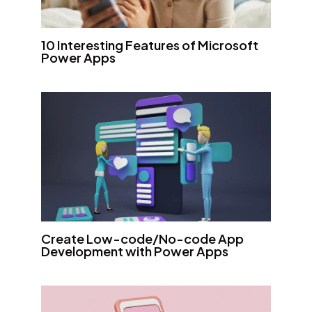
10 Interesting Features of Microsoft
Power Apps
Create Low-code/No-code App
Development with Power Apps