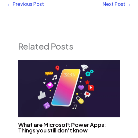
←
Previous Post
Next Post
→
Related Posts
What are Microsoft Power Apps:
Things you still don’t know