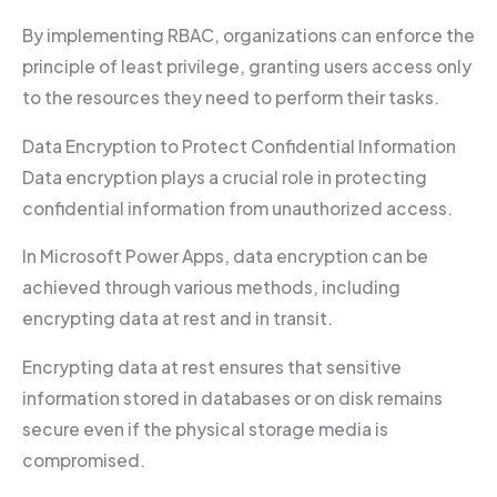
By implementing RBAC, organizations can enforce the
principle of least privilege, granting users access only
to the resources they need to perform their tasks.
Data Encryption to Protect Confidential Information
Data encryption plays a crucial role in protecting
confidential information from unauthorized access.
In Microsoft Power Apps, data encryption can be
achieved through various methods, including
encrypting data at rest and in transit.
Encrypting data at rest ensures that sensitive
information stored in databases or on disk remains
secure even if the physical storage media is
compromised.