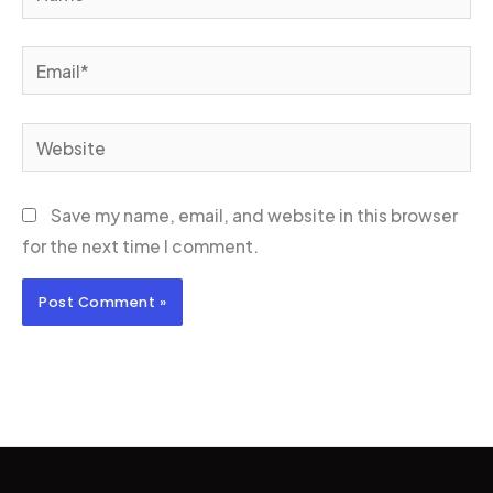
Email*
Website
Save my name, email, and website in this browser
for the next time I comment.