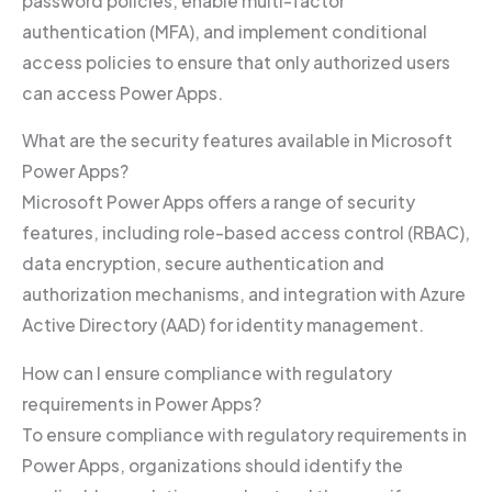
password policies, enable multi-factor
authentication (MFA), and implement conditional
access policies to ensure that only authorized users
can access Power Apps.
What are the security features available in Microsoft
Power Apps?
Microsoft Power Apps offers a range of security
features, including role-based access control (RBAC),
data encryption, secure authentication and
authorization mechanisms, and integration with Azure
Active Directory (AAD) for identity management.
How can I ensure compliance with regulatory
requirements in Power Apps?
To ensure compliance with regulatory requirements in
Power Apps, organizations should identify the