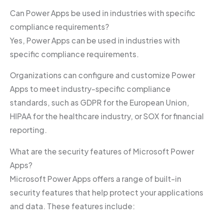
Can Power Apps be used in industries with specific
compliance requirements?
Yes, Power Apps can be used in industries with
specific compliance requirements.
Organizations can configure and customize Power
Apps to meet industry-specific compliance
standards, such as GDPR for the European Union,
HIPAA for the healthcare industry, or SOX for financial
reporting.
What are the security features of Microsoft Power
Apps?
Microsoft Power Apps offers a range of built-in
security features that help protect your applications
and data. These features include: