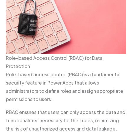
Role-based Access Control (RBAC) for Data
Protection
Role-based access control (RBAC) is a fundamental
security feature in Power Apps that allows
administrators to define roles and assign appropriate
permissions to users.
RBAC ensures that users can only access the data and
functionalities necessary for their roles, minimizing
the risk of unauthorized access and data leakage.