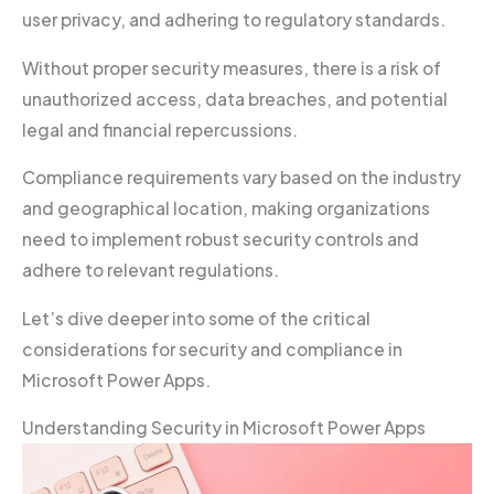
user privacy, and adhering to regulatory standards.
Without proper security measures, there is a risk of
unauthorized access, data breaches, and potential
legal and financial repercussions.
Compliance requirements vary based on the industry
and geographical location, making organizations
need to implement robust security controls and
adhere to relevant regulations.
Let’s dive deeper into some of the critical
considerations for security and compliance in
Microsoft Power Apps.
Understanding Security in Microsoft Power Apps