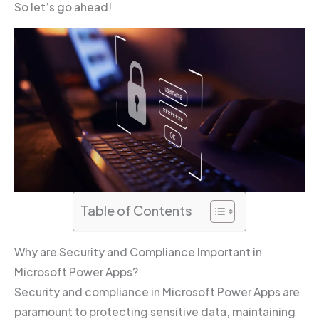
So let’s go ahead!
Table of Contents
Why are Security and Compliance Important in
Microsoft Power Apps?
Security and compliance in Microsoft Power Apps are
paramount to protecting sensitive data, maintaining