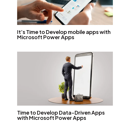
It’s Time to Develop mobile apps with
Microsoft Power Apps
Time to Develop Data-Driven Apps
with Microsoft Power Apps