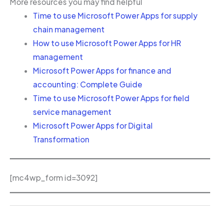
More resources you may find helpful
Time to use Microsoft Power Apps for supply
chain management
How to use Microsoft Power Apps for HR
management
Microsoft Power Apps for finance and
accounting: Complete Guide
Time to use Microsoft Power Apps for field
service management
Microsoft Power Apps for Digital
Transformation
[mc4wp_form id=3092]