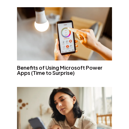
Benefits of Using Microsoft Power
Apps (Time to Surprise)