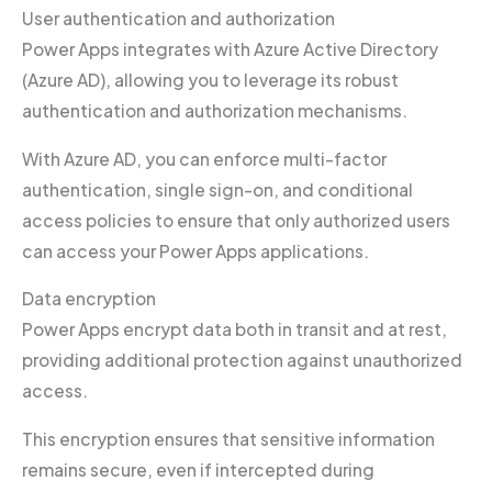
User authentication and authorization
Power Apps integrates with Azure Active Directory
(Azure AD), allowing you to leverage its robust
authentication and authorization mechanisms.
With Azure AD, you can enforce multi-factor
authentication, single sign-on, and conditional
access policies to ensure that only authorized users
can access your Power Apps applications.
Data encryption
Power Apps encrypt data both in transit and at rest,
providing additional protection against unauthorized
access.
This encryption ensures that sensitive information
remains secure, even if intercepted during