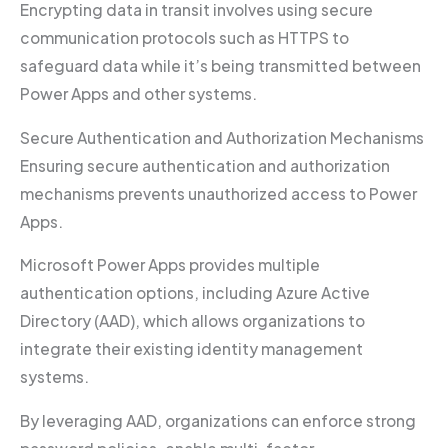
Encrypting data in transit involves using secure
communication protocols such as HTTPS to
safeguard data while it’s being transmitted between
Power Apps and other systems.
Secure Authentication and Authorization Mechanisms
Ensuring secure authentication and authorization
mechanisms prevents unauthorized access to Power
Apps.
Microsoft Power Apps provides multiple
authentication options, including Azure Active
Directory (AAD), which allows organizations to
integrate their existing identity management
systems.
By leveraging AAD, organizations can enforce strong