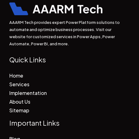
AAARM Tech provides expert Power Platform solutions to
automate and optimize business processes. Visit our
website for customized services in Power Apps, Power
Automate, Power BI, and more.
Quick Links
Home
Services
Implementation
About Us
Sitemap
Important Links
Blog