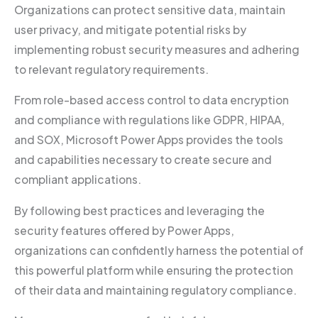
Organizations can protect sensitive data, maintain
user privacy, and mitigate potential risks by
implementing robust security measures and adhering
to relevant regulatory requirements.
From role-based access control to data encryption
and compliance with regulations like GDPR, HIPAA,
and SOX, Microsoft Power Apps provides the tools
and capabilities necessary to create secure and
compliant applications.
By following best practices and leveraging the
security features offered by Power Apps,
organizations can confidently harness the potential of
this powerful platform while ensuring the protection
of their data and maintaining regulatory compliance.