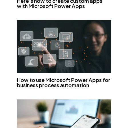
Here’s how to create custom apps
with Microsoft Power Apps
How to use Microsoft Power Apps for
business process automation