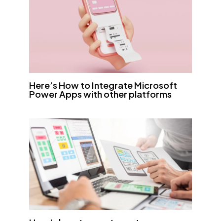
Here’s How to Integrate Microsoft
Power Apps with other platforms