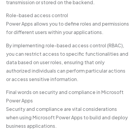
transmission or stored on the backend.
Role-based access control
Power Apps allows you to define roles and permissions
for different users within your applications.
By implementing role-based access control (RBAC),
you can restrict access to specific functionalities and
data based on user roles, ensuring that only
authorized individuals can perform particular actions
or access sensitive information.
Final words on security and compliance in Microsoft
Power Apps
Security and compliance are vital considerations
when using Microsoft Power Apps to build and deploy
business applications.