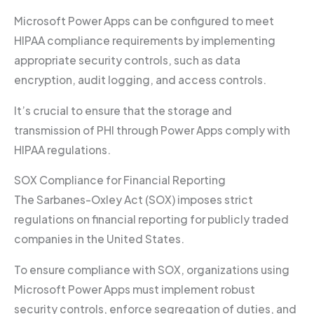
Microsoft Power Apps can be configured to meet
HIPAA compliance requirements by implementing
appropriate security controls, such as data
encryption, audit logging, and access controls.
It’s crucial to ensure that the storage and
transmission of PHI through Power Apps comply with
HIPAA regulations.
SOX Compliance for Financial Reporting
The Sarbanes-Oxley Act (SOX) imposes strict
regulations on financial reporting for publicly traded
companies in the United States.
To ensure compliance with SOX, organizations using
Microsoft Power Apps must implement robust
security controls, enforce segregation of duties, and