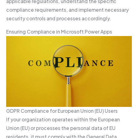
applicable regulations, understand the specific
compliance requirements, and implement necessary
security controls and processes accordingly.
Ensuring Compliance in Microsoft Power Apps
GDPR Compliance for European Union (EU) Users
If your organization operates within the European
Union (EU) or processes the personal data of EU
residents, it must comply with the General Data