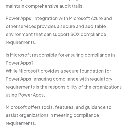
maintain comprehensive audit trails.
Power Apps’ integration with Microsoft Azure and
other services provides a secure and auditable
environment that can support SOX compliance
requirements.
Is Microsoft responsible for ensuring compliance in
Power Apps?
While Microsoft provides a secure foundation for
Power Apps, ensuring compliance with regulatory
requirements is the responsibility of the organizations
using Power Apps.
Microsoft offers tools, features, and guidance to
assist organizations in meeting compliance
requirements.