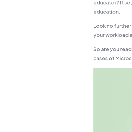
educator? If so
education.
Look no further
your workload a
So are you read
cases of Micro