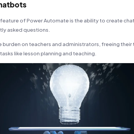
hatbots
 feature of Power Automate is the ability to create cha
tly asked questions.
e burden on teachers and administrators, freeing their
 tasks like lesson planning and teaching.