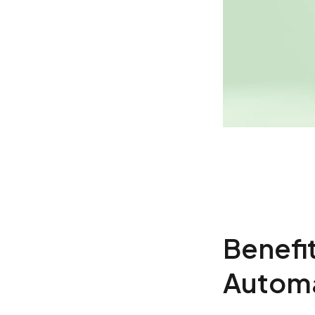
Benefi
Automa