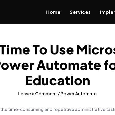
Home
Services
Imple
s Time To Use Micro
ower Automate fo
Education
Leave a Comment
/
Power Automate
f the time-consuming and repetitive administrative task