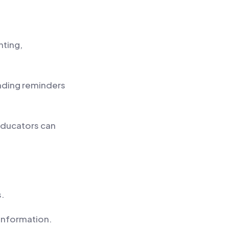
nting,
nding reminders
educators can
s.
 information.