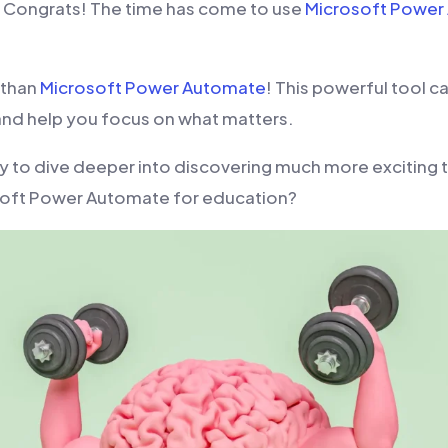
, Congrats! The time has come to use
Microsoft Power
 than
Microsoft Power Automate
! This powerful tool c
nd help you focus on what matters.
y to dive deeper into discovering much more exciting 
soft Power Automate for education?