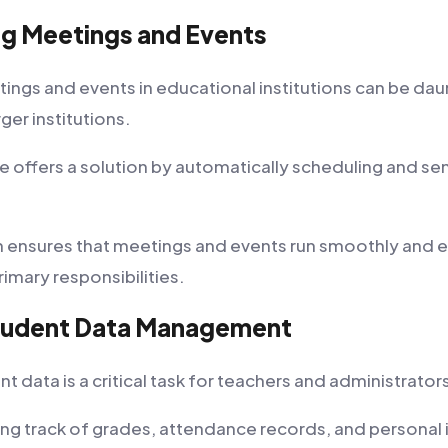
ng Meetings and Events
ings and events in educational institutions can be dau
arger institutions.
offers a solution by automatically scheduling and se
 ensures that meetings and events run smoothly and 
rimary responsibilities.
Student Data Management
 data is a critical task for teachers and administrator
ping track of grades, attendance records, and personal