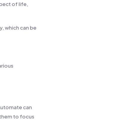
ect of life,
y, which can be
arious
 Automate can
 them to focus