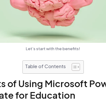
Let’s start with the benefits!
Table of Contents
ts of Using Microsoft Po
te for Education