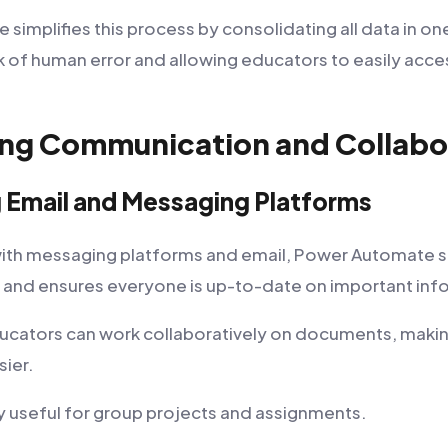
implifies this process by consolidating all data in on
sk of human error and allowing educators to easily acc
ing Communication and Collabo
g Email and Messaging Platforms
with messaging platforms and email, Power Automate si
and ensures everyone is up-to-date on important inf
ducators can work collaboratively on documents, makin
sier.
ly useful for group projects and assignments.