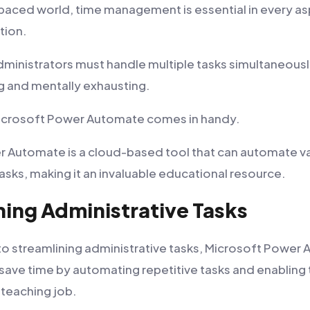
-paced world, time management is essential in every asp
tion.
ministrators must handle multiple tasks simultaneousl
 and mentally exhausting.
Microsoft Power Automate comes in handy.
 Automate is a cloud-based tool that can automate v
asks, making it an invaluable educational resource.
ning Administrative Tasks
o streamlining administrative tasks, Microsoft Power
save time by automating repetitive tasks and enabling
 teaching job.