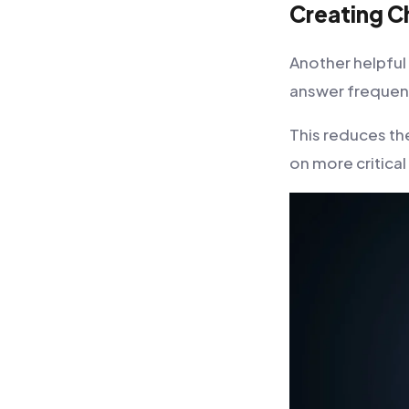
Creating C
Another helpful
answer frequen
This reduces th
on more critical