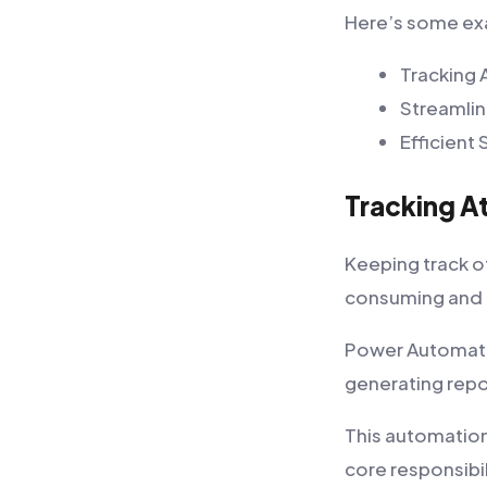
Here’s some exa
Tracking 
Streamlin
Efficien
Tracking A
Keeping track of
consuming and 
Power Automate 
generating repo
This automation
core responsibil