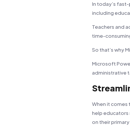
In today’s fast
including educa
Teachers and ad
time-consuming
So that’s why 
Microsoft Power
administrative t
Streamli
When it comes t
help educators 
on their primary