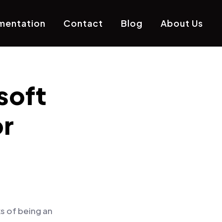
mentation
Contact
Blog
About Us
soft
r
s of being an