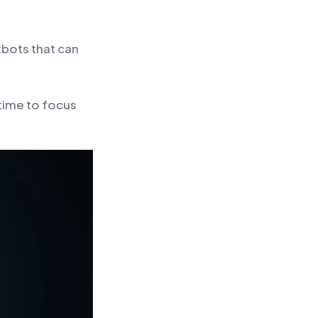
tbots that can
 time to focus