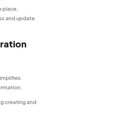
e place,
ess and update
ration
mplifies
ormation.
g creating and