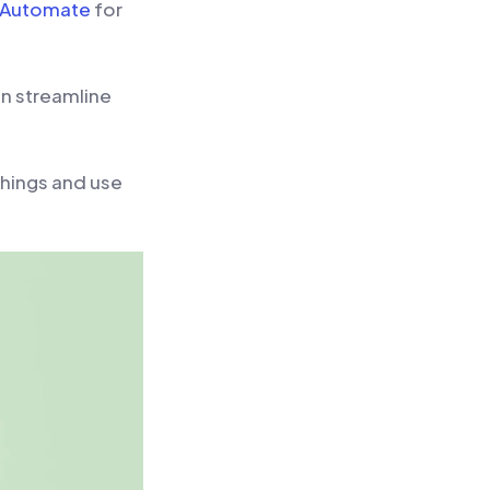
 Automate
for
an streamline
things and use