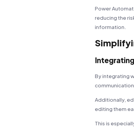
Power Automate s
reducing the ri
information.
Simplify
Integratin
By integrating 
communication 
Additionally, e
editing them ea
This is especial