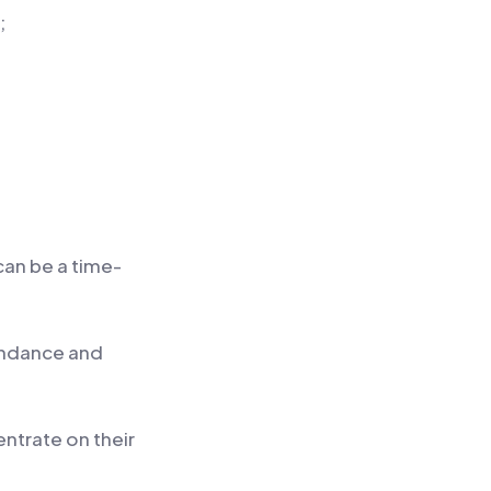
;
can be a time-
tendance and
ntrate on their