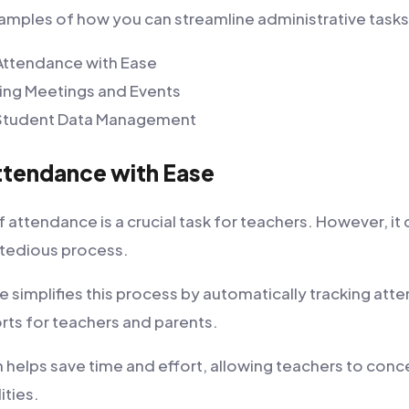
mples of how you can streamline administrative tasks
Attendance with Ease
ing Meetings and Events
t Student Data Management
ttendance with Ease
 attendance is a crucial task for teachers. However, it 
tedious process.
simplifies this process by automatically tracking at
rts for teachers and parents.
 helps save time and effort, allowing teachers to conce
ities.