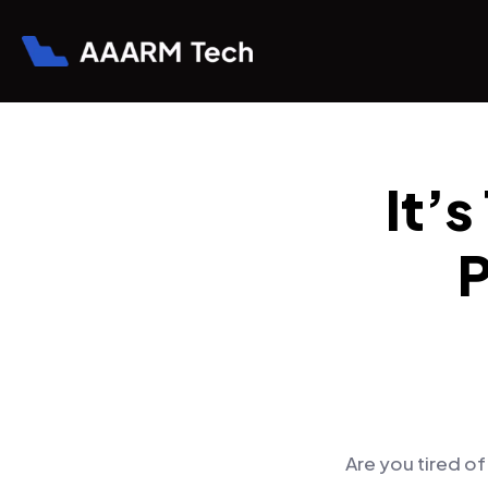
It’
P
Are you tired o