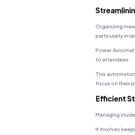
Streamlini
Organizing meet
particularly in l
Power Automate 
to attendees.
This automation
focus on their p
Efficient 
Managing student
It involves kee