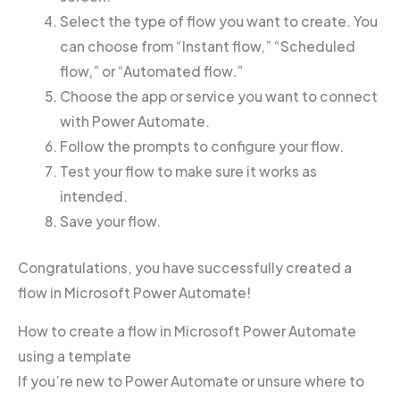
Select the type of flow you want to create. You
can choose from “Instant flow,” “Scheduled
flow,” or “Automated flow.”
Choose the app or service you want to connect
with Power Automate.
Follow the prompts to configure your flow.
Test your flow to make sure it works as
intended.
Save your flow.
Congratulations, you have successfully created a
flow in Microsoft Power Automate!
How to create a flow in Microsoft Power Automate
using a template
If you’re new to Power Automate or unsure where to