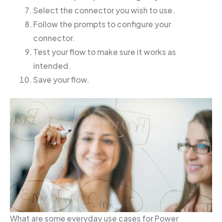
Select the connector you wish to use.
Follow the prompts to configure your
connector.
Test your flow to make sure it works as
intended.
Save your flow.
What are some everyday use cases for Power