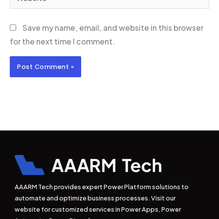
Save my name, email, and website in this browser
for the next time I comment.
AAARM Tech provides expert Power Platform solutions to
automate and optimize business processes. Visit our
website for customized services in Power Apps, Power