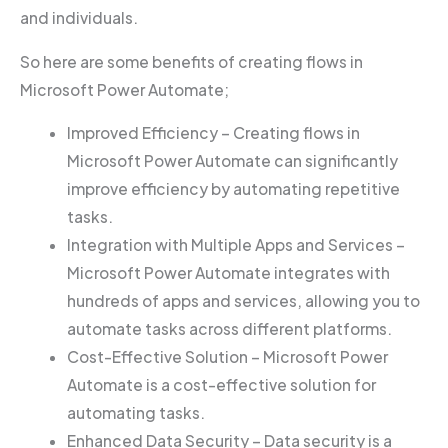
and individuals.
So here are some benefits of creating flows in
Microsoft Power Automate;
Improved Efficiency – Creating flows in
Microsoft Power Automate can significantly
improve efficiency by automating repetitive
tasks.
Integration with Multiple Apps and Services –
Microsoft Power Automate integrates with
hundreds of apps and services, allowing you to
automate tasks across different platforms.
Cost-Effective Solution – Microsoft Power
Automate is a cost-effective solution for
automating tasks.
Enhanced Data Security – Data security is a