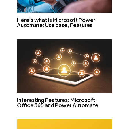
Here’s what is Microsoft Power
Automate: Use case, Features
Interesting Features: Microsoft
Office 365 and Power Automate