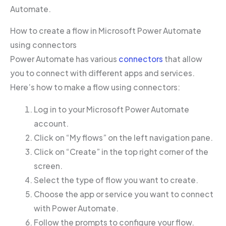
Automate.
How to create a flow in Microsoft Power Automate
using connectors
Power Automate has various
connectors
that allow
you to connect with different apps and services.
Here’s how to make a flow using connectors:
Log in to your Microsoft Power Automate
account.
Click on “My flows” on the left navigation pane.
Click on “Create” in the top right corner of the
screen.
Select the type of flow you want to create.
Choose the app or service you want to connect
with Power Automate.
Follow the prompts to configure your flow.