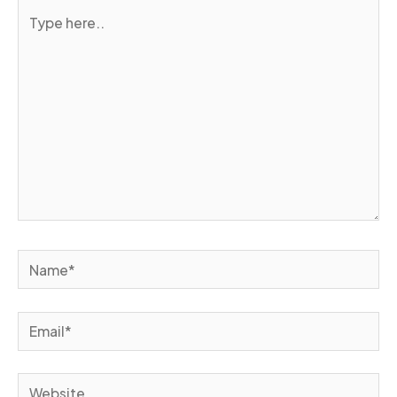
Type
here..
Name*
Email*
Website