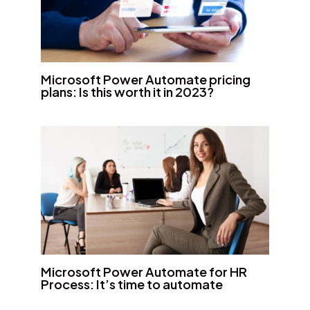
Microsoft Power Automate pricing
plans: Is this worth it in 2023?
Microsoft Power Automate for HR
Process: It’s time to automate