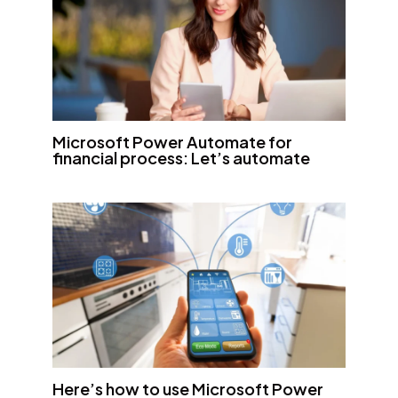
Microsoft Power Automate for
financial process: Let’s automate
Here’s how to use Microsoft Power