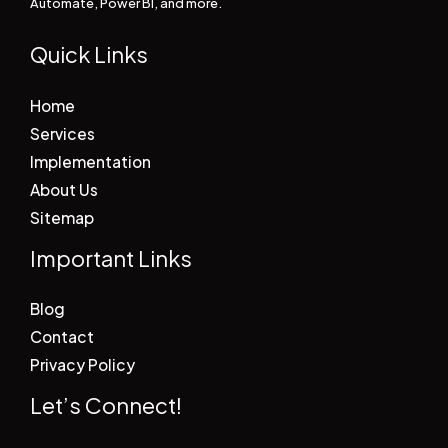
Automate, Power BI, and more.
Quick Links
Home
Services
Implementation
About Us
Sitemap
Important Links
Blog
Contact
Privacy Policy
Let’s Connect!