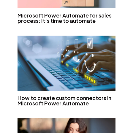
Microsoft Power Automate for sales
process: It’s time to automate
How to create custom connectors in
Microsoft Power Automate