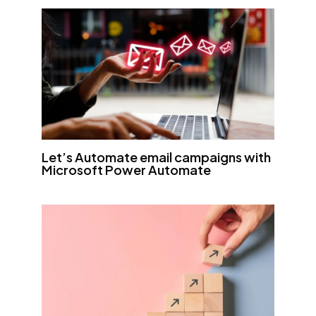
Let’s Automate email campaigns with
Microsoft Power Automate