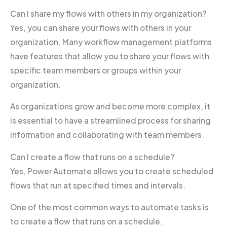
Can I share my flows with others in my organization?
Yes, you can share your flows with others in your
organization. Many workflow management platforms
have features that allow you to share your flows with
specific team members or groups within your
organization.
As organizations grow and become more complex, it
is essential to have a streamlined process for sharing
information and collaborating with team members.
Can I create a flow that runs on a schedule?
Yes, Power Automate allows you to create scheduled
flows that run at specified times and intervals.
One of the most common ways to automate tasks is
to create a flow that runs on a schedule.