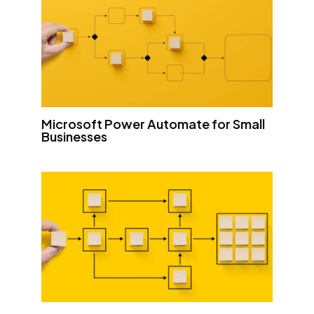
Microsoft Power Automate for Small
Businesses