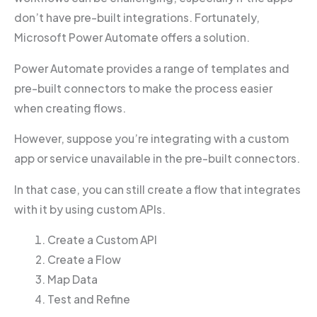
don’t have pre-built integrations. Fortunately,
Microsoft Power Automate offers a solution.
Power Automate provides a range of templates and
pre-built connectors to make the process easier
when creating flows.
However, suppose you’re integrating with a custom
app or service unavailable in the pre-built connectors.
In that case, you can still create a flow that integrates
with it by using custom APIs.
Create a Custom API
Create a Flow
Map Data
Test and Refine