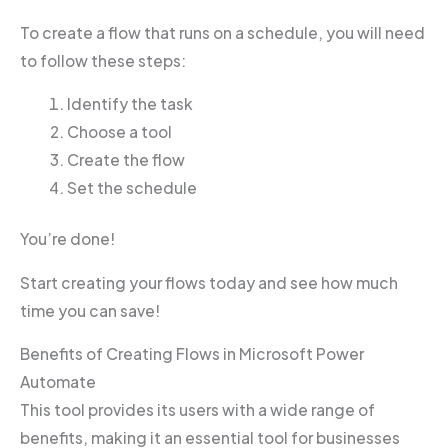
To create a flow that runs on a schedule, you will need
to follow these steps:
Identify the task
Choose a tool
Create the flow
Set the schedule
You’re done!
Start creating your flows today and see how much
time you can save!
Benefits of Creating Flows in Microsoft Power
Automate
This tool provides its users with a wide range of
benefits, making it an essential tool for businesses