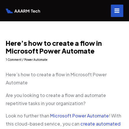
Skip
to
content
Here’s how to create a flow in
Microsoft Power Automate
1 Comment
/
Power Automate
Here’s how to create a flow in Microsoft Power
Automate
Are you looking to create a flow and automate
repetitive tasks in your organization?
Look no further than
Microsoft Power Automate
! With
this cloud-based service, you can
create automated