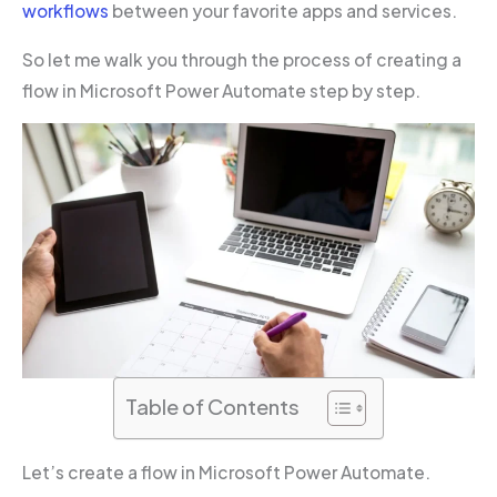
workflows
between your favorite apps and services.
So let me walk you through the process of creating a
flow in Microsoft Power Automate step by step.
Table of Contents
Let’s create a flow in Microsoft Power Automate.