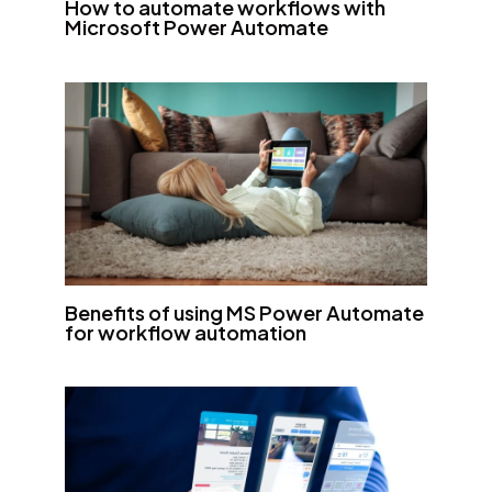
How to automate workflows with
Microsoft Power Automate
Benefits of using MS Power Automate
for workflow automation