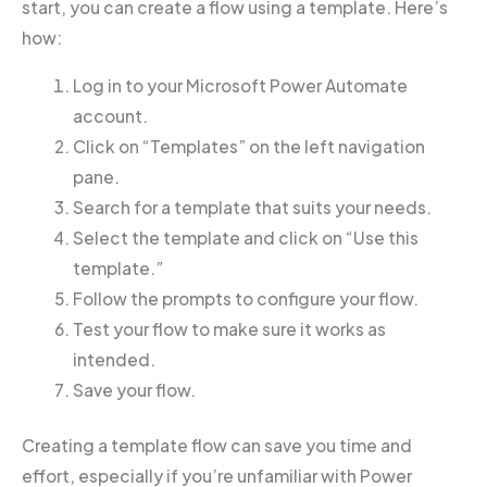
start, you can create a flow using a template. Here’s
how:
Log in to your Microsoft Power Automate
account.
Click on “Templates” on the left navigation
pane.
Search for a template that suits your needs.
Select the template and click on “Use this
template.”
Follow the prompts to configure your flow.
Test your flow to make sure it works as
intended.
Save your flow.
Creating a template flow can save you time and
effort, especially if you’re unfamiliar with Power