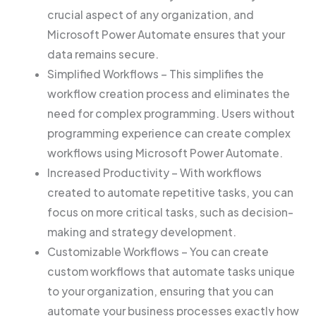
crucial aspect of any organization, and
Microsoft Power Automate ensures that your
data remains secure.
Simplified Workflows – This simplifies the
workflow creation process and eliminates the
need for complex programming. Users without
programming experience can create complex
workflows using Microsoft Power Automate.
Increased Productivity – With workflows
created to automate repetitive tasks, you can
focus on more critical tasks, such as decision-
making and strategy development.
Customizable Workflows – You can create
custom workflows that automate tasks unique
to your organization, ensuring that you can
automate your business processes exactly how