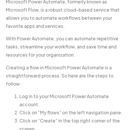
Microsoft Power Automate, formerly known as
Microsoft Flow, is a robust cloud-based service that
allows you to automate workflows between your
favorite apps and services.
With Power Automate, you can automate repetitive
tasks, streamline your workflow, and save time and
resources for your organization.
Creating a flow in Microsoft Power Automate is a
straightforward process. So here are the steps to
follow:
Log in to your Microsoft Power Automate
account.
Click on “My flows” on the left navigation pane.
Click on “Create” in the top right corner of the
screen.