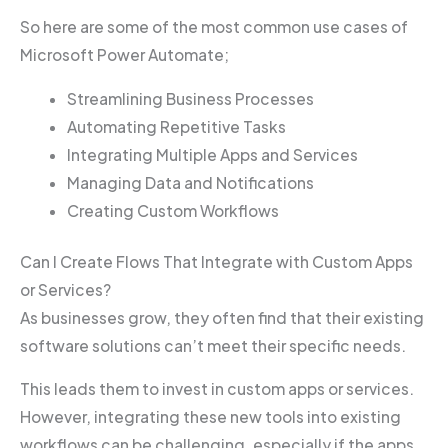
So here are some of the most common use cases of
Microsoft Power Automate;
Streamlining Business Processes
Automating Repetitive Tasks
Integrating Multiple Apps and Services
Managing Data and Notifications
Creating Custom Workflows
Can I Create Flows That Integrate with Custom Apps
or Services?
As businesses grow, they often find that their existing
software solutions can’t meet their specific needs.
This leads them to invest in custom apps or services.
However, integrating these new tools into existing
workflows can be challenging, especially if the apps