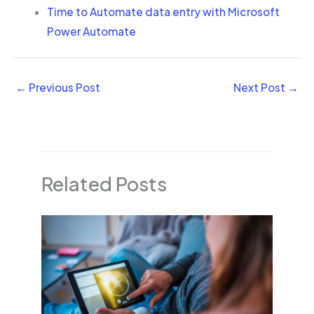
Time to Automate data entry with Microsoft
Power Automate
←
Previous Post
Next Post
→
Related Posts