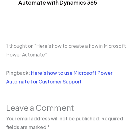
Automate with Dynamics 365
1 thought on “Here’s how to create a flow in Microsoft
Power Automate”
Pingback:
Here’s how to use Microsoft Power
Automate for Customer Support
Leave a Comment
Your email address will not be published.
Required
fields are marked
*