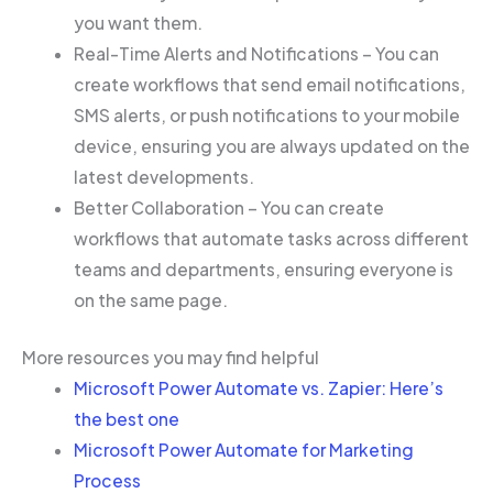
you want them.
Real-Time Alerts and Notifications – You can
create workflows that send email notifications,
SMS alerts, or push notifications to your mobile
device, ensuring you are always updated on the
latest developments.
Better Collaboration – You can create
workflows that automate tasks across different
teams and departments, ensuring everyone is
on the same page.
More resources you may find helpful
Microsoft Power Automate vs. Zapier: Here’s
the best one
Microsoft Power Automate for Marketing
Process