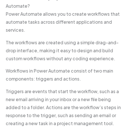
Automate?
Power Automate allows you to create workflows that
automate tasks across different applications and
services.
The workflows are created using a simple drag-and-
drop interface, making it easy to design and build
custom workflows without any coding experience.
Workflows in Power Automate consist of two main
components: triggers and actions.
Triggers are events that start the workflow, such as a
new email arriving in your inbox or a new file being
added to a folder. Actions are the workflow’s steps in
response to the trigger, such as sending an email or
creating a new task in a project management tool.