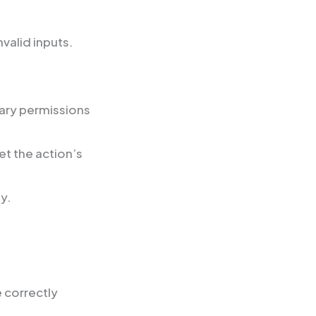
nvalid inputs.
sary permissions
et the action’s
ly.
e correctly