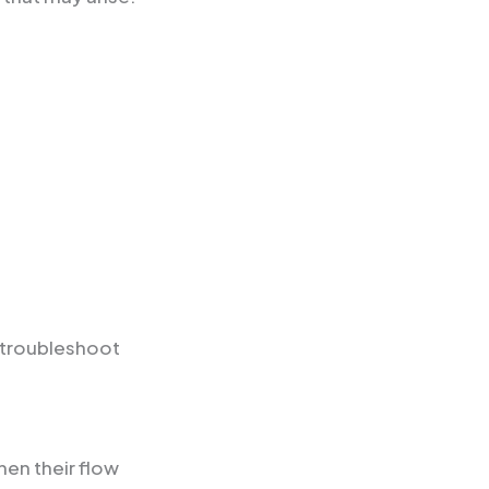
 troubleshoot
en their flow