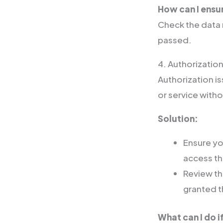
How can I ensu
Check the data 
passed.
4. Authorization
Authorization 
or service with
Solution:
Ensure yo
access th
Review th
granted t
What can I do i