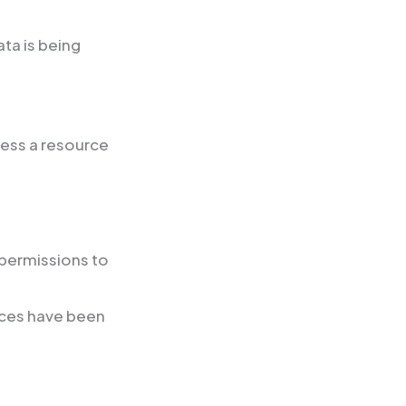
ta is being
ess a resource
 permissions to
rces have been