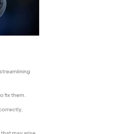
streamlining
o fix them.
correctly,
 that may arise.