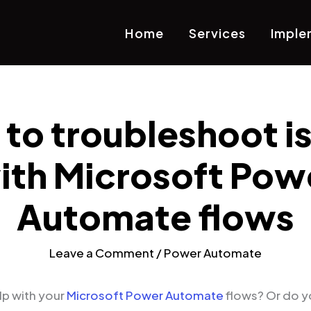
Home
Services
Imple
to troubleshoot i
ith Microsoft Pow
Automate flows
Leave a Comment
/
Power Automate
p with your
Microsoft Power Automate
flows? Or do y