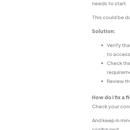
needs to start.
This could be du
Solution:
Verify th
to access
Check the
requirem
Review the
How do I fix a f
Check your conn
And keep in mind
configured.