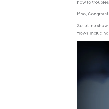
how to trouble
If so, Congrats
So let me show 
flows, includi