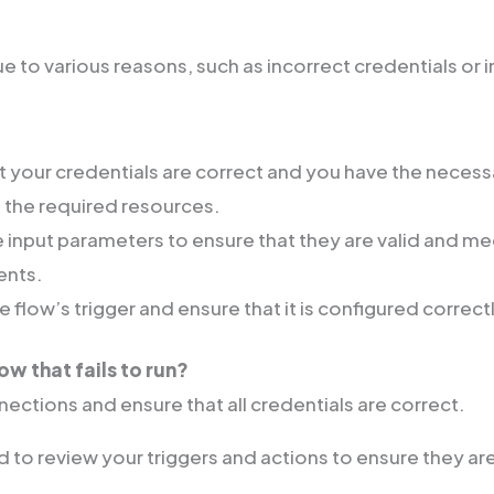
e to various reasons, such as incorrect credentials or i
at your credentials are correct and you have the neces
 the required resources.
 input parameters to ensure that they are valid and me
ents.
 flow’s trigger and ensure that it is configured correct
low that fails to run?
ections and ensure that all credentials are correct.
 to review your triggers and actions to ensure they ar