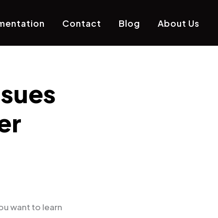
mentation
Contact
Blog
About Us
ssues
er
ou want to learn