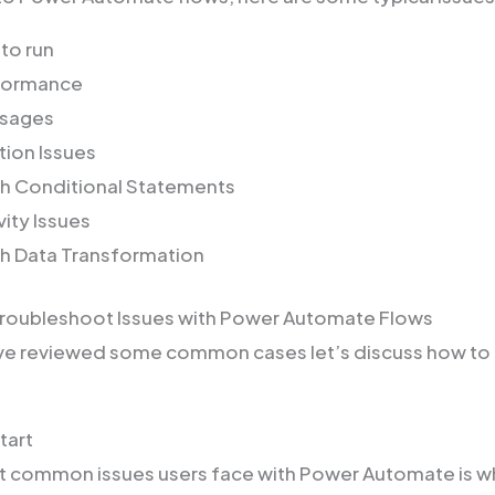
 to run
formance
ssages
tion Issues
th Conditional Statements
ity Issues
th Data Transformation
Troubleshoot Issues with Power Automate Flows
ve reviewed some common cases let’s discuss how to
Start
 common issues users face with Power Automate is wh