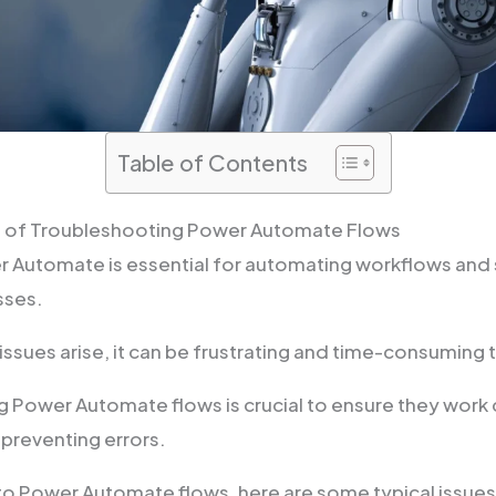
Table of Contents
 of Troubleshooting Power Automate Flows
 Automate is essential for automating workflows and 
sses.
ssues arise, it can be frustrating and time-consuming t
 Power Automate flows is crucial to ensure they work 
 preventing errors.
o Power Automate flows, here are some typical issues