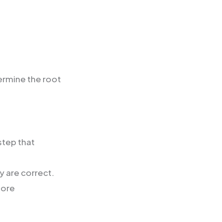
ermine the root
step that
y are correct.
more