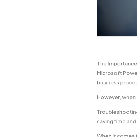
The Importance
Microsoft Power
business proce
However, when i
Troubleshooting
saving time and
When it comes t