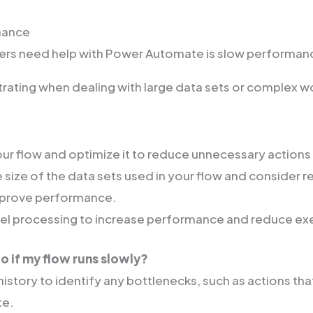
mance
sers need help with Power Automate is slow performan
strating when dealing with large data sets or complex w
ur flow and optimize it to reduce unnecessary actions
 size of the data sets used in your flow and consider r
mprove performance.
lel processing to increase performance and reduce ex
o if my flow runs slowly?
istory to identify any bottlenecks, such as actions tha
te.