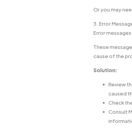
Or you may need
3. Error Messag
Error messages
These messages 
cause of the p
Solution:
Review th
caused th
Check the
Consult 
informati