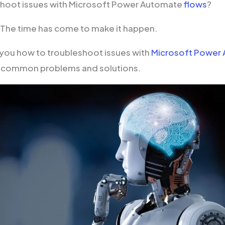
shoot issues with Microsoft Power Automate
flows
?
! The time has come to make it happen.
you how to troubleshoot issues with
Microsoft Power
ng common problems and solutions.