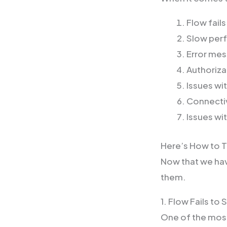
Flow fails
Slow per
Error me
Authoriza
Issues wi
Connectiv
Issues wi
Here’s How to 
Now that we ha
them.
1. Flow Fails to 
One of the most