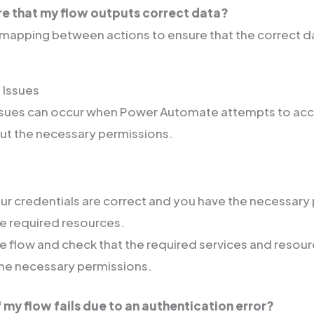
re that my flow outputs correct data?
mapping between actions to ensure that the correct da
 Issues
issues can occur when Power Automate attempts to acc
out the necessary permissions.
ur credentials are correct and you have the necessary
e required resources.
e flow and check that the required services and resou
he necessary permissions.
f my flow fails due to an authentication error?