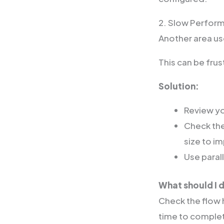
2. Slow Perfor
Another area u
This can be fru
Solution:
Review yo
Check the
size to i
Use paral
What should I d
Check the flow h
time to comple