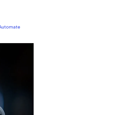
 Automate