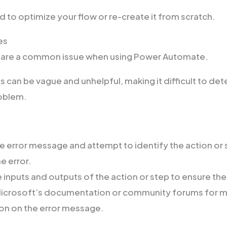
 to optimize your flow or re-create it from scratch.
es
 are a common issue when using Power Automate.
can be vague and unhelpful, making it difficult to det
roblem.
e error message and attempt to identify the action or 
e error.
 inputs and outputs of the action or step to ensure the
Microsoft’s documentation or community forums for 
on on the error message.