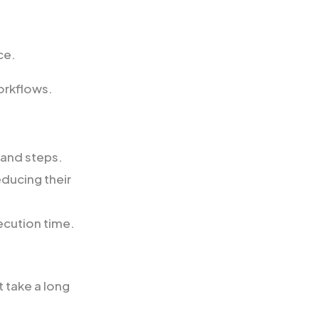
ce.
orkflows.
 and steps.
educing their
ecution time.
t take a long