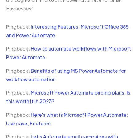
Businesses”
Pingback:
Interesting Features: Microsoft Office 365
and Power Automate
Pingback:
How to automate workflows with Microsoft
Power Automate
Pingback:
Benefits of using MS Power Automate for
workflow automation
Pingback:
Microsoft Power Automate pricing plans: Is
this worth it in 2023?
Pingback:
Here's what is Microsoft Power Automate:
Use case, Features
Pingback:
Let's Automate email campaigns with