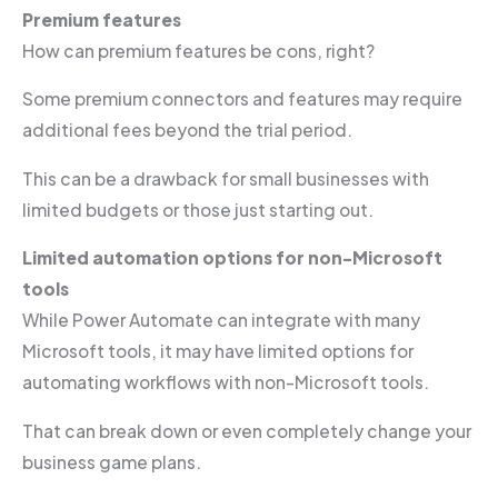
Premium features
How can premium features be cons, right?
Some premium connectors and features may require
additional fees beyond the trial period.
This can be a drawback for small businesses with
limited budgets or those just starting out.
Limited automation options for non-Microsoft
tools
While Power Automate can integrate with many
Microsoft tools, it may have limited options for
automating workflows with non-Microsoft tools.
That can break down or even completely change your
business game plans.