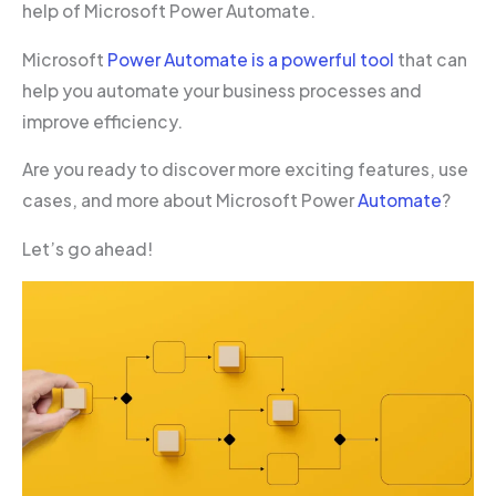
help of Microsoft Power Automate.
Microsoft
Power Automate is a powerful tool
that can
help you automate your business processes and
improve efficiency.
Are you ready to discover more exciting features, use
cases, and more about Microsoft Power
Automate
?
Let’s go ahead!