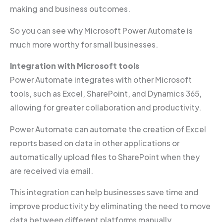
making and business outcomes.
So you can see why Microsoft Power Automate is
much more worthy for small businesses.
Integration with Microsoft tools
Power Automate integrates with other Microsoft
tools, such as Excel, SharePoint, and Dynamics 365,
allowing for greater collaboration and productivity.
Power Automate can automate the creation of Excel
reports based on data in other applications or
automatically upload files to SharePoint when they
are received via email.
This integration can help businesses save time and
improve productivity by eliminating the need to move
data between different platforms manually.