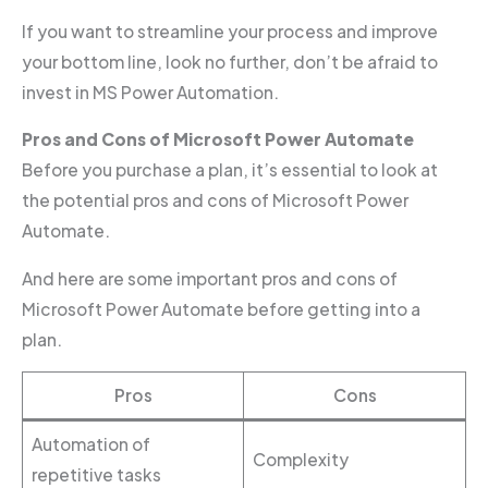
If you want to streamline your process and improve
your bottom line, look no further, don’t be afraid to
invest in MS Power Automation.
Pros and Cons of Microsoft Power Automate
Before you purchase a plan, it’s essential to look at
the potential pros and cons of Microsoft Power
Automate.
And here are some important pros and cons of
Microsoft Power Automate before getting into a
plan.
Pros
Cons
Automation of
Complexity
repetitive tasks