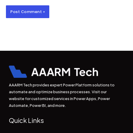
AAARM Tech provides expert Power Platform solutions to
automate and optimize business processes. Visit our
website for customized services in Power Apps, Power
Automate, Power BI, and more.
Quick Links