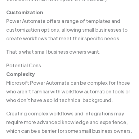
Customization
Power Automate offers a range of templates and
customization options, allowing small businesses to
create workflows that meet their specific needs.
That’s what small business owners want.
Potential Cons
Complexity
Microsoft Power Automate can be complex for those
who aren’t familiar with workflow automation tools or
who don’t have a solid technical background.
Creating complex workflows and integrations may
require more advanced knowledge and experience,
which can be a barrier for some small business owners.