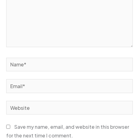
Name*
Email*
Website
Save my name, email, and website in this browser
for the next time I comment.