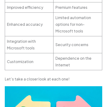
Improved efficiency
Premium features
Limited automation
Enhanced accuracy
options for non-
Microsoft tools
Integration with
Security concerns
Microsoft tools
Dependence on the
Customization
Internet
Let’s take a closer look at each one!