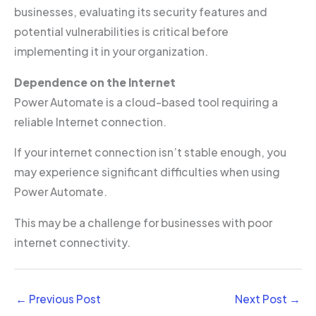
businesses, evaluating its security features and
potential vulnerabilities is critical before
implementing it in your organization.
Dependence on the Internet
Power Automate is a cloud-based tool requiring a
reliable Internet connection.
If your internet connection isn’t stable enough, you
may experience significant difficulties when using
Power Automate.
This may be a challenge for businesses with poor
internet connectivity.
←
Previous Post
Next Post
→