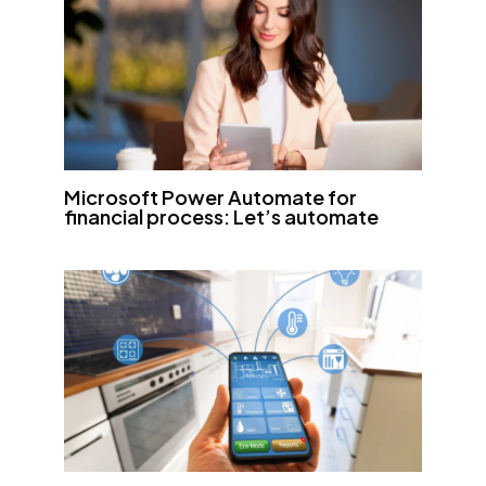
Microsoft Power Automate for
financial process: Let’s automate