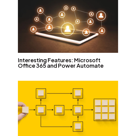
Interesting Features: Microsoft
Office 365 and Power Automate