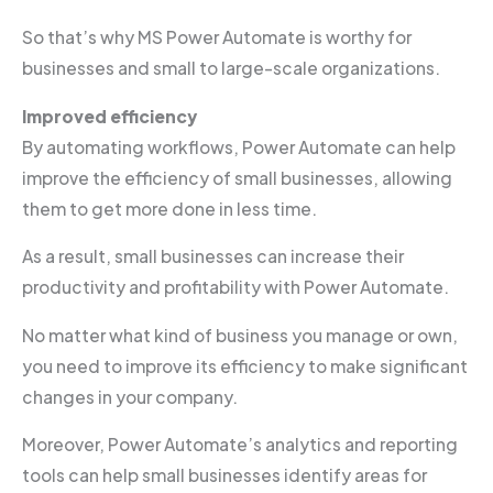
So that’s why MS Power Automate is worthy for
businesses and small to large-scale organizations.
Improved efficiency
By automating workflows, Power Automate can help
improve the efficiency of small businesses, allowing
them to get more done in less time.
As a result, small businesses can increase their
productivity and profitability with Power Automate.
No matter what kind of business you manage or own,
you need to improve its efficiency to make significant
changes in your company.
Moreover, Power Automate’s analytics and reporting
tools can help small businesses identify areas for