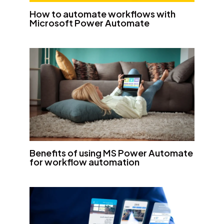
How to automate workflows with
Microsoft Power Automate
Benefits of using MS Power Automate
for workflow automation