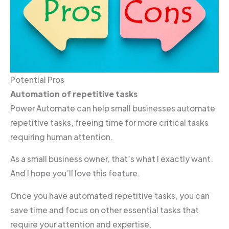
Potential Pros
Automation of repetitive tasks
Power Automate can help small businesses automate
repetitive tasks, freeing time for more critical tasks
requiring human attention.
As a small business owner, that’s what I exactly want.
And I hope you’ll love this feature.
Once you have automated repetitive tasks, you can
save time and focus on other essential tasks that
require your attention and expertise.