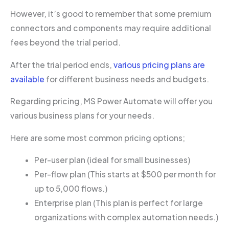
However, it’s good to remember that some premium
connectors and components may require additional
fees beyond the trial period.
After the trial period ends,
various pricing plans are
available
for different business needs and budgets.
Regarding pricing, MS Power Automate will offer you
various business plans for your needs.
Here are some most common pricing options;
Per-user plan (ideal for small businesses)
Per-flow plan (This starts at $500 per month for
up to 5,000 flows.)
Enterprise plan (This plan is perfect for large
organizations with complex automation needs.)