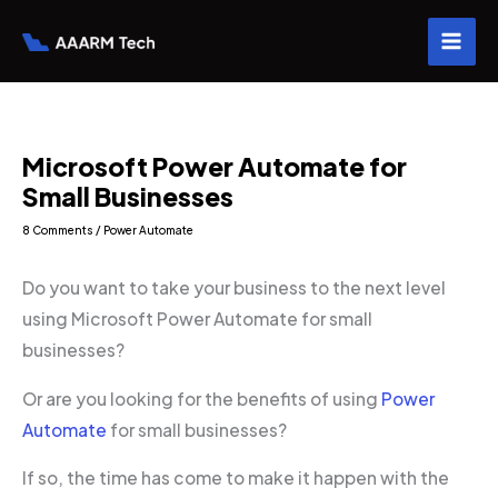
Skip
to
content
Microsoft Power Automate for
Small Businesses
8 Comments
/
Power Automate
Do you want to take your business to the next level
using Microsoft Power Automate for small
businesses?
Or are you looking for the benefits of using
Power
Automate
for small businesses?
If so, the time has come to make it happen with the