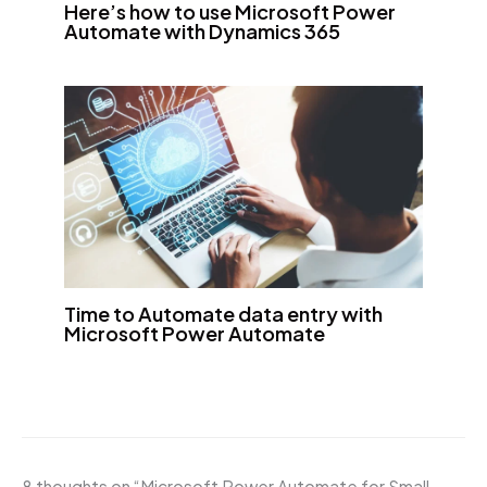
Here’s how to use Microsoft Power
Automate with Dynamics 365
Time to Automate data entry with
Microsoft Power Automate
8 thoughts on “Microsoft Power Automate for Small