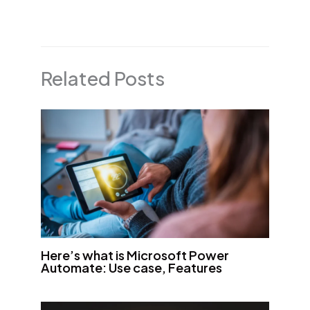
Related Posts
Here’s what is Microsoft Power
Automate: Use case, Features