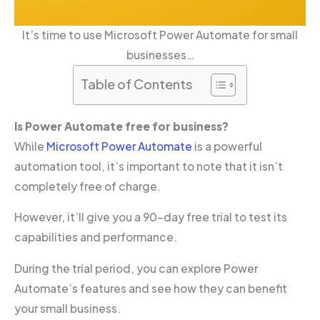
It’s time to use Microsoft Power Automate for small
businesses…
Table of Contents
Is Power Automate free for business?
While
Microsoft Power Automate
is a powerful
automation tool, it’s important to note that it isn’t
completely free of charge.
However, it’ll give you a 90-day free trial to test its
capabilities and performance.
During the trial period, you can explore Power
Automate’s features and see how they can benefit
your small business.