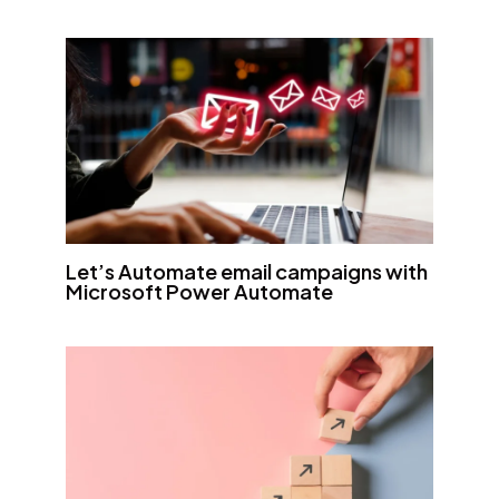
Let’s Automate email campaigns with
Microsoft Power Automate