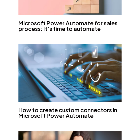
Microsoft Power Automate for sales
process: It’s time to automate
How to create custom connectors in
Microsoft Power Automate