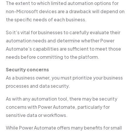
The extent to which limited automation options for
non-Microsoft devices are a drawback will depend on
the specific needs of each business.
So it’s vital for businesses to carefully evaluate their
automation needs and determine whether Power
Automate’s capabilities are sufficient to meet those
needs before committing to the platform.
Security concerns
As a business owner, you must prioritize your business
processes and data security.
As with any automation tool, there may be security
concerns with Power Automate, particularly for
sensitive data or workflows.
While Power Automate offers many benefits for small