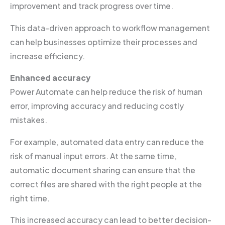
improvement and track progress over time.
This data-driven approach to workflow management
can help businesses optimize their processes and
increase efficiency.
Enhanced accuracy
Power Automate can help reduce the risk of human
error, improving accuracy and reducing costly
mistakes.
For example, automated data entry can reduce the
risk of manual input errors. At the same time,
automatic document sharing can ensure that the
correct files are shared with the right people at the
right time.
This increased accuracy can lead to better decision-