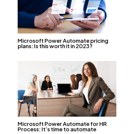
Microsoft Power Automate pricing
plans: Is this worth it in 2023?
Microsoft Power Automate for HR
Process: It’s time to automate