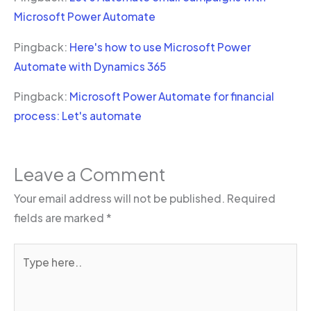
Microsoft Power Automate
Pingback:
Here's how to use Microsoft Power
Automate with Dynamics 365
Pingback:
Microsoft Power Automate for financial
process: Let's automate
Leave a Comment
Your email address will not be published.
Required
fields are marked
*
Type
here..