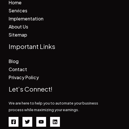
Home
Services
Implementation
About Us
Sitemap
Important Links
Blog
Contact
Privacy Policy
Let’s Connect!
We are here to help you to automate your business
process while maximizing your earnings.