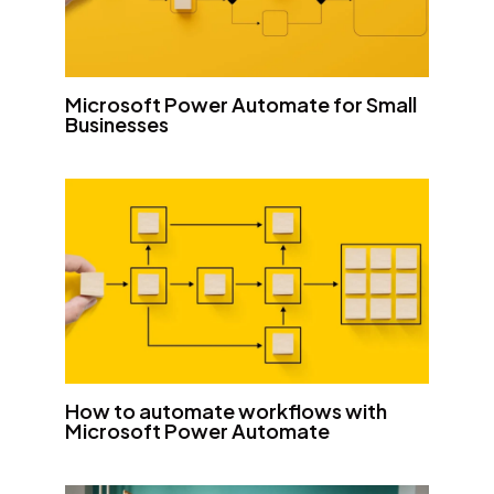
Microsoft Power Automate for Small
Businesses
How to automate workflows with
Microsoft Power Automate