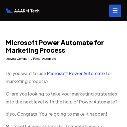
Skip
to
content
Microsoft Power Automate for
Marketing Process
Leave a Comment
/
Power Automate
Do you want to use
Microsoft Power Automate
for
marketing process?
Or are you looking to take your marketing strategies
into the next level with the help of Power Automate?
If so, Congrats! You’re going to make it happen!
Microsoft Power Automate, formerly known as