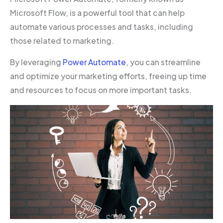
Microsoft Flow, is a powerful tool that can help
automate various processes and tasks, including
those related to marketing.
By leveraging
Power Automate
, you can streamline
and optimize your marketing efforts, freeing up time
and resources to focus on more important tasks.