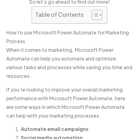
So let’s go ahead to find out more!
Table of Contents
How to use Microsoft Power Automate for Marketing
Process
When it comes to marketing, Microsoft Power
Automate can help you automate and optimize
various tasks and processes while saving you time and
resources.
If you’re looking to improve your overall marketing
performance with Microsoft Power Automate, here
are some ways in which Microsoft Power Automate
can help with your marketing processes:
Automate email campaigns
Social media automation