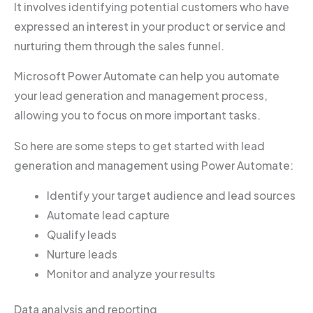
It involves identifying potential customers who have
expressed an interest in your product or service and
nurturing them through the sales funnel.
Microsoft Power Automate can help you automate
your lead generation and management process,
allowing you to focus on more important tasks.
So here are some steps to get started with lead
generation and management using Power Automate:
Identify your target audience and lead sources
Automate lead capture
Qualify leads
Nurture leads
Monitor and analyze your results
Data analysis and reporting