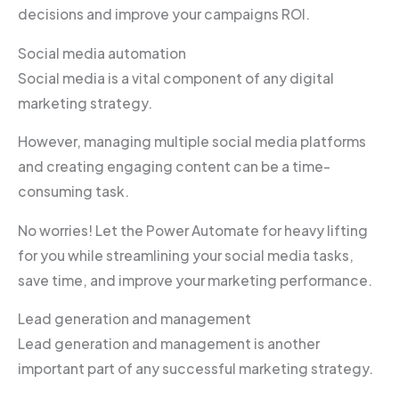
decisions and improve your campaigns ROI.
Social media automation
Social media is a vital component of any digital
marketing strategy.
However, managing multiple social media platforms
and creating engaging content can be a time-
consuming task.
No worries! Let the Power Automate for heavy lifting
for you while streamlining your social media tasks,
save time, and improve your marketing performance.
Lead generation and management
Lead generation and management is another
important part of any successful marketing strategy.