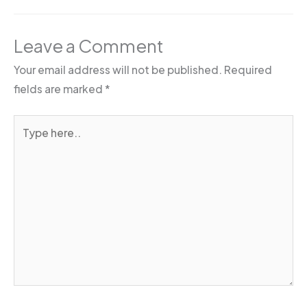
Leave a Comment
Your email address will not be published.
Required
fields are marked
*
Type
here..