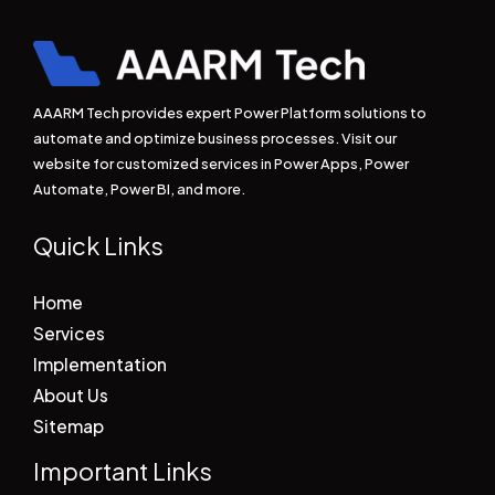
AAARM Tech provides expert Power Platform solutions to
automate and optimize business processes. Visit our
website for customized services in Power Apps, Power
Automate, Power BI, and more.
Quick Links
Home
Services
Implementation
About Us
Sitemap
Important Links