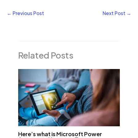
←
Previous Post
Next Post
→
Related Posts
Here’s what is Microsoft Power