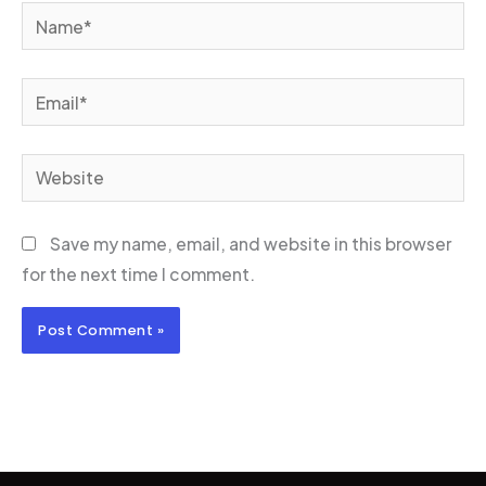
Name*
Email*
Website
Save my name, email, and website in this browser
for the next time I comment.