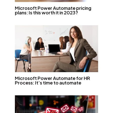
Microsoft Power Automate pricing
plans: Is this worth it in 2023?
Microsoft Power Automate for HR
Process: It’s time to automate