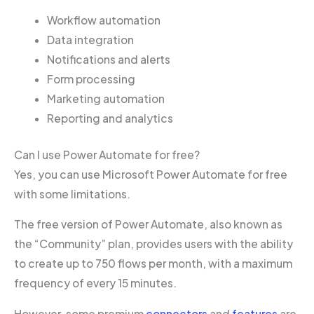
Workflow automation
Data integration
Notifications and alerts
Form processing
Marketing automation
Reporting and analytics
Can I use Power Automate for free?
Yes, you can use Microsoft Power Automate for free
with some limitations.
The free version of Power Automate, also known as
the “Community” plan, provides users with the ability
to create up to 750 flows per month, with a maximum
frequency of every 15 minutes.
However, some premium
connectors
and
features
are