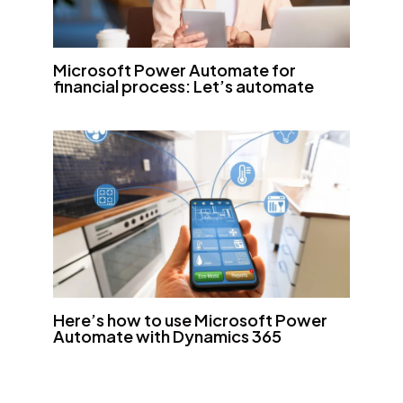
Microsoft Power Automate for
financial process: Let’s automate
Here’s how to use Microsoft Power
Automate with Dynamics 365