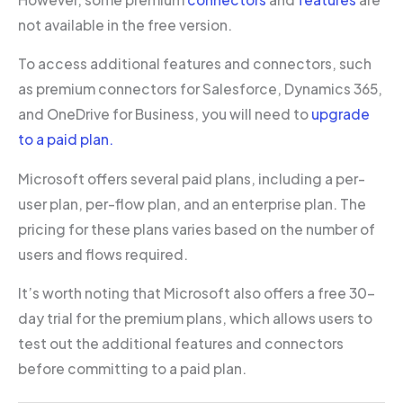
not available in the free version.
To access additional features and connectors, such
as premium connectors for Salesforce, Dynamics 365,
and OneDrive for Business, you will need to
upgrade
to a paid plan.
Microsoft offers several paid plans, including a per-
user plan, per-flow plan, and an enterprise plan. The
pricing for these plans varies based on the number of
users and flows required.
It’s worth noting that Microsoft also offers a free 30-
day trial for the premium plans, which allows users to
test out the additional features and connectors
before committing to a paid plan.