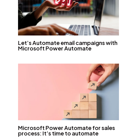
Let’s Automate email campaigns with
Microsoft Power Automate
Microsoft Power Automate for sales
process: It’s time to automate