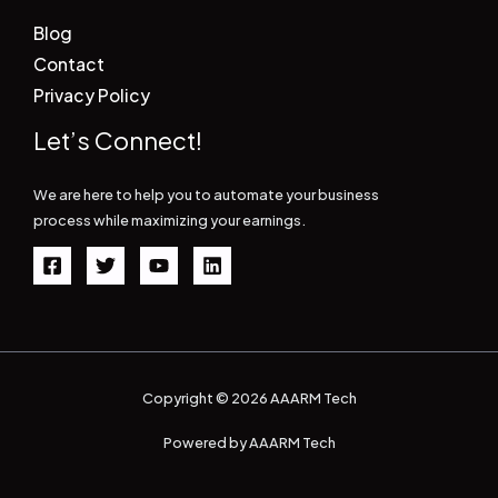
Blog
Contact
Privacy Policy
Let’s Connect!
We are here to help you to automate your business
process while maximizing your earnings.
Copyright © 2026 AAARM Tech
Powered by AAARM Tech