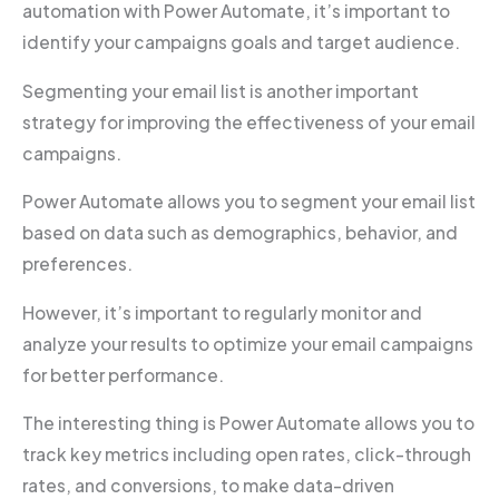
automation with Power Automate, it’s important to
identify your campaigns goals and target audience.
Segmenting your email list is another important
strategy for improving the effectiveness of your email
campaigns.
Power Automate allows you to segment your email list
based on data such as demographics, behavior, and
preferences.
However, it’s important to regularly monitor and
analyze your results to optimize your email campaigns
for better performance.
The interesting thing is Power Automate allows you to
track key metrics including open rates, click-through
rates, and conversions, to make data-driven