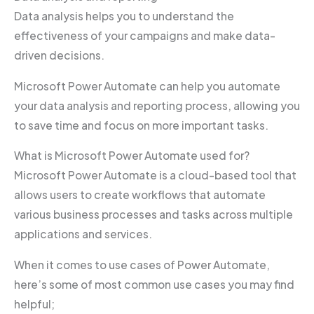
Data analysis helps you to understand the
effectiveness of your campaigns and make data-
driven decisions.
Microsoft Power Automate can help you automate
your data analysis and reporting process, allowing you
to save time and focus on more important tasks.
What is Microsoft Power Automate used for?
Microsoft Power Automate is a cloud-based tool that
allows users to create workflows that automate
various business processes and tasks across multiple
applications and services.
When it comes to use cases of Power Automate,
here’s some of most common use cases you may find
helpful;