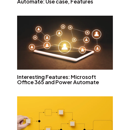
Automate: Use case, Features
Interesting Features: Microsoft
Office 365 and Power Automate