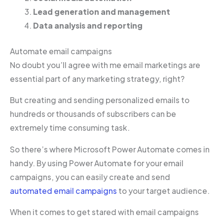
Lead generation and management
Data analysis and reporting
Automate email campaigns
No doubt you’ll agree with me email marketings are
essential part of any marketing strategy, right?
But creating and sending personalized emails to
hundreds or thousands of subscribers can be
extremely time consuming task.
So there’s where Microsoft Power Automate comes in
handy. By using Power Automate for your email
campaigns, you can easily create and send
automated email campaigns
to your target audience.
When it comes to get stared with email campaigns