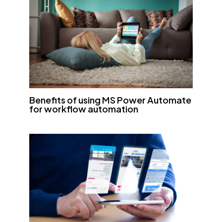
Benefits of using MS Power Automate
for workflow automation