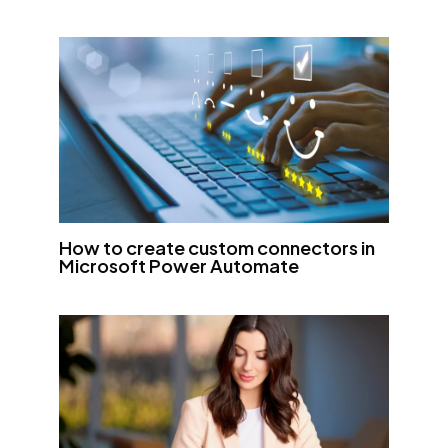
How to create custom connectors in
Microsoft Power Automate