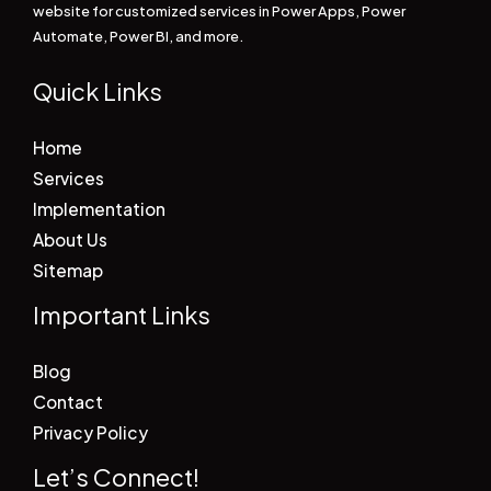
website for customized services in Power Apps, Power
Automate, Power BI, and more.
Quick Links
Home
Services
Implementation
About Us
Sitemap
Important Links
Blog
Contact
Privacy Policy
Let’s Connect!