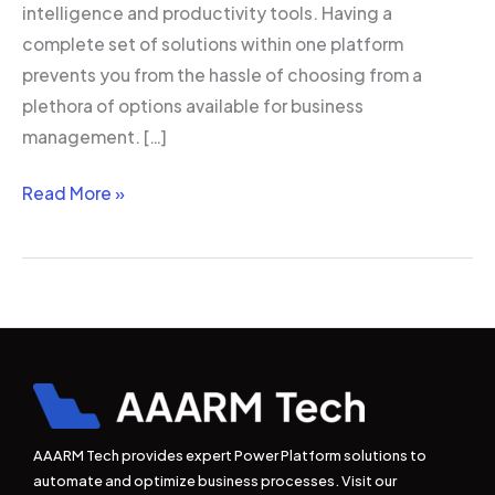
intelligence and productivity tools. Having a
complete set of solutions within one platform
prevents you from the hassle of choosing from a
plethora of options available for business
management. […]
Read More »
AAARM Tech provides expert Power Platform solutions to
automate and optimize business processes. Visit our