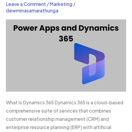
Apps
Leave a Comment
/
Marketing
/
and
dewminasamarathunga
Dynamics
365
What Is Dynamics 365 Dynamics 365 is a cloud-based
comprehensive suite of services that combines
customer relationship management (CRM) and
enterprise resource planning (ERP) with artificial