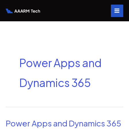
Skip
to
content
Power Apps and
Dynamics 365
Power Apps and Dynamics 365
Power