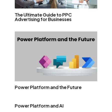
The Ultimate Guide to PPC
Advertising for Businesses
Power Platform and the Future
Power Platform and AI