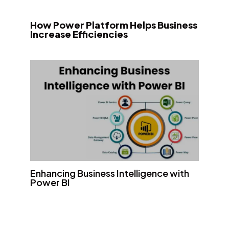
How Power Platform Helps Business
Increase Efficiencies
Enhancing Business Intelligence with
Power BI