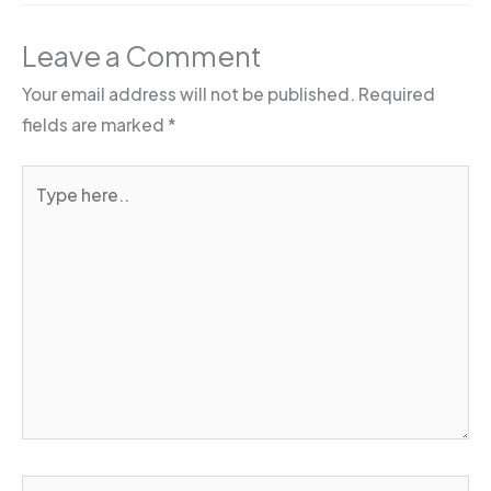
Leave a Comment
Your email address will not be published.
Required
fields are marked
*
Type
here..
Name*