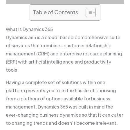
Table of Contents
What Is Dynamics 365
Dynamics 365 is a cloud-based comprehensive suite
of services that combines customer relationship
management (CRM) and enterprise resource planning
(ERP) with artificial intelligence and productivity
tools.
Having a complete set of solutions within one
platform prevents you from the hassle of choosing
from a plethora of options available for business
management. Dynamics 365 was built in mind the
ever-changing business dynamics so that it can cater
to changing trends and doesn’t become irrelevant.