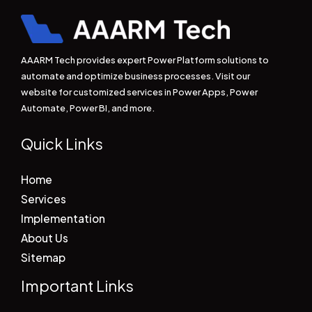
AAARM Tech provides expert Power Platform solutions to
automate and optimize business processes. Visit our
website for customized services in Power Apps, Power
Automate, Power BI, and more.
Quick Links
Home
Services
Implementation
About Us
Sitemap
Important Links