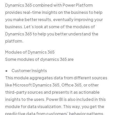
Dynamics 365 combined with Power Platform
provides real-time insights on the business to help
you make better results, eventually improving your
business. Let’s look at some of the modules of
Dynamics 365 to help you better understand the
platform.
Modules of Dynamics 365
Some modules of dynamics 365 are
● Customer Insights
This module aggregates data from different sources
like Microsoft Dynamics 365, Office 365, or other
third-party sources and presents it as actionable
insights to the users. Power BI is also included in this
module for data visualization. This way, you get the
predictive data from customers’ behavior patterns.