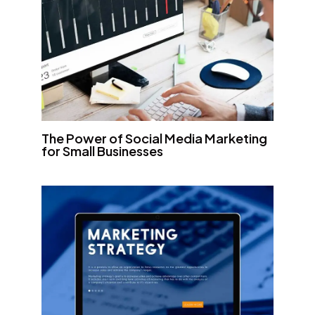
The Power of Social Media Marketing
for Small Businesses