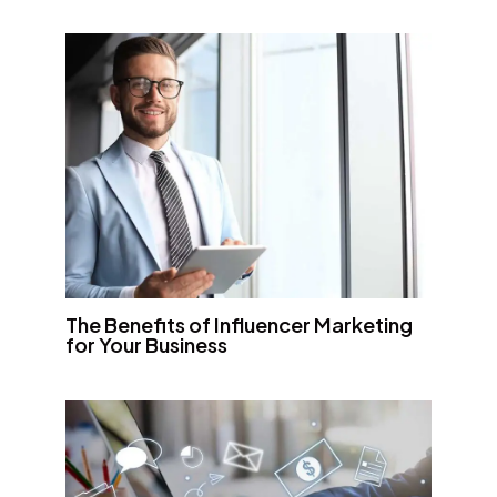
The Benefits of Influencer Marketing
for Your Business