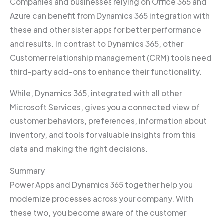
Companies and businesses relying on Office 365 and
Azure can benefit from Dynamics 365 integration with
these and other sister apps for better performance
and results. In contrast to Dynamics 365, other
Customer relationship management (CRM) tools need
third-party add-ons to enhance their functionality.
While, Dynamics 365, integrated with all other
Microsoft Services, gives you a connected view of
customer behaviors, preferences, information about
inventory, and tools for valuable insights from this
data and making the right decisions.
Summary
Power Apps and Dynamics 365 together help you
modernize processes across your company. With
these two, you become aware of the customer