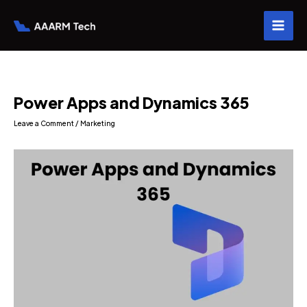
Skip
to
content
Power Apps and Dynamics 365
Leave a Comment
/
Marketing