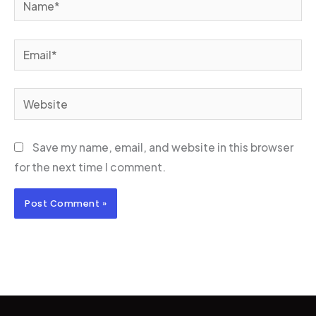
Email*
Website
Save my name, email, and website in this browser
for the next time I comment.