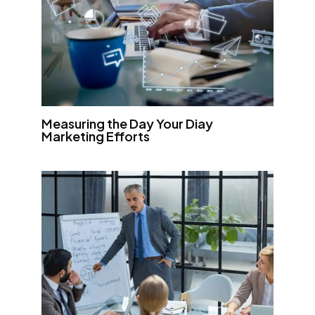
Measuring the Day Your Diay
Marketing Efforts