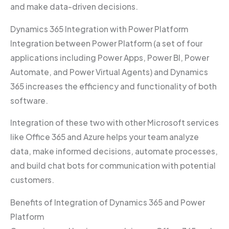
and make data-driven decisions.
Dynamics 365 Integration with Power Platform
Integration between Power Platform (a set of four
applications including Power Apps, Power BI, Power
Automate, and Power Virtual Agents) and Dynamics
365 increases the efficiency and functionality of both
software.
Integration of these two with other Microsoft services
like Office 365 and Azure helps your team analyze
data, make informed decisions, automate processes,
and build chat bots for communication with potential
customers.
Benefits of Integration of Dynamics 365 and Power
Platform