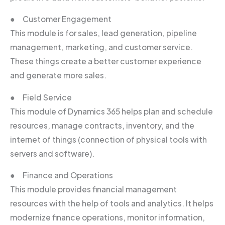
● Customer Engagement
This module is for sales, lead generation, pipeline
management, marketing, and customer service.
These things create a better customer experience
and generate more sales.
● Field Service
This module of Dynamics 365 helps plan and schedule
resources, manage contracts, inventory, and the
internet of things (connection of physical tools with
servers and software).
● Finance and Operations
This module provides financial management
resources with the help of tools and analytics. It helps
modernize finance operations, monitor information,