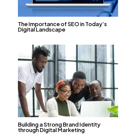
The Importance of SEO in Today’s
Digital Landscape
Building a Strong Brand Identity
through Digital Marketing