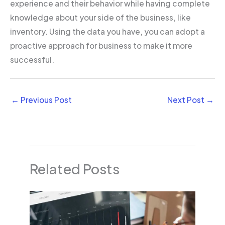
experience and their behavior while having complete
knowledge about your side of the business, like
inventory. Using the data you have, you can adopt a
proactive approach for business to make it more
successful.
←
Previous Post
Next Post
→
Related Posts