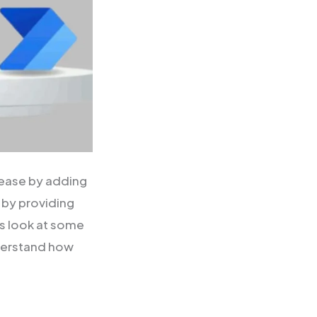
lease by adding
 by providing
’s look at some
nderstand how