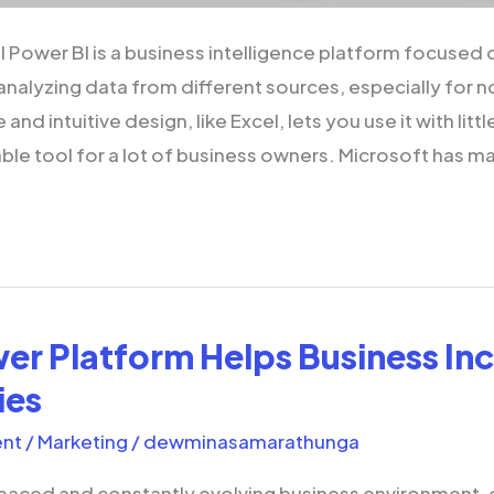
 Power BI is a business intelligence platform focused o
 analyzing data from different sources, especially for 
e and intuitive design, like Excel, lets you use it with littl
able tool for a lot of business owners. Microsoft has m
r Platform Helps Business In
ies
nt
/
Marketing
/
dewminasamarathunga
-paced and constantly evolving business environment, 