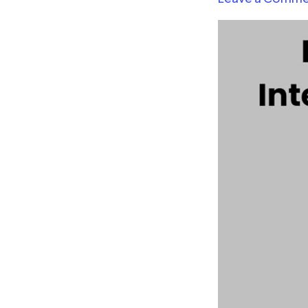
Intelligence
with
Power
BI