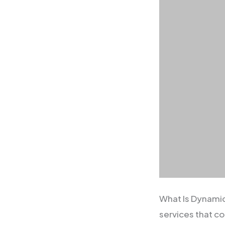
What Is Dynami
services that 