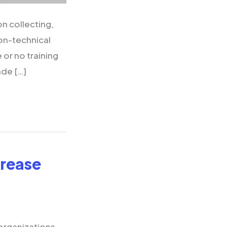
n collecting,
non-technical
e or no training
ade […]
crease
organizations