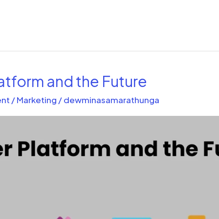
atform and the Future
nt
/
Marketing
/
dewminasamarathunga