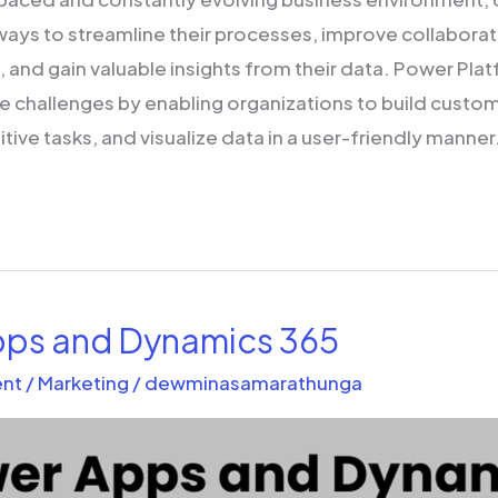
 ways to streamline their processes, improve collabora
and gain valuable insights from their data. Power Pla
se challenges by enabling organizations to build custom
ive tasks, and visualize data in a user-friendly manner. 
ps and Dynamics 365
nt
/
Marketing
/
dewminasamarathunga