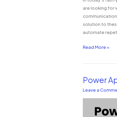
Increase
are looking for
Efficiencies
communication, 
solution to the
automate repetit
Read More »
Power Ap
Power
Apps
Leave a Comme
and
Dynamics
365