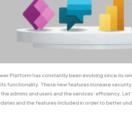
wer Platform has constantly been evolving since its re
its functionality. These new features increase security
 the admins and users and the services’ efficiency. Let
pdates and the features included in order to better u