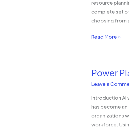
resource plannin
complete set of
choosing from a
Read More »
Power Pl
Power
Platform
Leave a Comme
and
Introduction AI
AI
has become an a
organizations w
workforce. Usin