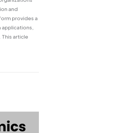
tion and
tform provides a
 applications,
This article