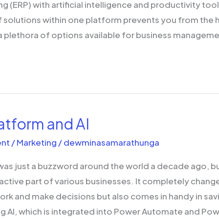
g (ERP) with artificial intelligence and productivity too
 solutions within one platform prevents you from the 
 plethora of options available for business manageme
atform and AI
nt
/
Marketing
/
dewminasamarathunga
 was just a buzzword around the world a decade ago, but
ctive part of various businesses. It completely chang
ork and make decisions but also comes in handy in sa
g AI, which is integrated into Power Automate and Pow