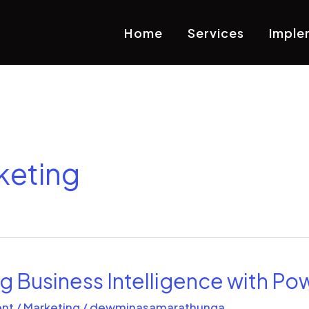
Home
Services
Imple
keting
 Business Intelligence with Pow
nt
/
Marketing
/
dewminasamarathunga