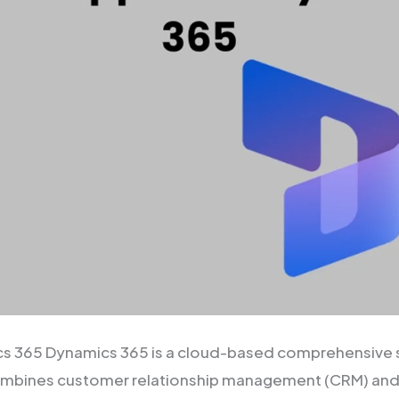
cs 365 Dynamics 365 is a cloud-based comprehensive s
combines customer relationship management (CRM) and