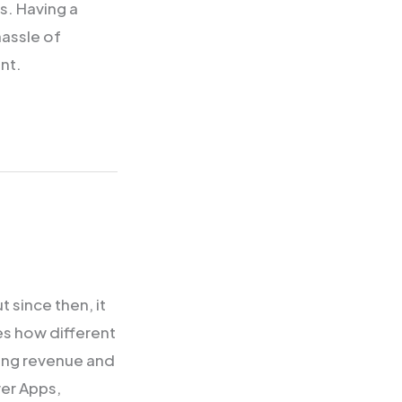
ls. Having a
hassle of
nt.
 since then, it
es how different
ving revenue and
er Apps,