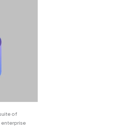
uite of
 enterprise