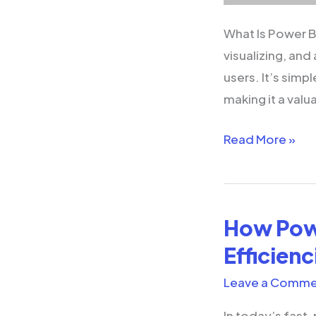
What Is Power BI
visualizing, and
users. It’s simpl
making it a valu
Read More »
How Powe
How
Power
Efficienc
Platform
Leave a Comme
Helps
Business
In today’s fast