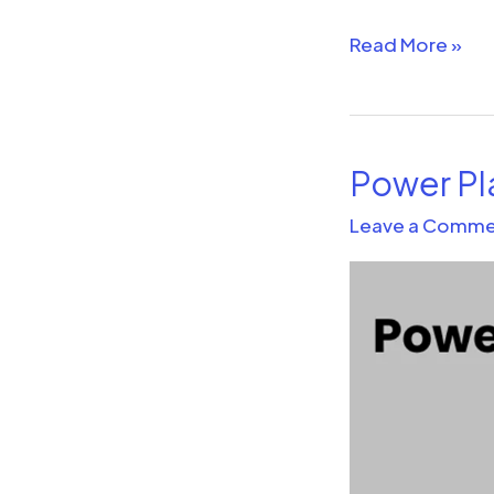
Read More »
Power Pl
Power
Platform
Leave a Comme
and
the
Future