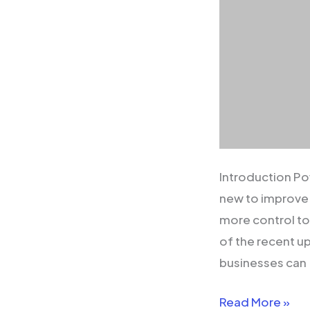
Introduction Po
new to improve 
more control to
of the recent u
businesses can
Read More »