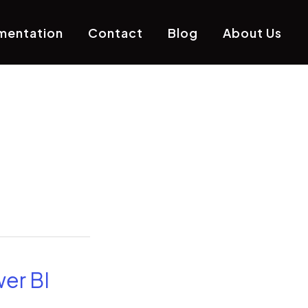
mentation
Contact
Blog
About Us
er BI