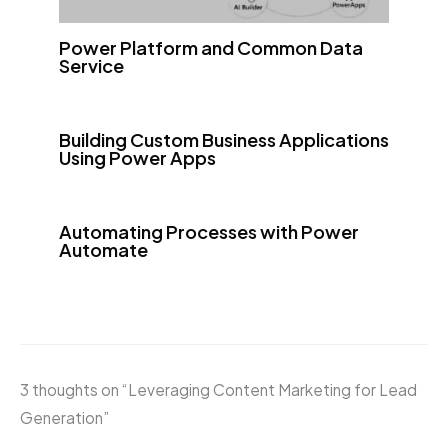
Power Platform and Common Data
Service
Building Custom Business Applications
Using Power Apps
Automating Processes with Power
Automate
3 thoughts on “Leveraging Content Marketing for Lead
Generation”