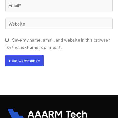
Email*
Website
Save my name, email, and website in this browser
for the next time I comment.