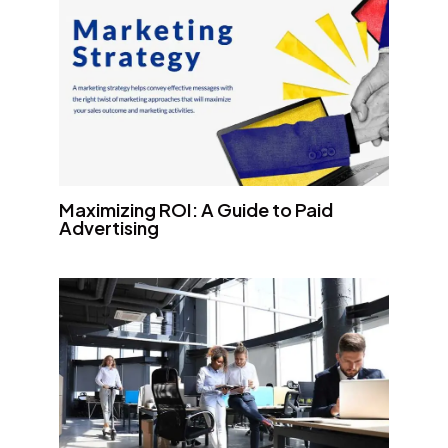
Maximizing ROI: A Guide to Paid
Advertising