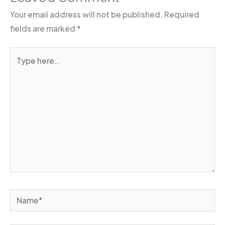
Your email address will not be published.
Required
fields are marked
*
Type
here..
Name*