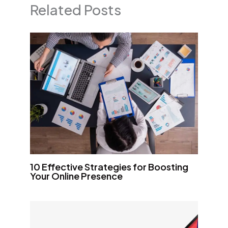
Related Posts
10 Effective Strategies for Boosting
Your Online Presence