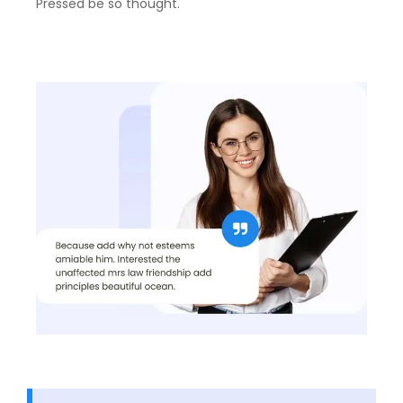
Pressed be so thought.