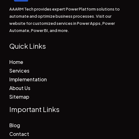
AAARM Tech provides expert Power Platform solutions to
automate and optimize business processes. Visit our
website for customized services in Power Apps, Power
Automate, Power BI, and more.
Quick Links
Home
Services
Implementation
About Us
Sitemap
Important Links
Blog
Contact