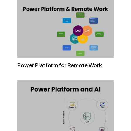
Power Platform for Remote Work