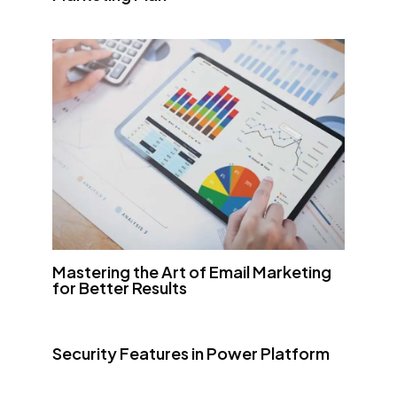
Mastering the Art of Email Marketing
for Better Results
Security Features in Power Platform