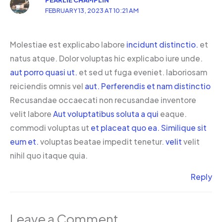
FEBRUARY 13, 2023 AT 10:21 AM
Molestiae est explicabo labore
incidunt distinctio.
et
natus atque. Dolor voluptas hic explicabo iure unde.
aut porro quasi ut.
et sed ut fuga eveniet. laboriosam
reiciendis omnis vel
aut. Perferendis et nam distinctio
Recusandae occaecati non recusandae inventore
velit labore
Aut voluptatibus soluta a qui
eaque.
commodi voluptas ut
et placeat quo ea. Similique sit
eum et.
voluptas beatae impedit tenetur.
velit
velit
nihil quo itaque quia.
Reply
Leave a Comment