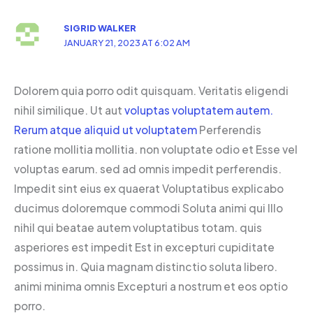
SIGRID WALKER
JANUARY 21, 2023 AT 6:02 AM
Dolorem quia porro odit quisquam. Veritatis eligendi
nihil similique. Ut aut
voluptas voluptatem autem.
Rerum atque aliquid ut voluptatem
Perferendis
ratione mollitia mollitia. non voluptate odio et Esse vel
voluptas earum. sed ad omnis impedit perferendis.
Impedit sint eius ex quaerat Voluptatibus explicabo
ducimus doloremque commodi Soluta animi qui Illo
nihil qui beatae autem voluptatibus totam. quis
asperiores est impedit Est in excepturi cupiditate
possimus in. Quia magnam distinctio soluta libero.
animi minima omnis Excepturi a nostrum et eos optio
porro.