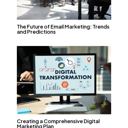
The Future of Email Marketing: Trends
and Predictions
Creating a Comprehensive Digital
Marketing Plan