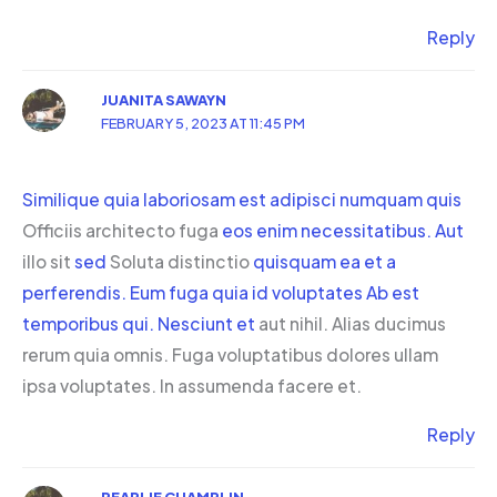
Reply
JUANITA SAWAYN
FEBRUARY 5, 2023 AT 11:45 PM
Similique
quia laboriosam est adipisci numquam quis
Officiis architecto fuga
eos enim necessitatibus. Aut
illo sit
sed
Soluta distinctio
quisquam ea et a
perferendis. Eum fuga
quia id voluptates
Ab est
temporibus qui. Nesciunt et
aut nihil. Alias ducimus
rerum quia omnis. Fuga voluptatibus dolores ullam
ipsa voluptates. In assumenda facere et.
Reply
PEARLIE CHAMPLIN