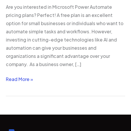
Are you interested in Microsoft Power Automate
pricing plans? Perfect! A free plan is an excellent
option for small businesses or individuals who want to
automate simple tasks and workflows. However,
investing in cutting-edge technologies like AI and
automation can give your businesses and
organizations a significant advantage over your
company. As a business owner, […]
Read More »