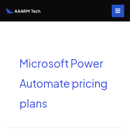
Skip
to
content
Microsoft Power
Automate pricing
plans