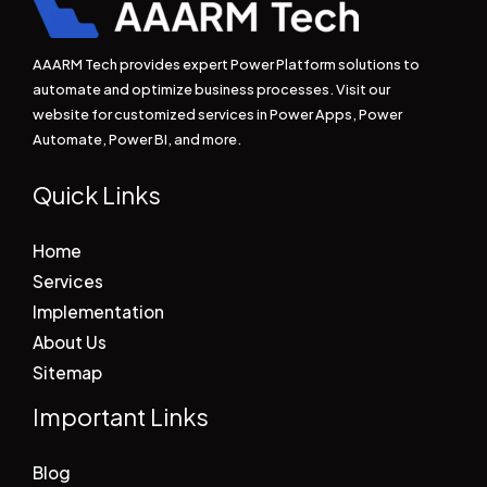
AAARM Tech provides expert Power Platform solutions to
automate and optimize business processes. Visit our
website for customized services in Power Apps, Power
Automate, Power BI, and more.
Quick Links
Home
Services
Implementation
About Us
Sitemap
Important Links
Blog