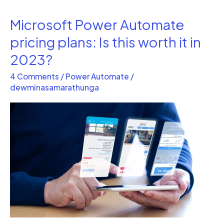
Microsoft Power Automate
Microsoft
Power
pricing plans: Is this worth it in
Automate
2023?
pricing
4 Comments
/
Power Automate
/
plans:
dewminasamarathunga
Is
this
worth
it
in
2023?