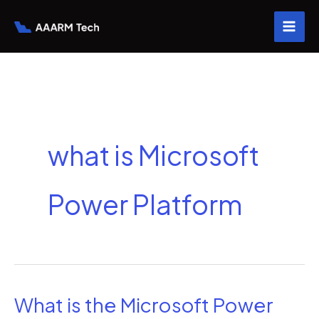
Skip
to
content
what is Microsoft
Power Platform
What is the Microsoft Power
What