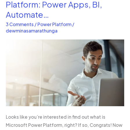
is
Platform: Power Apps, BI,
the
Automate…
Microsoft
3 Comments
/
Power Platform
/
Power
dewminasamarathunga
Platform:
Power
Apps,
BI,
Automate…
Looks like you’re interested in find out what is
Microsoft Power Platform, right? If so, Congrats! Now