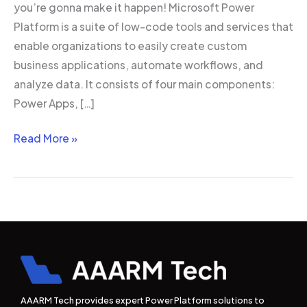
you’re gonna make it happen! Microsoft Power
Platform is a suite of low-code tools and services that
enable organizations to easily create custom
business applications, automate workflows, and
analyze data. It consists of four main components:
Power Apps, […]
Read More »
AAARM Tech provides expert Power Platform solutions to