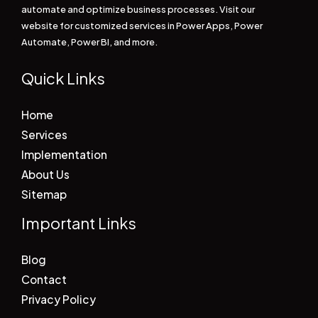
automate and optimize business processes. Visit our
website for customized services in Power Apps, Power
Automate, Power BI, and more.
Quick Links
Home
Services
Implementation
About Us
Sitemap
Important Links
Blog
Contact
Privacy Policy