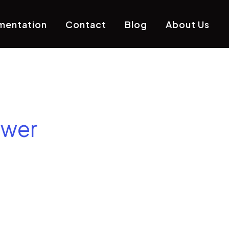
mentation
Contact
Blog
About Us
ower