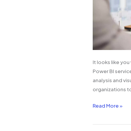
It looks like y
Power BI service
analysis and vi
organizations t
Read More »