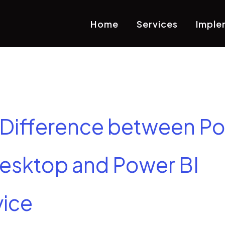
Home
Services
Imple
 Difference between P
Desktop and Power BI
vice