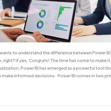
ou wants to understand the difference between Power B
, right? If yes, Congrats! The time has come to make it
sualization, Power BI has emerged as a powerful tool th
o make informed decisions. Power BI comes in two pri