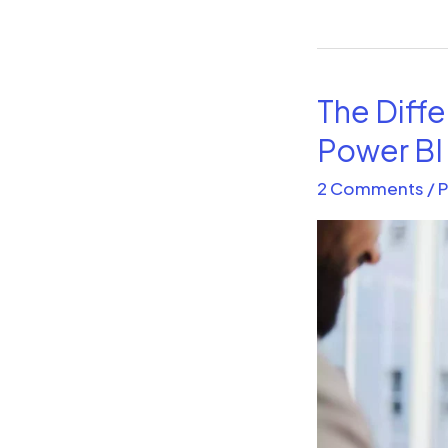
The Diff
The
Difference
Power BI
between
2 Comments
/
P
Power
BI
Desktop
and
Power
BI
Service