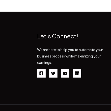
Let’s Connect!
We are here to help you to automate your
business process while maximizing your
earnings.