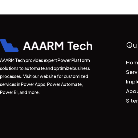
Qui
AAARM Tech provides expert Power Platform
Hom
solutions to automate and optimize business
Serv
processes. Visit our website for customized
Impl
services in Power Apps, Power Automate,
Abou
Power BI, and more.
Sit