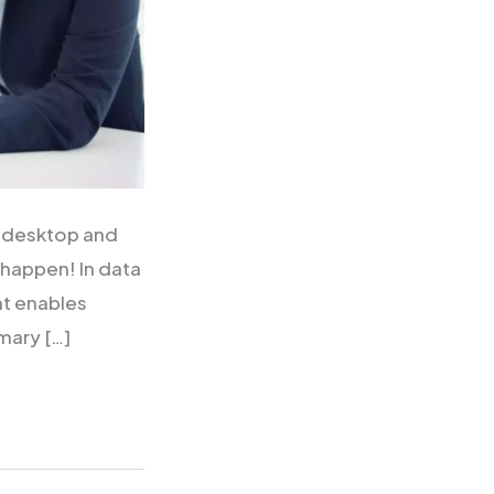
I desktop and
 happen! In data
at enables
mary […]