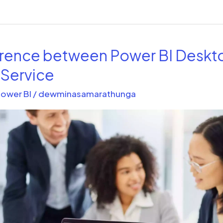
erence between Power BI Deskt
 Service
ower BI
/
dewminasamarathunga