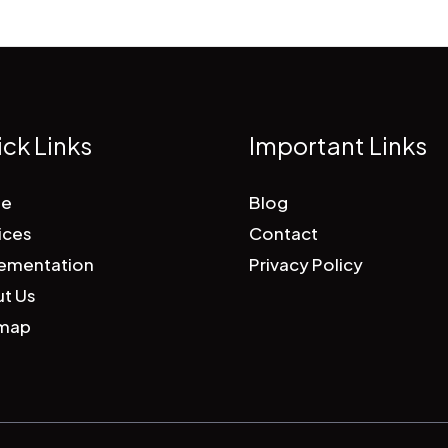
ck Links
Important Links
e
Blog
ices
Contact
ementation
Privacy Policy
t Us
emap