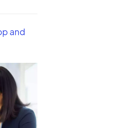
op and