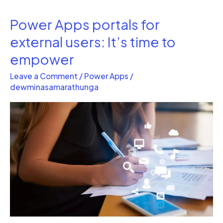
Power Apps portals for
Power
Apps
external users: It’s time to
portals
empower
for
Leave a Comment
/
Power Apps
/
external
dewminasamarathunga
users:
It’s
time
to
empower