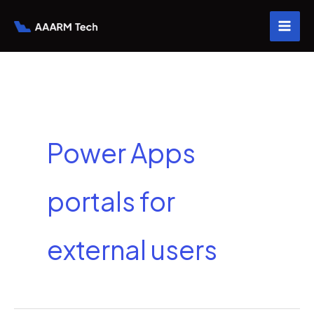
Skip
to
content
Power Apps
portals for
external users