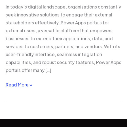
In today’s digital landscape, organizations constantly
seek innovative solutions to engage their external
stakeholders effectively. Power Apps portals for
external users, a versatile platform that empowers
businesses to extend their applications, data, and
services to customers, partners, and vendors. With its
user-friendly interface, seamless integration
capabilities, and robust security features, Power Apps
portals offer many […]
Read More »