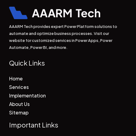
AAARM Tech provides expert Power Platform solutions to
automate and optimize business processes. Visit our
website for customized services in Power Apps, Power
Automate, Power BI, and more.
Quick Links
Home
Services
Implementation
About Us
Sitemap
Important Links