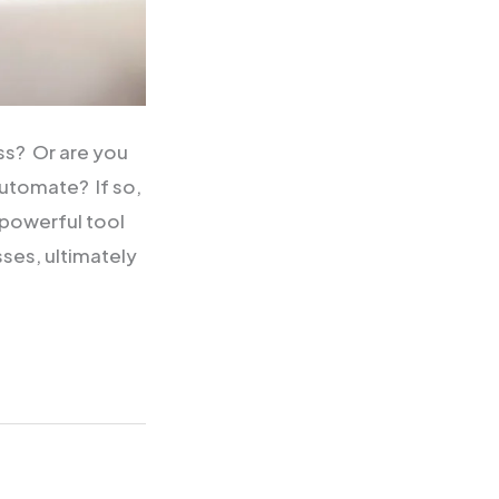
ss? Or are you
Automate? If so,
powerful tool
sses, ultimately