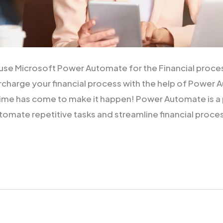
use Microsoft Power Automate for the Financial proce
rcharge your financial process with the help of Power 
ime has come to make it happen! Power Automate is a 
tomate repetitive tasks and streamline financial proce