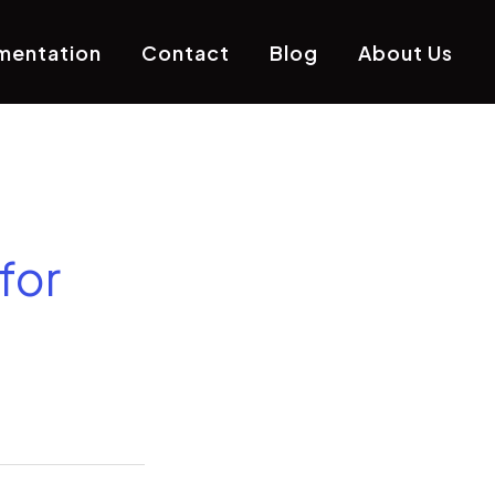
mentation
Contact
Blog
About Us
for