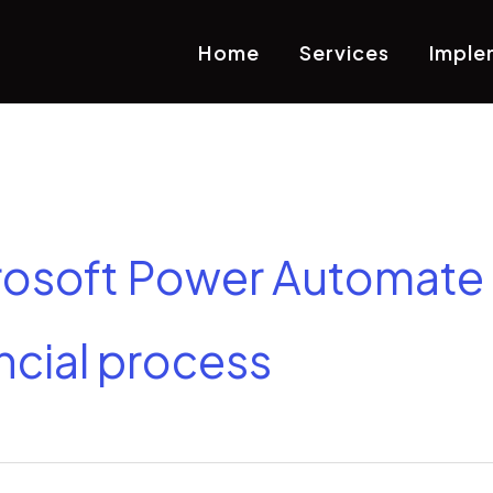
Home
Services
Imple
rosoft Power Automate 
ncial process