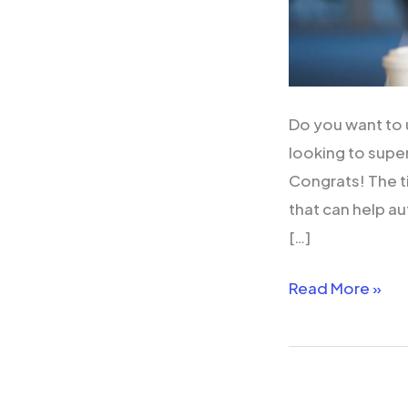
Do you want to 
looking to supe
Congrats! The t
that can help au
[…]
Read More »