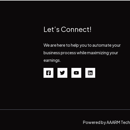
Let’s Connect!
We are here to help you to automate your
business process while maximizing your
earnings.
Powered by AAARM Tech