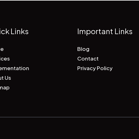
ck Links
Important Links
e
Blog
ices
Contact
ementation
Privacy Policy
t Us
emap