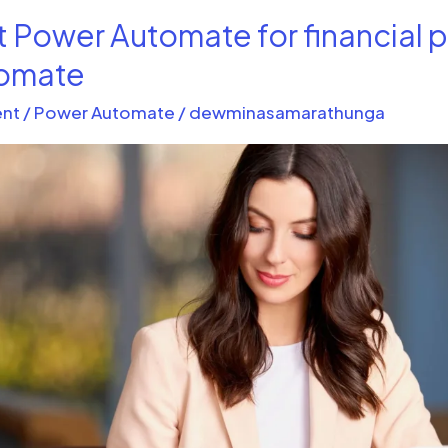
t Power Automate for financial 
tomate
nt
/
Power Automate
/
dewminasamarathunga