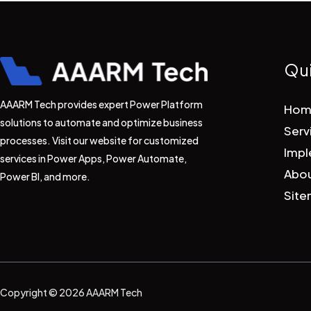
Qui
AAARM Tech provides expert Power Platform
Hom
solutions to automate and optimize business
Serv
processes. Visit our website for customized
Impl
services in Power Apps, Power Automate,
Abou
Power BI, and more.
Sit
Copyright © 2026 AAARM Tech