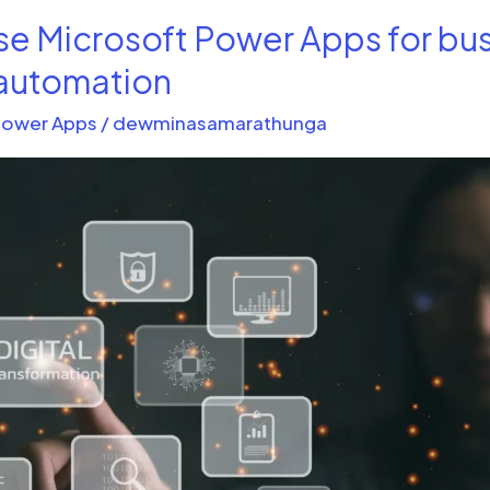
se Microsoft Power Apps for bu
automation
ower Apps
/
dewminasamarathunga