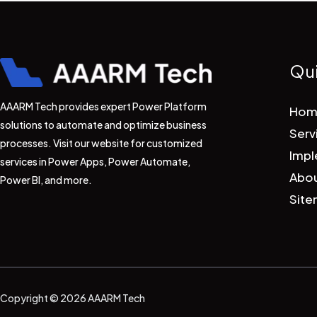
Qui
AAARM Tech provides expert Power Platform
Hom
solutions to automate and optimize business
Serv
processes. Visit our website for customized
Impl
services in Power Apps, Power Automate,
Abou
Power BI, and more.
Sit
Copyright © 2026 AAARM Tech