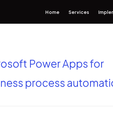
Home
Services
Imple
rosoft Power Apps for
iness process automati