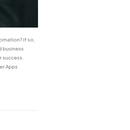
omation? If so,
d business
or success.
wer Apps