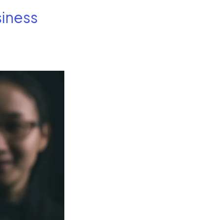
siness