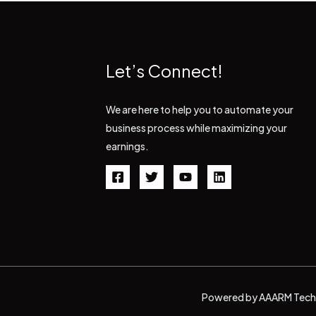
Let’s Connect!
We are here to help you to automate your
business process while maximizing your
earnings.
Powered by AAARM Tech