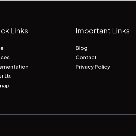
ck Links
Important Links
e
Blog
ices
Contact
ementation
Privacy Policy
t Us
emap