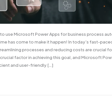
 to use Microsoft Power Apps for business process aut
ime has come to make it happen! In today’s fast-pace
reamlining processes and reducing costs are crucial f
crucial factor in achieving this goal, and Microsoft Po
cient and user-friendly […]