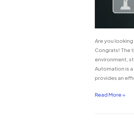
Are you looking
Congrats! The t
environment, st
Automation is a 
provides an effi
Read More »