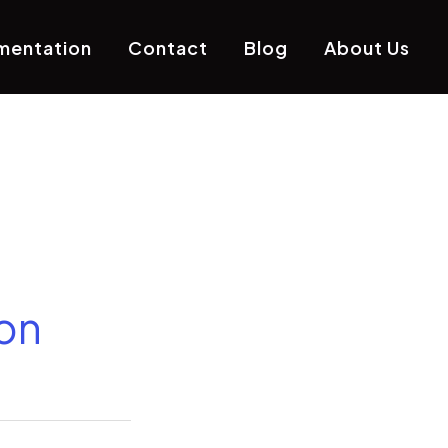
mentation
Contact
Blog
About Us
on