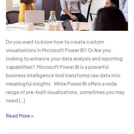
Do you want to know how to create custom
visualizations in Microsoft Power BI? Or Are you
looking to enhance your data analysis and reporting
capabilities? Microsoft Power BI is a powerful
business intelligence tool transforms raw data into
meaningful insights. While Power BI offers a wide
range of pre-built visualizations, sometimes you may
need […]
Read More »