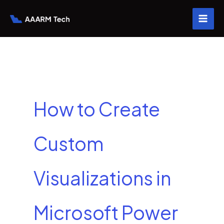
Skip
to
content
How to Create
Custom
Visualizations in
Microsoft Power