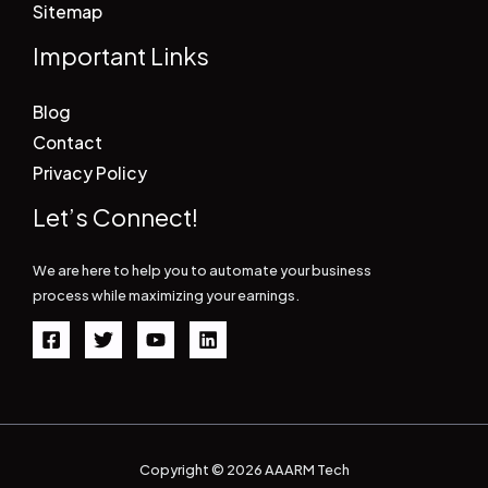
Sitemap
Important Links
Blog
Contact
Privacy Policy
Let’s Connect!
We are here to help you to automate your business
process while maximizing your earnings.
Copyright © 2026 AAARM Tech