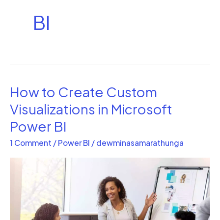
BI
How to Create Custom
How
to
Visualizations in Microsoft
Create
Power BI
Custom
1 Comment
/
Power BI
/
dewminasamarathunga
Visualizations
in
Microsoft
Power
BI