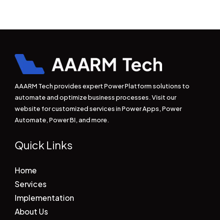
AAARM Tech provides expert Power Platform solutions to
automate and optimize business processes. Visit our
website for customized services in Power Apps, Power
Automate, Power BI, and more.
Quick Links
Home
Services
Implementation
About Us