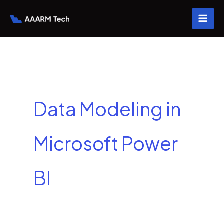
Skip
to
content
Data Modeling in
Microsoft Power
BI