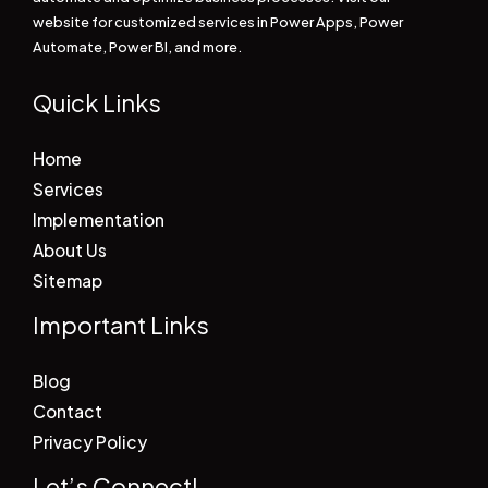
website for customized services in Power Apps, Power
Automate, Power BI, and more.
Quick Links
Home
Services
Implementation
About Us
Sitemap
Important Links
Blog
Contact
Privacy Policy
Let’s Connect!