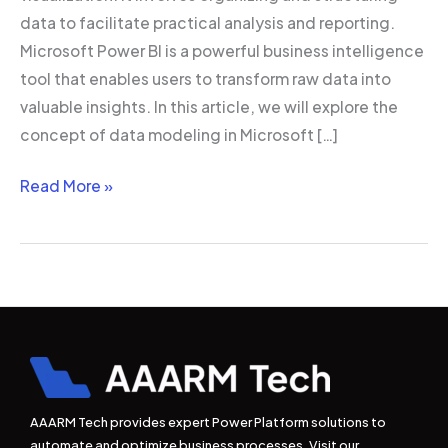
data to facilitate practical analysis and reporting.
Microsoft Power BI is a powerful business intelligence
tool that enables users to transform raw data into
valuable insights. In this article, we will explore the
concept of data modeling in Microsoft […]
Read More »
AAARM Tech provides expert Power Platform solutions to
automate and optimize business processes. Visit our