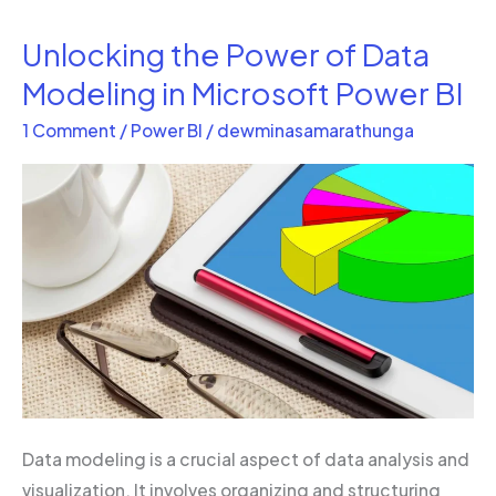
Unlocking the Power of Data
Unlocking
the
Modeling in Microsoft Power BI
Power
1 Comment
/
Power BI
/
dewminasamarathunga
of
Data
Modeling
in
Microsoft
Power
BI
Data modeling is a crucial aspect of data analysis and
visualization. It involves organizing and structuring