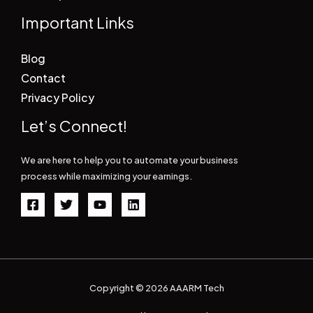
Important Links
Blog
Contact
Privacy Policy
Let’s Connect!
We are here to help you to automate your business
process while maximizing your earnings.
Copyright © 2026 AAARM Tech