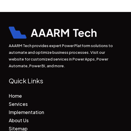
AAARM Tech provides expert Power Platform solutions to
automate and optimize business processes. Visit our
website for customized services in Power Apps, Power
Automate, Power BI, and more.
Quick Links
Home
Services
Implementation
About Us
Sitemap