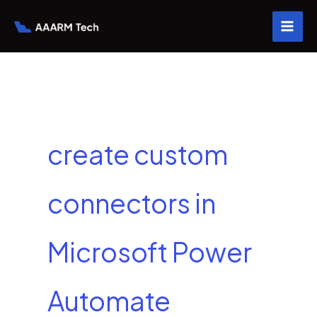
Skip
to
content
create custom
connectors in
Microsoft Power
Automate