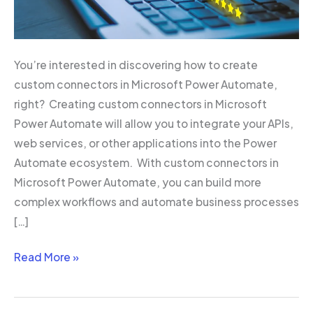
You’re interested in discovering how to create
custom connectors in Microsoft Power Automate,
right? Creating custom connectors in Microsoft
Power Automate will allow you to integrate your APIs,
web services, or other applications into the Power
Automate ecosystem. With custom connectors in
Microsoft Power Automate, you can build more
complex workflows and automate business processes
[…]
Read More »