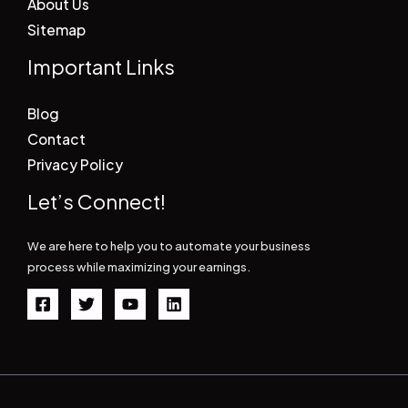
About Us
Sitemap
Important Links
Blog
Contact
Privacy Policy
Let’s Connect!
We are here to help you to automate your business
process while maximizing your earnings.