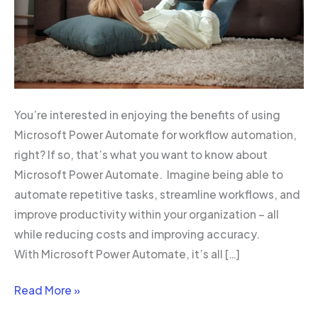
You’re interested in enjoying the benefits of using
Microsoft Power Automate for workflow automation,
right? If so, that’s what you want to know about
Microsoft Power Automate. Imagine being able to
automate repetitive tasks, streamline workflows, and
improve productivity within your organization – all
while reducing costs and improving accuracy.
With Microsoft Power Automate, it’s all […]
Read More »