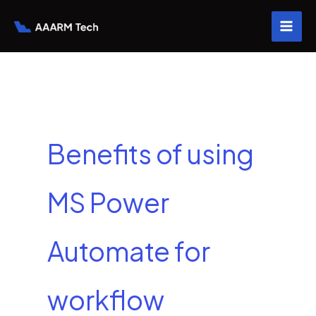
Skip
to
content
Benefits of using
MS Power
Automate for
workflow