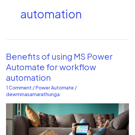
automation
Benefits of using MS Power
Benefits
of
Automate for workflow
using
automation
MS
1 Comment
/
Power Automate
/
Power
dewminasamarathunga
Automate
for
workflow
automation