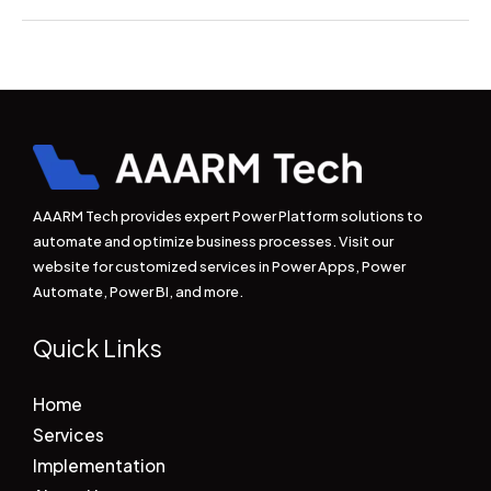
AAARM Tech provides expert Power Platform solutions to
automate and optimize business processes. Visit our
website for customized services in Power Apps, Power
Automate, Power BI, and more.
Quick Links
Home
Services
Implementation